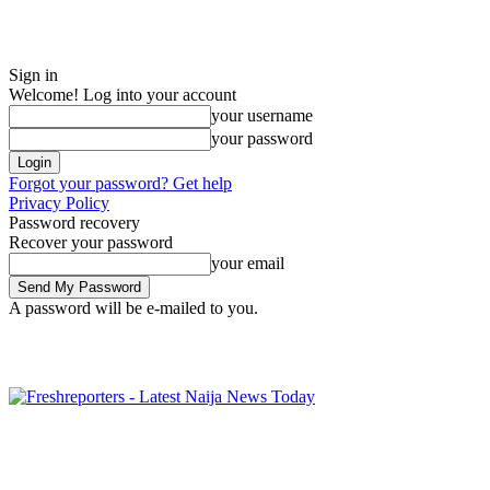
Sign in
Welcome! Log into your account
your username
your password
Forgot your password? Get help
Privacy Policy
Password recovery
Recover your password
your email
A password will be e-mailed to you.
Saturday, August 8, 2026
Sign in / Join