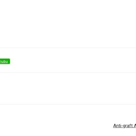
nubu
Anti-graft 