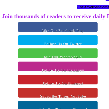
For Advert and othe
Join thousands of readers to receive daily
Like Our Facebook Page
Follow Us On Twitter
Join Our WhatsAppTv
Follow Us On Instagram
Follow Us On Pinterest
Subscribe To our YouTube