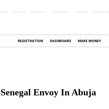
nment
Sports
Business
Education
Health
Foreign 
REGISTRATION
DASHBOARD
MAKE MONEY
 Senegal Envoy In Abuja