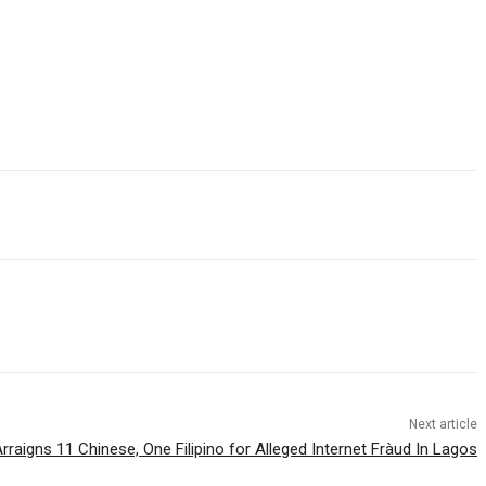
Next article
Arraigns 11 Chinese, One Filipino for Alleged Internet Fràud In Lagos