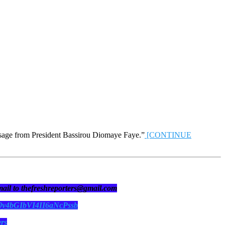
ssage from President Bassirou Diomaye Faye.”
[CONTINUE
 mail to thefreshreporters@gmail.com
N0y4bGIbVI4II6aNcPssb
ers