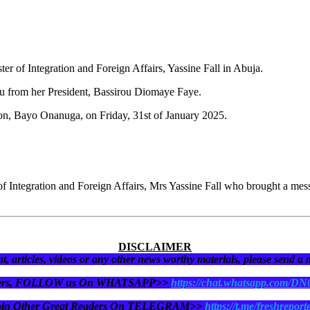
r of Integration and Foreign Affairs, Yassine Fall in Abuja.
bu from her President, Bassirou Diomaye Faye.
son, Bayo Onanuga, on Friday, 31st of January 2025.
f Integration and Foreign Affairs, Mrs Yassine Fall who brought a me
DISCLAIMER
t, articles, videos or any other news worthy materials, please send a
eaders, FOLLOW us On WHATSAPP>>
https://chat.whatsapp.com/D
oin Other Great Readers On TELEGRAM>>
https://t.me/freshreport