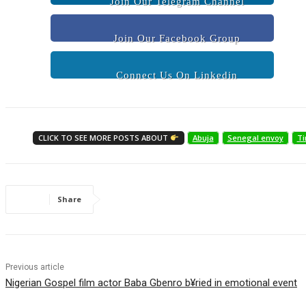
Join Our Telegram Channel
Join Our Facebook Group
Connect Us On Linkedin
CLICK TO SEE MORE POSTS ABOUT
Abuja
Senegal envoy
Ti
Share
Previous article
Nigerian Gospel film actor Baba Gbenro b¥ried in emotional event