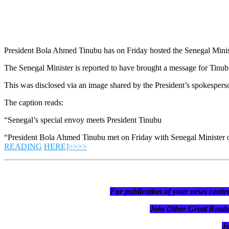
President Bola Ahmed Tinubu has on Friday hosted the Senegal Ministe
The Senegal Minister is reported to have brought a message for Tinu
This was disclosed via an image shared by the President’s spokesper
The caption reads:
“Senegal’s special envoy meets President Tinubu
“President Bola Ahmed Tinubu met on Friday with Senegal Minister o
READING
HERE]>>>>
For publication of your news conten
Join Other Great R
J