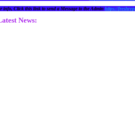
r info, Click this link to send a Message to the Admin
https://freshrep
 Latest News: