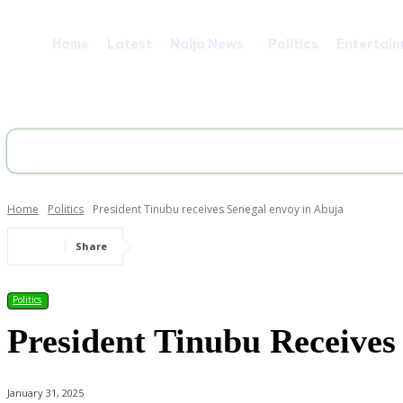
Home
Latest
Naija News
Politics
Entertai
Home
Politics
President Tinubu receives Senegal envoy in Abuja
Share
Politics
President Tinubu Receives
January 31, 2025