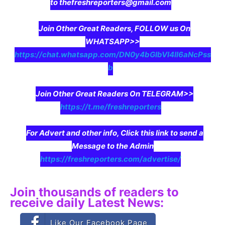
to thefreshreporters@gmail.com
Join Other Great Readers, FOLLOW us On
WHATSAPP>>
https://chat.whatsapp.com/DN0y4bGIbVI4II6aNcPss
b
Join Other Great Readers On TELEGRAM>>
https://t.me/freshreporters
For Advert and other info, Click this link to send a
Message to the Admin
https://freshreporters.com/advertise/
Join thousands of readers to
receive daily Latest News:
Like Our Facebook Page