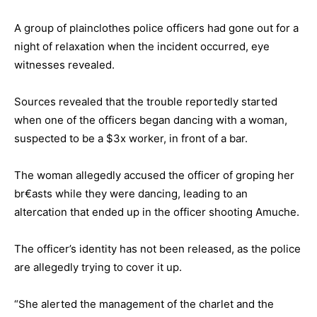
A group of plainclothes police officers had gone out for a
night of relaxation when the incident occurred, eye
witnesses revealed.
Sources revealed that the trouble reportedly started
when one of the officers began dancing with a woman,
suspected to be a $3x worker, in front of a bar.
The woman allegedly accused the officer of groping her
br€asts while they were dancing, leading to an
altercation that ended up in the officer shooting Amuche.
The officer’s identity has not been released, as the police
are allegedly trying to cover it up.
“She alerted the management of the charlet and the