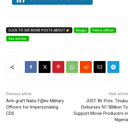
CLICK TO SEE MORE POSTS ABOUT
Enugu
Police officer
Sex worker
Previous article
Next article
Anti-graft Nabs F@ke Military
JUST IN: Pres. Tinubu
Officers for Impersonating
Disburses N1.5Billion To
CDS
Support Movie Producers in
Nigeria