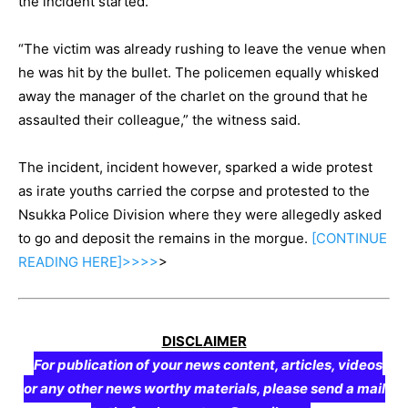
the incident started.
“The victim was already rushing to leave the venue when
he was hit by the bullet. The policemen equally whisked
away the manager of the charlet on the ground that he
assaulted their colleague,” the witness said.
The incident, incident however, sparked a wide protest
as irate youths carried the corpse and protested to the
Nsukka Police Division where they were allegedly asked
to go and deposit the remains in the morgue.
[CONTINUE
READING
HERE]>>>>
>
DISCLAIMER
For publication of your news content, articles, videos
or any other news worthy materials, please send a mail