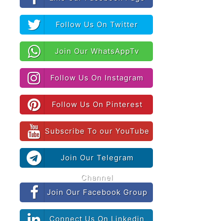
Follow Us On Twitter
Join Our WhatsAppTv
Follow Us On Instagram
Follow Us On Pinterest
Subscribe To our YouTube
Join Our Telegram
Channel
Join Our Facebook Group
Connect Us On Linkedin