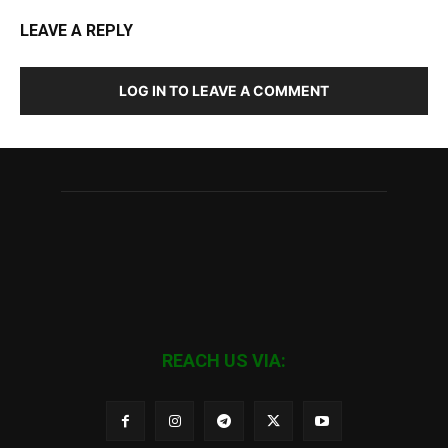
LEAVE A REPLY
LOG IN TO LEAVE A COMMENT
REACH US VIA: