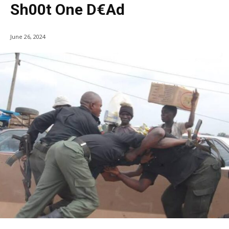
Sh00t One D€ad
June 26, 2024