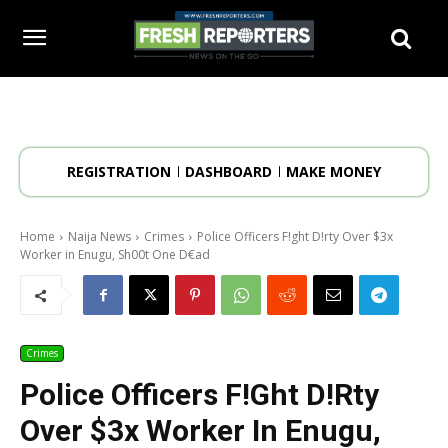
REGISTRATION
DASHBOARD
MAKE MONEY
Home
Naija News
Crimes
Police Officers F!ght D!rty Over $3x
Worker in Enugu, Sh00t One D€ad
Crimes
Police Officers F!ght D!rty
Over $3x Worker In Enugu,