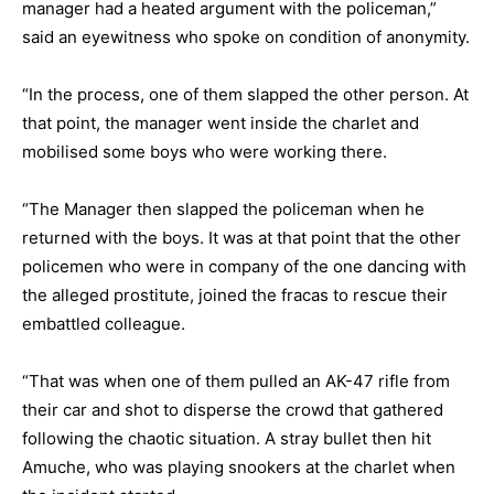
manager had a heated argument with the policeman,”
said an eyewitness who spoke on condition of anonymity.
“In the process, one of them slapped the other person. At
that point, the manager went inside the charlet and
mobilised some boys who were working there.
“The Manager then slapped the policeman when he
returned with the boys. It was at that point that the other
policemen who were in company of the one dancing with
the alleged prostitute, joined the fracas to rescue their
embattled colleague.
“That was when one of them pulled an AK-47 rifle from
their car and shot to disperse the crowd that gathered
following the chaotic situation. A stray bullet then hit
Amuche, who was playing snookers at the charlet when