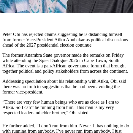
Peter Obi has rejected claims suggesting he is distancing himself
from former Vice-President Atiku Abubakar as political discussions
ahead of the 2027 presidential election continue.
The former Anambra State governor made the remarks on Friday
while attending the Spier Dialogue 2026 in Cape Town, South
Africa. The event is a pan-African governance forum that brought
together political and policy stakeholders from across the continent.
Addressing speculation about his relationship with Atiku, Obi said
there was no truth to suggestions that he had been avoiding the
former vice-president.
“There are very few human beings who are as close as I am to
Atiku. So I can’t be running from him. This man is my very
respected leader and elder brother,” Obi stated.
He further added, “I don’t run from him. Never. It has nothing to do
with running from anybody. I’ve never run from anybody. I just