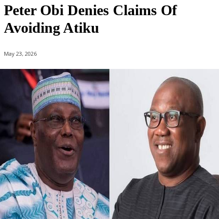
Peter Obi Denies Claims Of
Avoiding Atiku
May 23, 2026