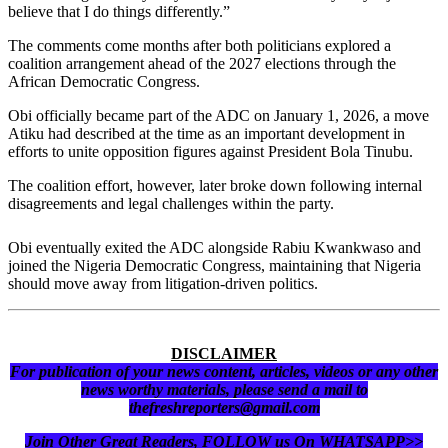
believe that I do things differently.”
The comments come months after both politicians explored a
coalition arrangement ahead of the 2027 elections through the
African Democratic Congress.
Obi officially became part of the ADC on January 1, 2026, a move
Atiku had described at the time as an important development in
efforts to unite opposition figures against President Bola Tinubu.
The coalition effort, however, later broke down following internal
disagreements and legal challenges within the party.
Obi eventually exited the ADC alongside Rabiu Kwankwaso and
joined the Nigeria Democratic Congress, maintaining that Nigeria
should move away from litigation-driven politics.
DISCLAIMER
For publication of your news content, articles, videos or any other
news worthy materials, please send a mail to
thefreshreporters@gmail.com
Join Other Great Readers, FOLLOW us On WHATSAPP>>