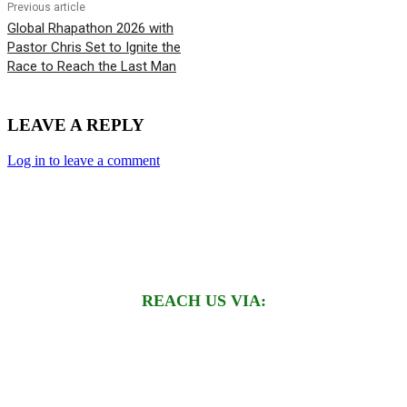
Previous article
Global Rhapathon 2026 with
Pastor Chris Set to Ignite the
Race to Reach the Last Man
LEAVE A REPLY
Log in to leave a comment
REACH US VIA: