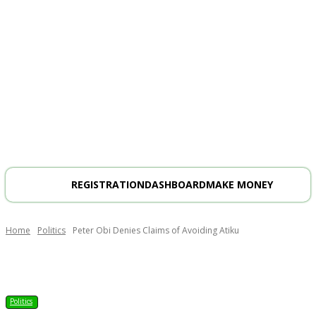
REGISTRATION
DASHBOARD
MAKE MONEY
Home
Politics
Peter Obi Denies Claims of Avoiding Atiku
Politics