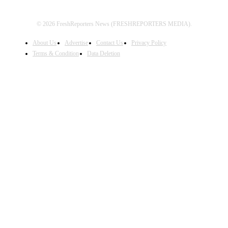
© 2026 FreshReporters News (FRESHREPORTERS MEDIA).
About Us
Advertise
Contact Us
Privacy Policy
Terms & Condition
Data Deletion