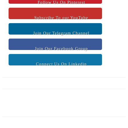
Follow Us On Pinterest
Subscribe To our YouTube
Join Our Telegram Channel
Join Our Facebook Group
Connect Us On Linkedin