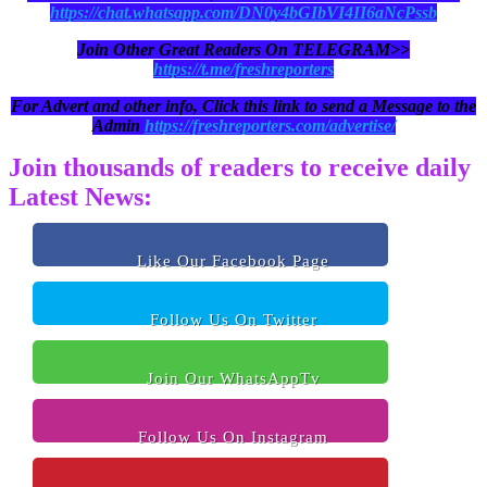
https://chat.whatsapp.com/DN0y4bGIbVI4II6aNcPssb
Join Other Great Readers On TELEGRAM>>
https://t.me/freshreporters
For Advert and other info, Click this link to send a Message to the
Admin
https://freshreporters.com/advertise/
Join thousands of readers to receive daily
Latest News:
Like Our Facebook Page
Follow Us On Twitter
Join Our WhatsAppTv
Follow Us On Instagram