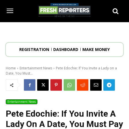
REGISTRATION
DASHBOARD
MAKE MONEY
Home
Entertainment News
Pete Edochie: If You Invite a Lady on a
Date, You Must...
Entertainment News
Pete Edochie: If You Invite A
Lady On A Date, You Must Pay