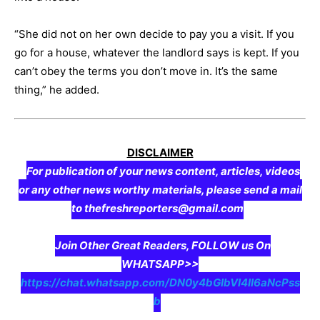
“She did not on her own decide to pay you a visit. If you
go for a house, whatever the landlord says is kept. If you
can’t obey the terms you don’t move in. It’s the same
thing,” he added.
DISCLAIMER
For publication of your news content, articles, videos
or any other news worthy materials, please send a mail
to thefreshreporters@gmail.com
Join Other Great Readers, FOLLOW us On
WHATSAPP>>
https://chat.whatsapp.com/DN0y4bGIbVI4II6aNcPss
b