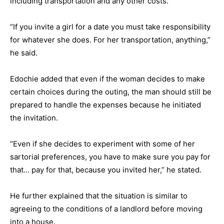
including transportation and any other costs.
“If you invite a girl for a date you must take responsibility
for whatever she does. For her transportation, anything,”
he said.
Edochie added that even if the woman decides to make
certain choices during the outing, the man should still be
prepared to handle the expenses because he initiated
the invitation.
“Even if she decides to experiment with some of her
sartorial preferences, you have to make sure you pay for
that… pay for that, because you invited her,” he stated.
He further explained that the situation is similar to
agreeing to the conditions of a landlord before moving
into a house.