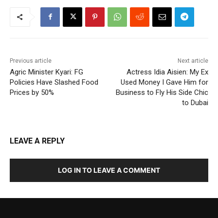
Previous article
Next article
Agric Minister Kyari: FG
Actress Idia Aisien: My Ex
Policies Have Slashed Food
Used Money I Gave Him for
Prices by 50%
Business to Fly His Side Chic
to Dubai
LEAVE A REPLY
LOG IN TO LEAVE A COMMENT