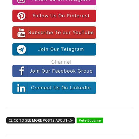
Follow Us On Pinterest
Subscribe To our YouTube
Join Our Telegram
Channel
Join Our Facebook Group
Connect Us On Linkedin
CLICK TO SEE MORE POSTS ABOUT 👉
Pete Edochie