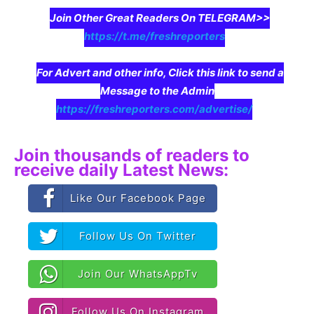
Join Other Great Readers On TELEGRAM>>
https://t.me/freshreporters
For Advert and other info, Click this link to send a
Message to the Admin
https://freshreporters.com/advertise/
Join thousands of readers to
receive daily Latest News:
Like Our Facebook Page
Follow Us On Twitter
Join Our WhatsAppTv
Follow Us On Instagram