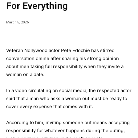
For Everything
March 8, 2026
Veteran Nollywood actor Pete Edochie has stirred
conversation online after sharing his strong opinion
about men taking full responsibility when they invite a
woman on a date.
In a video circulating on social media, the respected actor
said that a man who asks a woman out must be ready to
cover every expense that comes with it.
According to him, inviting someone out means accepting
responsibility for whatever happens during the outing,