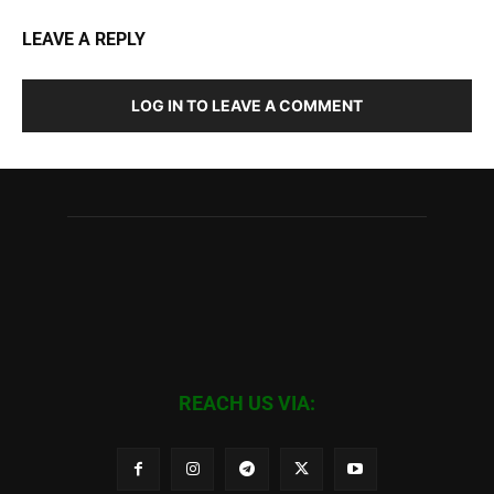
LEAVE A REPLY
LOG IN TO LEAVE A COMMENT
REACH US VIA: