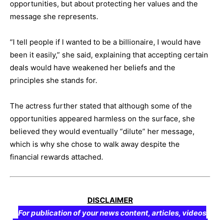
opportunities, but about protecting her values and the
message she represents.
“I tell people if I wanted to be a billionaire, I would have
been it easily,” she said, explaining that accepting certain
deals would have weakened her beliefs and the
principles she stands for.
The actress further stated that although some of the
opportunities appeared harmless on the surface, she
believed they would eventually “dilute” her message,
which is why she chose to walk away despite the
financial rewards attached.
DISCLAIMER
For publication of your news content, articles, videos