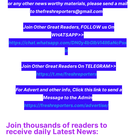
or any other news worthy materials, please send a mail
to thefreshreporters@gmail.com
Join Other Great Readers, FOLLOW us On
WHATSAPP>>
https://chat.whatsapp.com/DN0y4bGIbVI4II6aNcPss
b
Join Other Great Readers On TELEGRAM>>
https://t.me/freshreporters
For Advert and other info, Click this link to send a
Message to the Admin
https://freshreporters.com/advertise/
Join thousands of readers to
receive daily Latest News: