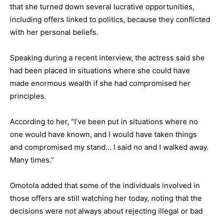
that she turned down several lucrative opportunities,
including offers linked to politics, because they conflicted
with her personal beliefs.
Speaking during a recent interview, the actress said she
had been placed in situations where she could have
made enormous wealth if she had compromised her
principles.
According to her, “I’ve been put in situations where no
one would have known, and I would have taken things
and compromised my stand… I said no and I walked away.
Many times.”
Omotola added that some of the individuals involved in
those offers are still watching her today, noting that the
decisions were not always about rejecting illegal or bad