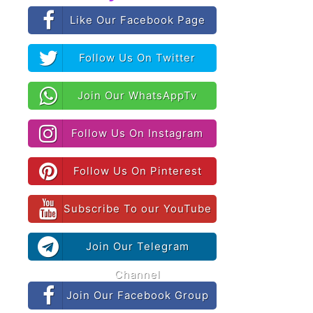
Like Our Facebook Page
Follow Us On Twitter
Join Our WhatsAppTv
Follow Us On Instagram
Follow Us On Pinterest
Subscribe To our YouTube
Join Our Telegram
Channel
Join Our Facebook Group