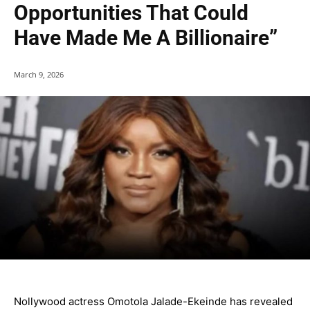
Opportunities That Could
Have Made Me A Billionaire”
March 9, 2026
Nollywood actress Omotola Jalade-Ekeinde has revealed