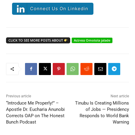
Connect Us On Linkedin
CLICK TO SEE MORE POSTS ABOUT
Actress Omotola jalade
Previous article
Next article
“Introduce Me Properly!” –
Tinubu Is Creating Millions
Apostle Dr. Eucharia Anunobi
of Jobs — Presidency
Corrects OAP on The Honest
Responds to World Bank
Bunch Podcast
Warning