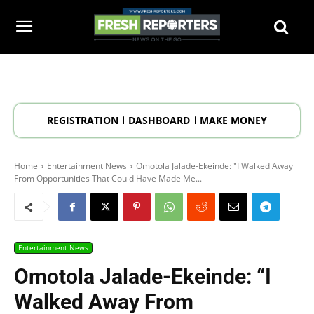
REGISTRATION
DASHBOARD
MAKE MONEY
Home
Entertainment News
Omotola Jalade-Ekeinde: "I Walked Away
From Opportunities That Could Have Made Me...
Entertainment News
Omotola Jalade-Ekeinde: “I
Walked Away From