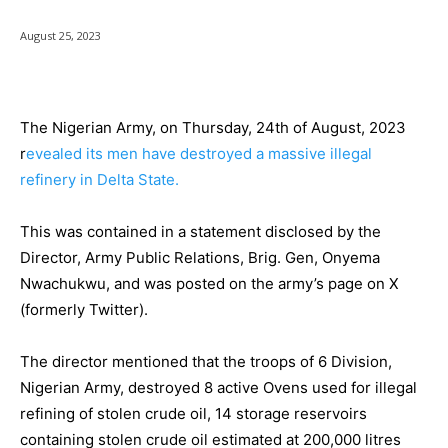
August 25, 2023
The Nigerian Army, on Thursday, 24th of August, 2023
r
evealed its men have destroyed a massive illegal
refinery in Delta State.
This was contained in a statement disclosed by the
Director, Army Public Relations, Brig. Gen, Onyema
Nwachukwu, and was posted on the army’s page on X
(formerly Twitter).
The director mentioned that the troops of 6 Division,
Nigerian Army, destroyed 8 active Ovens used for illegal
refining of stolen crude oil, 14 storage reservoirs
containing stolen crude oil estimated at 200,000 litres