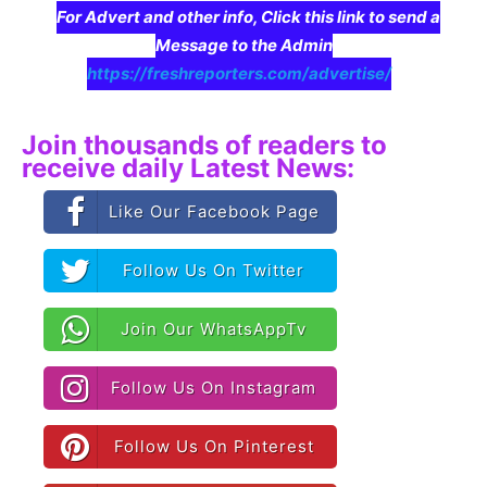
For Advert and other info, Click this link to send a
Message to the Admin
https://freshreporters.com/advertise/
Join thousands of readers to
receive daily Latest News:
Like Our Facebook Page
Follow Us On Twitter
Join Our WhatsAppTv
Follow Us On Instagram
Follow Us On Pinterest