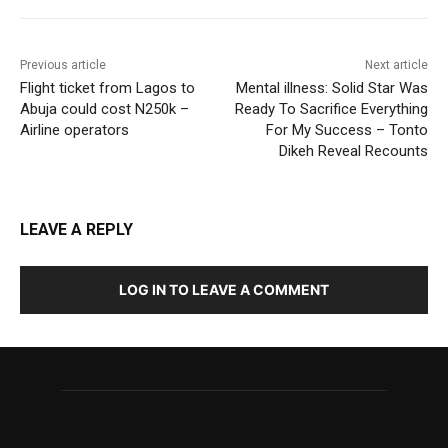
Previous article
Next article
Flight ticket from Lagos to
Mental illness: Solid Star Was
Abuja could cost N250k –
Ready To Sacrifice Everything
Airline operators
For My Success – Tonto
Dikeh Reveal Recounts
LEAVE A REPLY
LOG IN TO LEAVE A COMMENT