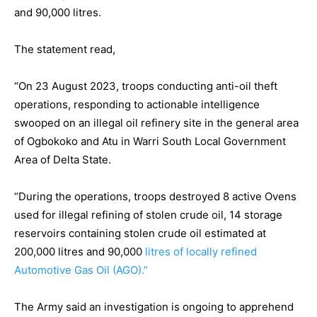
and 90,000 litres.
The statement read,
“On 23 August 2023, troops conducting anti-oil theft
operations, responding to actionable intelligence
swooped on an illegal oil refinery site in the general area
of Ogbokoko and Atu in Warri South Local Government
Area of Delta State.
“During the operations, troops destroyed 8 active Ovens
used for illegal refining of stolen crude oil, 14 storage
reservoirs containing stolen crude oil estimated at
200,000 litres and 90,000
litres of locally refined
Automotive Gas Oil (AGO).”
The Army said an investigation is ongoing to apprehend