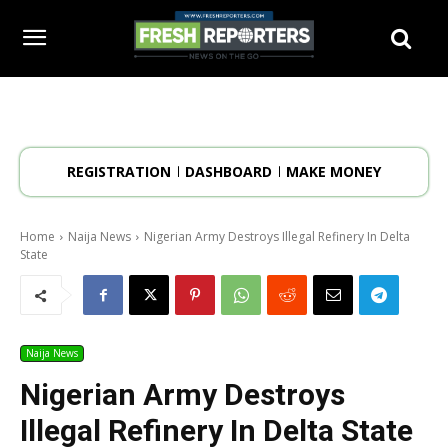
REGISTRATION
DASHBOARD
MAKE MONEY
Home
Naija News
Nigerian Army Destroys Illegal Refinery In Delta
State
Naija News
Nigerian Army Destroys
Illegal Refinery In Delta State