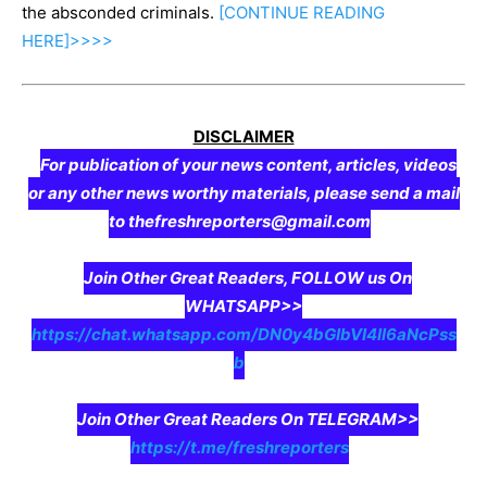
the absconded criminals.
[CONTINUE
READING
HERE]>>>>
DISCLAIMER
For publication of your news content, articles, videos
or any other news worthy materials, please send a mail
to thefreshreporters@gmail.com
Join Other Great Readers, FOLLOW us On
WHATSAPP>>
https://chat.whatsapp.com/DN0y4bGIbVI4II6aNcPss
b
Join Other Great Readers On TELEGRAM>>
https://t.me/freshreporters