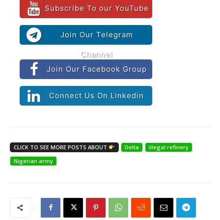
Subscribe To our YouTube
Join Our Telegram
Channel
Join Our Facebook Group
Connect Us On Linkedin
CLICK TO SEE MORE POSTS ABOUT
Delta
illegal refinery
Nigerian army