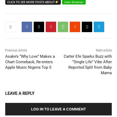
CLICK TO SEE MORE POSTS ABOUT
Liam Rosenior
Previous article
Next article
Asake’s “Why Love” Makes a
Carter Efe Sparks Buzz with
Chart Comeback, Re-enters
“Single Life” Vibe After
Apple Music Nigeria Top 5
Reported Split from Baby
Mama
LEAVE A REPLY
LOG IN TO LEAVE A COMMENT