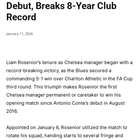
Debut, Breaks 8-Year Club
Record
January 11, 2026
Liam Rosenior’s tenure as Chelsea manager began with a
record-breaking victory, as the Blues secured a
commanding 5-1 win over Charlton Athletic in the FA Cup
third round. This triumph makes Rosenior the first
Chelsea manager permanent or caretaker to win his
opening match since Antonio Conte’s debut in August
2016.
Appointed on January 6, Rosenior utilized the match to
rotate his squad, handing starts to several fringe and