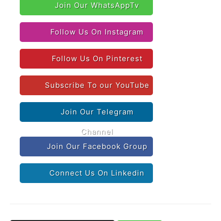
Join Our WhatsAppTv
Follow Us On Instagram
Follow Us On Pinterest
Subscribe To our YouTube
Join Our Telegram
Channel
Join Our Facebook Group
Connect Us On Linkedin