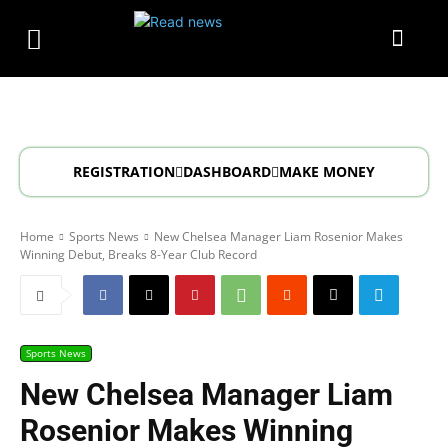
REGISTRATION
DASHBOARD
MAKE MONEY
Home
Sports News
New Chelsea Manager Liam Rosenior Makes
Winning Debut, Breaks 8-Year Club Record
Sports News
New Chelsea Manager Liam
Rosenior Makes Winning