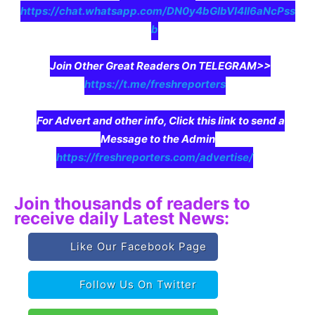
https://chat.whatsapp.com/DN0y4bGIbVI4II6aNcPss
b
Join Other Great Readers On TELEGRAM>>
https://t.me/freshreporters
For Advert and other info, Click this link to send a
Message to the Admin
https://freshreporters.com/advertise/
Join thousands of readers to
receive daily Latest News:
Like Our Facebook Page
Follow Us On Twitter