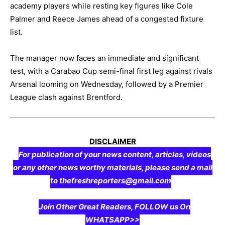
academy players while resting key figures like Cole
Palmer and Reece James ahead of a congested fixture
list.
The manager now faces an immediate and significant
test, with a Carabao Cup semi-final first leg against rivals
Arsenal looming on Wednesday, followed by a Premier
League clash against Brentford.
DISCLAIMER
For publication of your news content, articles, videos
or any other news worthy materials, please send a mail
to thefreshreporters@gmail.com
Join Other Great Readers, FOLLOW us On
WHATSAPP>>