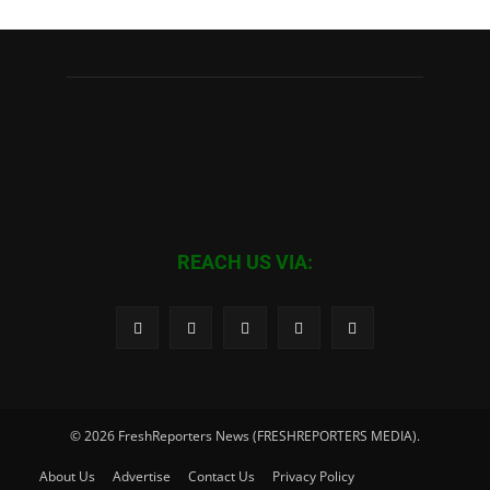
REACH US VIA:
© 2026 FreshReporters News (FRESHREPORTERS MEDIA).
About Us
Advertise
Contact Us
Privacy Policy