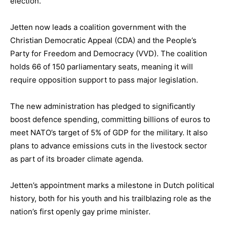
election.
Jetten now leads a coalition government with the
Christian Democratic Appeal (CDA) and the People’s
Party for Freedom and Democracy (VVD). The coalition
holds 66 of 150 parliamentary seats, meaning it will
require opposition support to pass major legislation.
The new administration has pledged to significantly
boost defence spending, committing billions of euros to
meet NATO’s target of 5% of GDP for the military. It also
plans to advance emissions cuts in the livestock sector
as part of its broader climate agenda.
Jetten’s appointment marks a milestone in Dutch political
history, both for his youth and his trailblazing role as the
nation’s first openly gay prime minister.