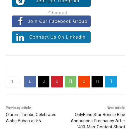
Join Our Telegram
Channel
Join Our Facebook Group
Connect Us On Linkedin
Previous article
Next article
Oluremi Tinubu Celebrates
OnlyFans Star Bonnie Blue
Aisha Buhari at 55
Announces Pregnancy After
‘400-Man’ Content Shoot