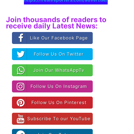
Join thousands of readers to
receive daily Latest News:
Like Our Facebook Page
Follow Us On Twitter
Join Our WhatsAppTv
Follow Us On Instagram
Follow Us On Pinterest
Subscribe To our YouTube