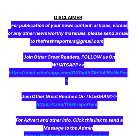
DISCLAIMER
For publication of your news content, articles, videos
or any other news worthy materials, please send a mail
to thefreshreporters@gmail.com
Join Other Great Readers, FOLLOW us On
WHATSAPP>>
https://chat.whatsapp.com/DN0y4bGIbVI4II6aNcPss
b
Join Other Great Readers On TELEGRAM>>
https://t.me/freshreporters
For Advert and other info, Click this link to send a
Message to the Admin
https://freshreporters.com/advertise/