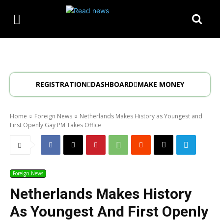
REGISTRATION
DASHBOARD
MAKE MONEY
Home
Foreign News
Netherlands Makes History as Youngest and
First Openly Gay PM Takes Office
Foreign News
Netherlands Makes History
As Youngest And First Openly