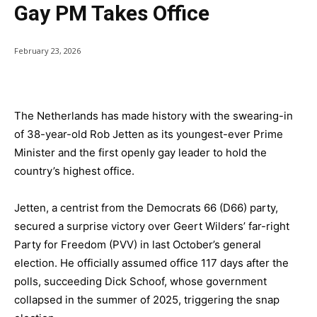
Gay PM Takes Office
February 23, 2026
The Netherlands has made history with the swearing-in
of 38-year-old Rob Jetten as its youngest-ever Prime
Minister and the first openly gay leader to hold the
country’s highest office.
Jetten, a centrist from the Democrats 66 (D66) party,
secured a surprise victory over Geert Wilders’ far-right
Party for Freedom (PVV) in last October’s general
election. He officially assumed office 117 days after the
polls, succeeding Dick Schoof, whose government
collapsed in the summer of 2025, triggering the snap