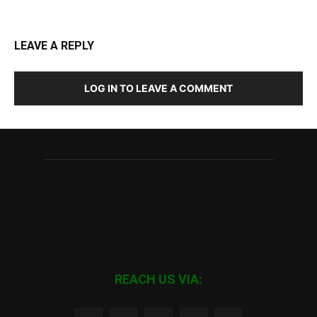
LEAVE A REPLY
LOG IN TO LEAVE A COMMENT
REACH US VIA: