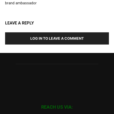
brand ambassador
LEAVE A REPLY
LOG IN TO LEAVE A COMMENT
REACH US VIA: