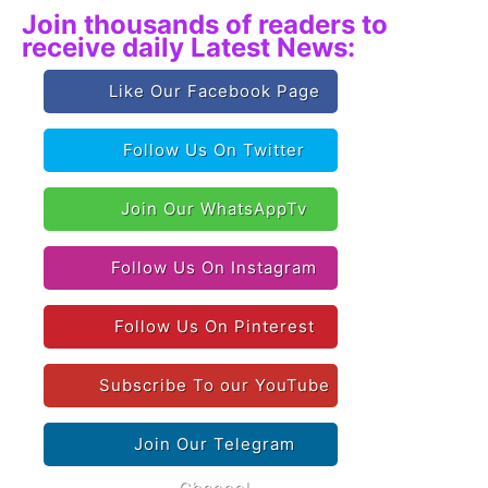
Join thousands of readers to
receive daily Latest News:
Like Our Facebook Page
Follow Us On Twitter
Join Our WhatsAppTv
Follow Us On Instagram
Follow Us On Pinterest
Subscribe To our YouTube
Join Our Telegram
Channel