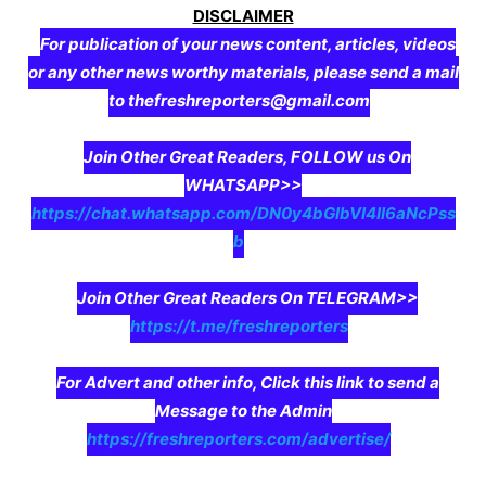
DISCLAIMER
For publication of your news content, articles, videos
or any other news worthy materials, please send a mail
to thefreshreporters@gmail.com
Join Other Great Readers, FOLLOW us On
WHATSAPP>>
https://chat.whatsapp.com/DN0y4bGIbVI4II6aNcPss
b
Join Other Great Readers On TELEGRAM>>
https://t.me/freshreporters
For Advert and other info, Click this link to send a
Message to the Admin
https://freshreporters.com/advertise/