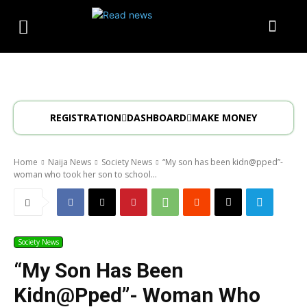
REGISTRATION
DASHBOARD
MAKE MONEY
Home
Naija News
Society News
“My son has been kidn@pped”-
woman who took her son to school...
Society News
“My Son Has Been
Kidn@pped”- Woman Who