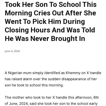
Took Her Son To School This
Morning Cries Out After She
Went To Pick Him During
Closing Hours And Was Told
He Was Never Brought In
June 6, 2024
A Nigerian mum simply identified as Khemmy on X handle
has raised alarm over the sudden disappearance of her
son he took to school this morning.
The mother who took to her X handle this afternoon, 6th
of June, 2024, said she took her son to the school early