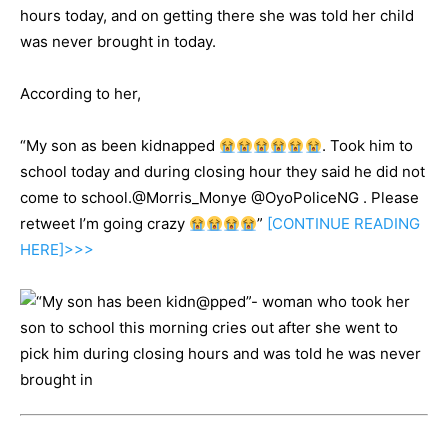
hours today, and on getting there she was told her child
was never brought in today.
According to her,
“My son as been kidnapped
. Took him to
school today and during closing hour they said he did not
come to school.@Morris_Monye @OyoPoliceNG . Please
retweet I’m going crazy
”
[CONTINUE
READING
HERE]>>>