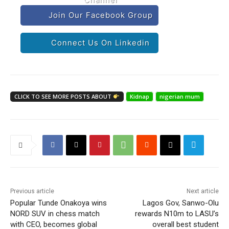
Join Our Facebook Group
Connect Us On Linkedin
CLICK TO SEE MORE POSTS ABOUT
Kidnap
nigerian mum
Previous article
Next article
Popular Tunde Onakoya wins
Lagos Gov, Sanwo-Olu
NORD SUV in chess match
rewards N10m to LASU’s
with CEO, becomes global
overall best student