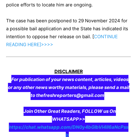
police efforts to locate him are ongoing.
The case has been postponed to 29 November 2024 for
a possible bail application and the State has indicated its
intention to oppose her release on bail. [
CONTINUE
READING
HERE]>>>>
DISCLAIMER
For publication of your news content, articles, videos
or any other news worthy materials, please send a mail
to thefreshreporters@gmail.com
Join Other Great Readers, FOLLOW us On
WHATSAPP>>
https://chat.whatsapp.com/DN0y4bGIbVI4II6aNcPss
b