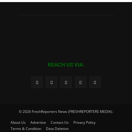
REACH US VIA:
© 2026 FreshReporters News (FRESHREPORTERS MEDIA).
About Us
Advertise
Contact Us
Privacy Policy
Terms & Condition
Data Deletion