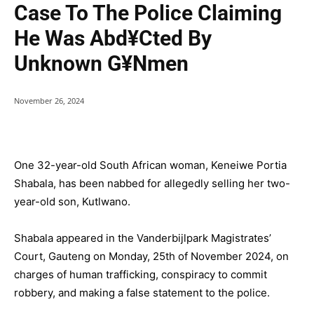
Case To The Police Claiming
He Was Abd¥cted By
Unknown G¥nmen
November 26, 2024
One 32-year-old South African woman, Keneiwe Portia
Shabala, has been nabbed for allegedly selling her two-
year-old son, Kutlwano.
Shabala appeared in the Vanderbijlpark Magistrates’
Court, Gauteng on Monday, 25th of November 2024, on
charges of human trafficking, conspiracy to commit
robbery, and making a false statement to the police.