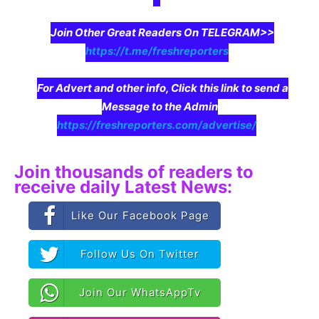
Join Other Great Readers On TELEGRAM>>
https://t.me/freshreporters
For Advert and other info, Click this link to send a
Message to the Admin
https://freshreporters.com/advertise/
Join thousands of readers to
receive daily Latest News:
Like Our Facebook Page
Follow Us On Twitter
Join Our WhatsAppTv