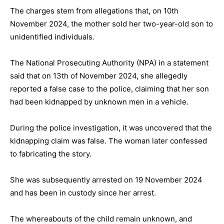
The charges stem from allegations that, on 10th
November 2024, the mother sold her two-year-old son to
unidentified individuals.
The National Prosecuting Authority (NPA) in a statement
said that on 13th of November 2024, she allegedly
reported a false case to the police, claiming that her son
had been kidnapped by unknown men in a vehicle.
During the police investigation, it was uncovered that the
kidnapping claim was false. The woman later confessed
to fabricating the story.
She was subsequently arrested on 19 November 2024
and has been in custody since her arrest.
The whereabouts of the child remain unknown, and