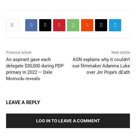
Previous article
Next article
An aspirant gave each
AGN explains why it couldn’t
delegate $30,000 during PDP
sue filmmaker Adanma Luke
primary in 2022 — Dele
over Jnr Pope’s d£ath
Momodu reveals
LEAVE A REPLY
LOG IN TO LEAVE A COMMENT