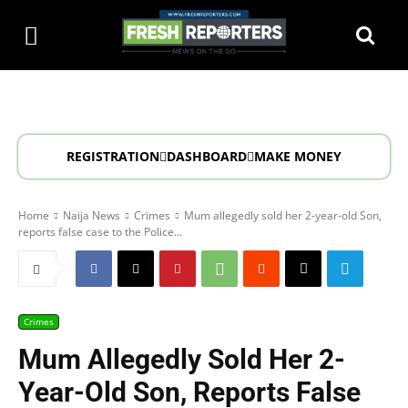
REGISTRATION
DASHBOARD
MAKE MONEY
Home
Naija News
Crimes
Mum allegedly sold her 2-year-old Son,
reports false case to the Police...
Crimes
Mum Allegedly Sold Her 2-
Year-Old Son, Reports False