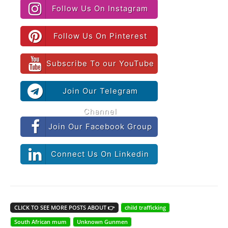
Follow Us On Instagram
Follow Us On Pinterest
Subscribe To our YouTube
Join Our Telegram
Channel
Join Our Facebook Group
Connect Us On Linkedin
CLICK TO SEE MORE POSTS ABOUT 👉
child trafficking
South African mum
Unknown Gunmen