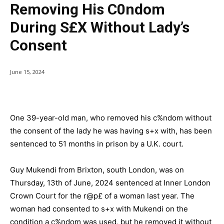
Removing His C0ndom
During S£x Without Lady’s
Consent
June 15, 2024
One 39-year-old man, who removed his c%ndom without
the consent of the lady he was having s+x with, has been
sentenced to 51 months in prison by a U.K. court.
Guy Mukendi from Brixton, south London, was on
Thursday, 13th of June, 2024 sentenced at Inner London
Crown Court for the r@p£ of a woman last year. The
woman had consented to s+x with Mukendi on the
condition a c%ndom was used, but he removed it without