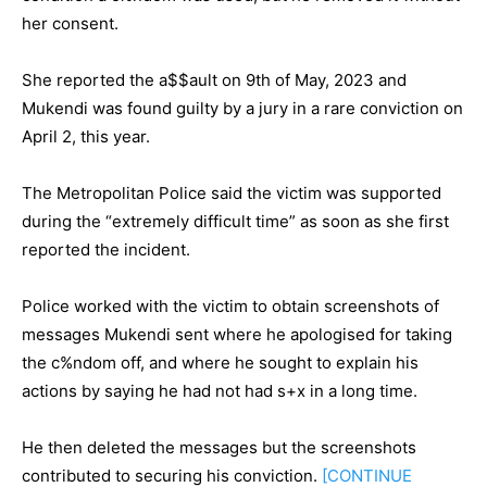
her consent.
She reported the a$$ault on 9th of May, 2023 and
Mukendi was found guilty by a jury in a rare conviction on
April 2, this year.
The Metropolitan Police said the victim was supported
during the “extremely difficult time” as soon as she first
reported the incident.
Police worked with the victim to obtain screenshots of
messages Mukendi sent where he apologised for taking
the c%ndom off, and where he sought to explain his
actions by saying he had not had s+x in a long time.
He then deleted the messages but the screenshots
contributed to securing his conviction.
[CONTINUE