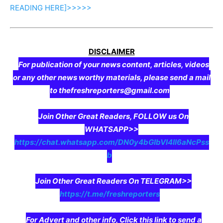
READING
HERE]>>>>>
DISCLAIMER
For publication of your news content, articles, videos
or any other news worthy materials, please send a mail
to thefreshreporters@gmail.com
Join Other Great Readers, FOLLOW us On
WHATSAPP>>
https://chat.whatsapp.com/DN0y4bGIbVI4II6aNcPss
b
Join Other Great Readers On TELEGRAM>>
https://t.me/freshreporters
For Advert and other info, Click this link to send a