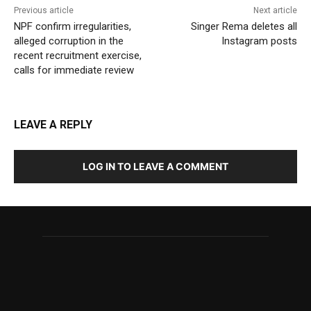
Previous article
Next article
NPF confirm irregularities,
Singer Rema deletes all
alleged corruption in the
Instagram posts
recent recruitment exercise,
calls for immediate review
LEAVE A REPLY
LOG IN TO LEAVE A COMMENT