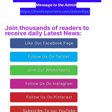
Message to the Admin
https://freshreporters.com/advertise/
Join thousands of readers to
receive daily Latest News:
Like Our Facebook Page
Follow Us On Twitter
Join Our WhatsAppTv
Follow Us On Instagram
Follow Us On Pinterest
Subscribe To our YouTube