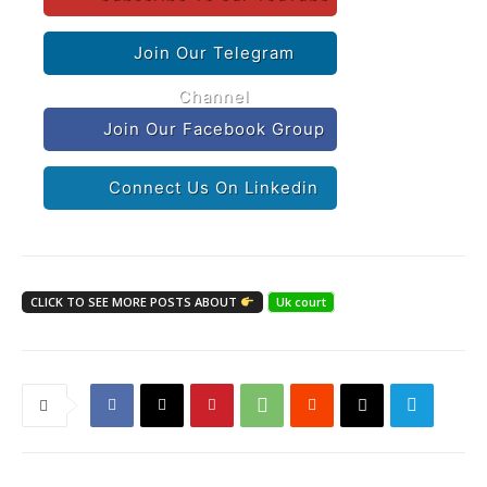
Join Our Telegram
Channel
Join Our Facebook Group
Connect Us On Linkedin
CLICK TO SEE MORE POSTS ABOUT
Uk court