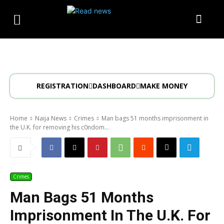
REGISTRATION
DASHBOARD
MAKE MONEY
Home
Naija News
Crimes
Man bags 51 months imprisonment in
the U.K. for removing his c0ndom...
Crimes
Man Bags 51 Months
Imprisonment In The U.K. For