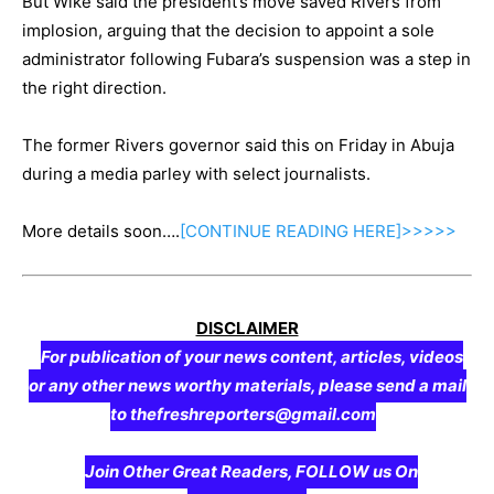
But Wike said the president’s move saved Rivers from
implosion, arguing that the decision to appoint a sole
administrator following Fubara’s suspension was a step in
the right direction.
The former Rivers governor said this on Friday in Abuja
during a media parley with select journalists.
More details soon….
[CONTINUE
READING
HERE]>>>>>
DISCLAIMER
For publication of your news content, articles, videos
or any other news worthy materials, please send a mail
to thefreshreporters@gmail.com
Join Other Great Readers, FOLLOW us On