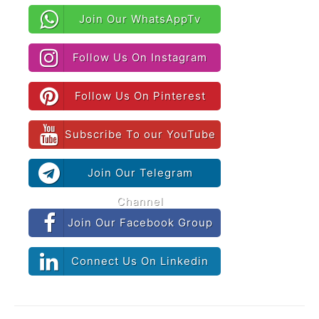
Join Our WhatsAppTv
Follow Us On Instagram
Follow Us On Pinterest
Subscribe To our YouTube
Join Our Telegram
Channel
Join Our Facebook Group
Connect Us On Linkedin