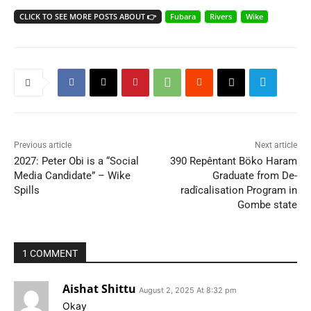
CLICK TO SEE MORE POSTS ABOUT 👉
Fubara
Rivers
Wike
Previous article
Next article
2027: Peter Obi is a “Social
390 Repêntant Böko Haram
Media Candidate” – Wike
Graduate from De-
Spills
radîcalisation Program in
Gombe state
1 COMMENT
Aishat Shittu
August 2, 2025 At 8:32 pm
Okay