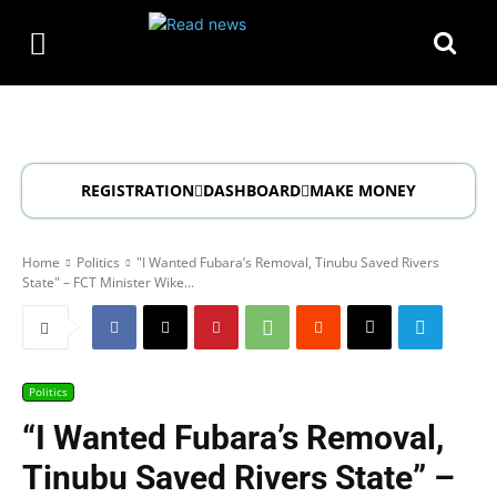
REGISTRATION
DASHBOARD
MAKE MONEY
Home
Politics
"I Wanted Fubara’s Removal, Tinubu Saved Rivers
State" – FCT Minister Wike...
Politics
“I Wanted Fubara’s Removal,
Tinubu Saved Rivers State” –