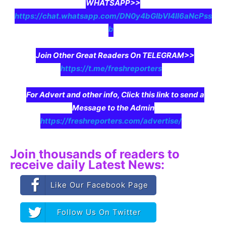
WHATSAPP>>
https://chat.whatsapp.com/DN0y4bGIbVI4II6aNcPss
b
Join Other Great Readers On TELEGRAM>>
https://t.me/freshreporters
For Advert and other info, Click this link to send a
Message to the Admin
https://freshreporters.com/advertise/
Join thousands of readers to
receive daily Latest News:
Like Our Facebook Page
Follow Us On Twitter