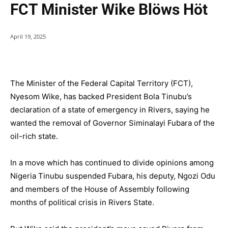
FCT Minister Wike Blöws Höt
April 19, 2025
The Minister of the Federal Capital Territory (FCT),
Nyesom Wike, has backed President Bola Tinubu’s
declaration of a state of emergency in Rivers, saying he
wanted the removal of Governor Siminalayi Fubara of the
oil-rich state.
In a move which has continued to divide opinions among
Nigeria Tinubu suspended Fubara, his deputy, Ngozi Odu
and members of the House of Assembly following
months of political crisis in Rivers State.