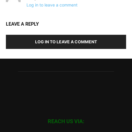
Log in to leave a comment
LEAVE A REPLY
LOG IN TO LEAVE A COMMENT
REACH US VIA: