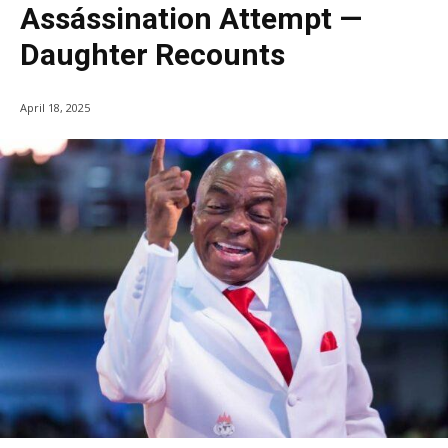
Assássination Attempt —
Daughter Recounts
April 18, 2025