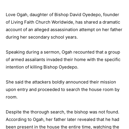
Love Ogah, daughter of Bishop David Oyedepo, founder
of Living Faith Church Worldwide, has shared a dramatic
account of an alleged assassination attempt on her father
during her secondary school years.
Speaking during a sermon, Ogah recounted that a group
of armed assailants invaded their home with the specific
intention of killing Bishop Oyedepo.
She said the attackers boldly announced their mission
upon entry and proceeded to search the house room by
room.
Despite the thorough search, the bishop was not found.
According to Ogah, her father later revealed that he had
been present in the house the entire time, watching the