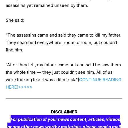
assassins yet remained unseen by them.
She said:
“The assassins came and said they came to kill my father.
They searched everywhere, room to room, but couldn’t
find him.
“After they left, my father came out and said he saw them
the whole time — they just couldn’t see him. All of us
were looking like it was a film trick.”[
CONTINUE
READING
HERE]>>>>>
DISCLAIMER
For publication of your news content, articles, videos
or any other news worthy materials, please send a mail