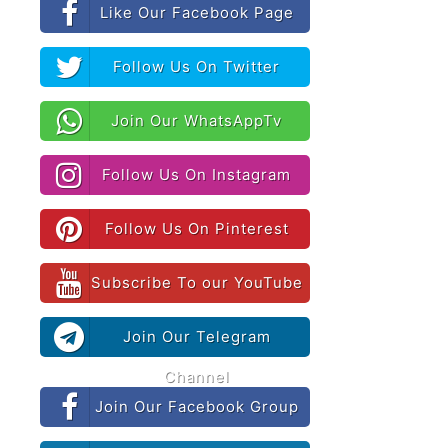
Like Our Facebook Page
Follow Us On Twitter
Join Our WhatsAppTv
Follow Us On Instagram
Follow Us On Pinterest
Subscribe To our YouTube
Join Our Telegram
Channel
Join Our Facebook Group