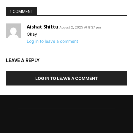
1 COMMENT
Aishat Shittu
August 2, 2025 At 8:37 pm
Okay
Log in to leave a comment
LEAVE A REPLY
LOG IN TO LEAVE A COMMENT