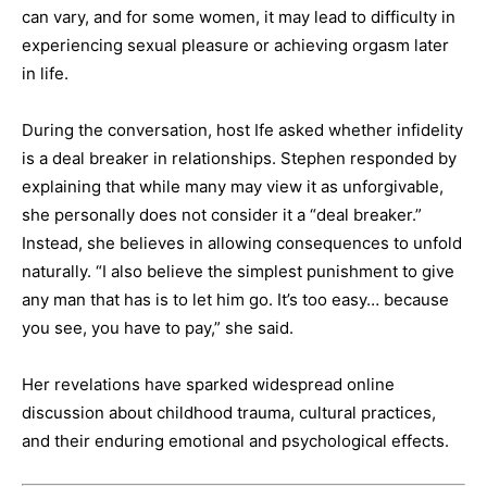
can vary, and for some women, it may lead to difficulty in
experiencing sexual pleasure or achieving orgasm later
in life.
During the conversation, host Ife asked whether infidelity
is a deal breaker in relationships. Stephen responded by
explaining that while many may view it as unforgivable,
she personally does not consider it a “deal breaker.”
Instead, she believes in allowing consequences to unfold
naturally. “I also believe the simplest punishment to give
any man that has is to let him go. It’s too easy… because
you see, you have to pay,” she said.
Her revelations have sparked widespread online
discussion about childhood trauma, cultural practices,
and their enduring emotional and psychological effects.