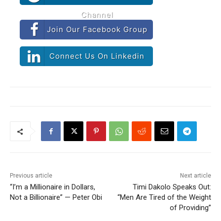
Channel
Join Our Facebook Group
Connect Us On Linkedin
Previous article
Next article
“I’m a Millionaire in Dollars,
Timi Dakolo Speaks Out:
Not a Billionaire” — Peter Obi
“Men Are Tired of the Weight
of Providing”