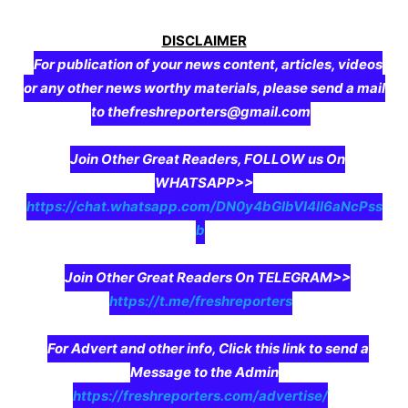
DISCLAIMER
For publication of your news content, articles, videos
or any other news worthy materials, please send a mail
to thefreshreporters@gmail.com
Join Other Great Readers, FOLLOW us On
WHATSAPP>>
https://chat.whatsapp.com/DN0y4bGIbVI4II6aNcPss
b
Join Other Great Readers On TELEGRAM>>
https://t.me/freshreporters
For Advert and other info, Click this link to send a
Message to the Admin
https://freshreporters.com/advertise/