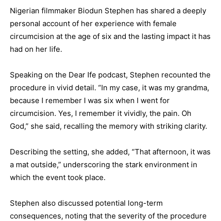
Nigerian filmmaker Biodun Stephen has shared a deeply
personal account of her experience with female
circumcision at the age of six and the lasting impact it has
had on her life.
Speaking on the Dear Ife podcast, Stephen recounted the
procedure in vivid detail. “In my case, it was my grandma,
because I remember I was six when I went for
circumcision. Yes, I remember it vividly, the pain. Oh
God,” she said, recalling the memory with striking clarity.
Describing the setting, she added, “That afternoon, it was
a mat outside,” underscoring the stark environment in
which the event took place.
Stephen also discussed potential long-term
consequences, noting that the severity of the procedure