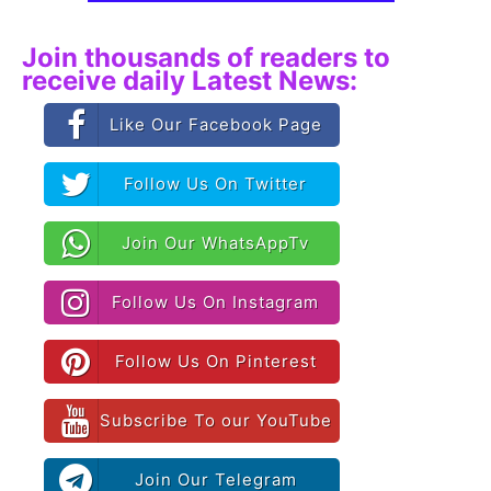
Join thousands of readers to
receive daily Latest News:
Like Our Facebook Page
Follow Us On Twitter
Join Our WhatsAppTv
Follow Us On Instagram
Follow Us On Pinterest
Subscribe To our YouTube
Join Our Telegram