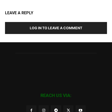
LEAVE A REPLY
LOG IN TO LEAVE A COMMENT
REACH US VIA: