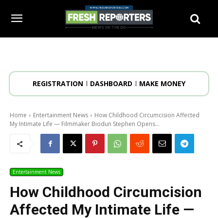
REGISTRATION
DASHBOARD
MAKE MONEY
Home
Entertainment News
How Childhood Circumcision Affected
My Intimate Life — Filmmaker Biodun Stephen Opens...
Entertainment News
How Childhood Circumcision
Affected My Intimate Life —