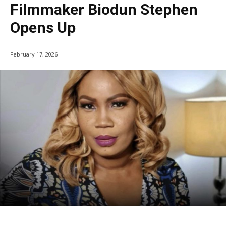
Filmmaker Biodun Stephen
Opens Up
February 17, 2026