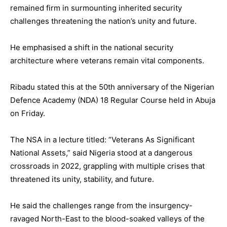
remained firm in surmounting inherited security
challenges threatening the nation’s unity and future.
He emphasised a shift in the national security
architecture where veterans remain vital components.
Ribadu stated this at the 50th anniversary of the Nigerian
Defence Academy (NDA) 18 Regular Course held in Abuja
on Friday.
The NSA in a lecture titled: “Veterans As Significant
National Assets,” said Nigeria stood at a dangerous
crossroads in 2022, grappling with multiple crises that
threatened its unity, stability, and future.
He said the challenges range from the insurgency-
ravaged North-East to the blood-soaked valleys of the