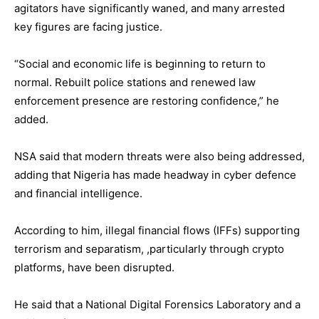
agitators have significantly waned, and many arrested
key figures are facing justice.
“Social and economic life is beginning to return to
normal. Rebuilt police stations and renewed law
enforcement presence are restoring confidence,” he
added.
NSA said that modern threats were also being addressed,
adding that Nigeria has made headway in cyber defence
and financial intelligence.
According to him, illegal financial flows (IFFs) supporting
terrorism and separatism, ,particularly through crypto
platforms, have been disrupted.
He said that a National Digital Forensics Laboratory and a