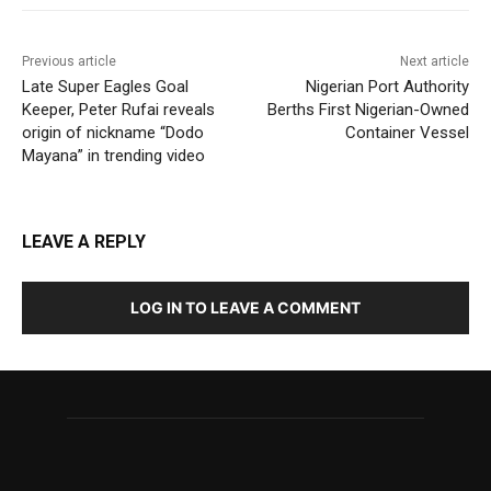
Previous article
Next article
Late Super Eagles Goal
Nigerian Port Authority
Keeper, Peter Rufai reveals
Berths First Nigerian-Owned
origin of nickname “Dodo
Container Vessel
Mayana” in trending video
LEAVE A REPLY
LOG IN TO LEAVE A COMMENT