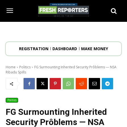
REGISTRATION
DASHBOARD
MAKE MONEY
Home
Politics
FG Surmounting Inherited Security Prôblems — NSA
Ribadu Spills
Politics
FG Surmounting Inherited
Security Prôblems — NSA