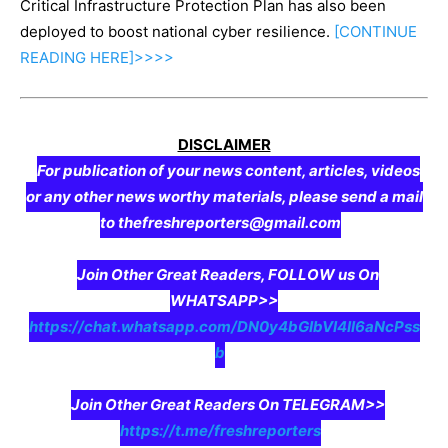
Critical Infrastructure Protection Plan has also been
deployed to boost national cyber resilience.
[CONTINUE
READING
HERE]>>>>
DISCLAIMER
For publication of your news content, articles, videos
or any other news worthy materials, please send a mail
to thefreshreporters@gmail.com
Join Other Great Readers, FOLLOW us On
WHATSAPP>>
https://chat.whatsapp.com/DN0y4bGIbVI4II6aNcPss
b
Join Other Great Readers On TELEGRAM>>
https://t.me/freshreporters