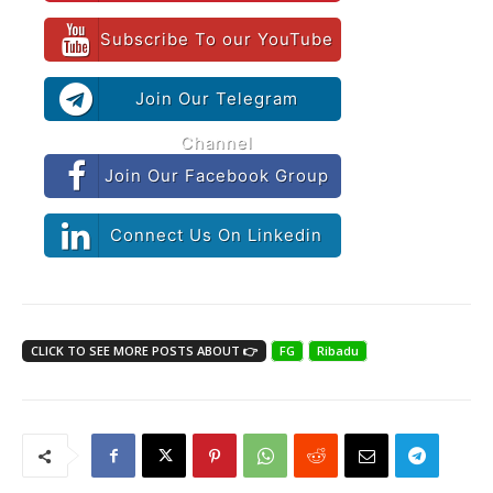
Subscribe To our YouTube
Join Our Telegram
Channel
Join Our Facebook Group
Connect Us On Linkedin
CLICK TO SEE MORE POSTS ABOUT 👉
FG
Ribadu