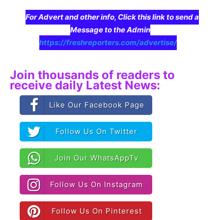
For Advert and other info, Click this link to send a
Message to the Admin
https://freshreporters.com/advertise/
Join thousands of readers to
receive daily Latest News:
Like Our Facebook Page
Follow Us On Twitter
Join Our WhatsAppTv
Follow Us On Instagram
Follow Us On Pinterest