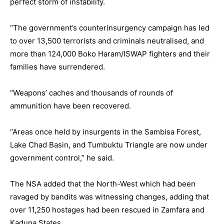
perfect storm of instability.
“The government’s counterinsurgency campaign has led
to over 13,500 terrorists and criminals neutralised, and
more than 124,000 Boko Haram/ISWAP fighters and their
families have surrendered.
“Weapons’ caches and thousands of rounds of
ammunition have been recovered.
“Areas once held by insurgents in the Sambisa Forest,
Lake Chad Basin, and Tumbuktu Triangle are now under
government control,” he said.
The NSA added that the North-West which had been
ravaged by bandits was witnessing changes, adding that
over 11,250 hostages had been rescued in Zamfara and
Kaduna States.