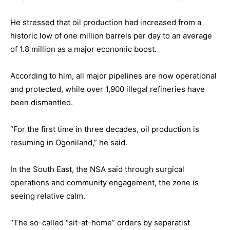
He stressed that oil production had increased from a
historic low of one million barrels per day to an average
of 1.8 million as a major economic boost.
According to him, all major pipelines are now operational
and protected, while over 1,900 illegal refineries have
been dismantled.
“For the first time in three decades, oil production is
resuming in Ogoniland,” he said.
In the South East, the NSA said through surgical
operations and community engagement, the zone is
seeing relative calm.
“The so-called “sit-at-home” orders by separatist