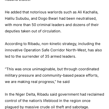
He added that notorious warlords such as Ali Kachalla,
Halilu Sububu, and Dogo Bwari had been neutralised,
with more than 50 criminal leaders and dozens of their
deputies taken out of circulation.
According to Ribadu, non-kinetic strategy, including the
innovative Operation Safe Corridor North-West, has also
led to the surrender of 35 armed leaders.
“This was once unimaginable, but through coordinated
military pressure and community-based peace efforts,
we are making real progress,” he said
In the Niger Delta, Ribadu said government had reclaimed
control of the nation’s lifeblood in the region once
plagued by massive crude oil theft and sabotage.