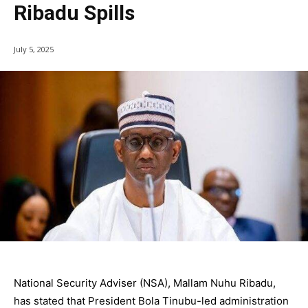
Ribadu Spills
July 5, 2025
National Security Adviser (NSA), Mallam Nuhu Ribadu,
has stated that President Bola Tinubu-led administration