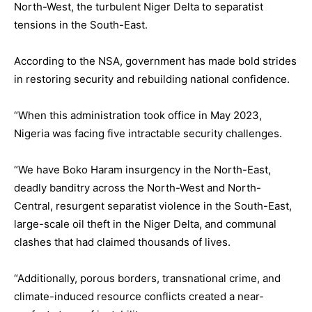
North-West, the turbulent Niger Delta to separatist
tensions in the South-East.
According to the NSA, government has made bold strides
in restoring security and rebuilding national confidence.
“When this administration took office in May 2023,
Nigeria was facing five intractable security challenges.
“We have Boko Haram insurgency in the North-East,
deadly banditry across the North-West and North-
Central, resurgent separatist violence in the South-East,
large-scale oil theft in the Niger Delta, and communal
clashes that had claimed thousands of lives.
“Additionally, porous borders, transnational crime, and
climate-induced resource conflicts created a near-