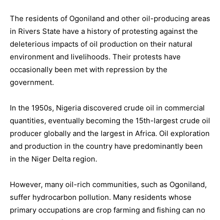
The residents of Ogoniland and other oil-producing areas
in Rivers State have a history of protesting against the
deleterious impacts of oil production on their natural
environment and livelihoods. Their protests have
occasionally been met with repression by the
government.
In the 1950s, Nigeria discovered crude oil in commercial
quantities, eventually becoming the 15th-largest crude oil
producer globally and the largest in Africa. Oil exploration
and production in the country have predominantly been
in the Niger Delta region.
However, many oil-rich communities, such as Ogoniland,
suffer hydrocarbon pollution. Many residents whose
primary occupations are crop farming and fishing can no