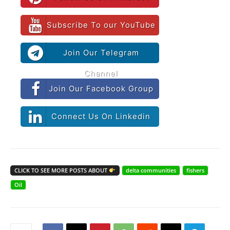
Subscribe To our YouTube
Join Our Telegram
Channel
Join Our Facebook Group
Connect Us On Linkedin
CLICK TO SEE MORE POSTS ABOUT
delta communities
fishers
Oil