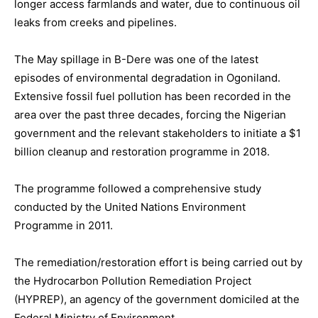
longer access farmlands and water, due to continuous oil
leaks from creeks and pipelines.
The May spillage in B-Dere was one of the latest
episodes of environmental degradation in Ogoniland.
Extensive fossil fuel pollution has been recorded in the
area over the past three decades, forcing the Nigerian
government and the relevant stakeholders to initiate a $1
billion cleanup and restoration programme in 2018.
The programme followed a comprehensive study
conducted by the United Nations Environment
Programme in 2011.
The remediation/restoration effort is being carried out by
the Hydrocarbon Pollution Remediation Project
(HYPREP), an agency of the government domiciled at the
Federal Ministry of Environment.