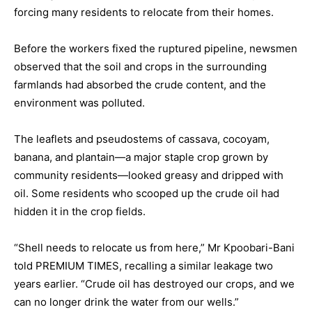
forcing many residents to relocate from their homes.
Before the workers fixed the ruptured pipeline, newsmen
observed that the soil and crops in the surrounding
farmlands had absorbed the crude content, and the
environment was polluted.
The leaflets and pseudostems of cassava, cocoyam,
banana, and plantain—a major staple crop grown by
community residents—looked greasy and dripped with
oil. Some residents who scooped up the crude oil had
hidden it in the crop fields.
“Shell needs to relocate us from here,” Mr Kpoobari-Bani
told PREMIUM TIMES, recalling a similar leakage two
years earlier. “Crude oil has destroyed our crops, and we
can no longer drink the water from our wells.”