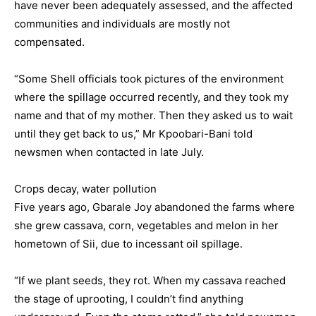
have never been adequately assessed, and the affected
communities and individuals are mostly not
compensated.
“Some Shell officials took pictures of the environment
where the spillage occurred recently, and they took my
name and that of my mother. Then they asked us to wait
until they get back to us,” Mr Kpoobari-Bani told
newsmen when contacted in late July.
Crops decay, water pollution
Five years ago, Gbarale Joy abandoned the farms where
she grew cassava, corn, vegetables and melon in her
hometown of Sii, due to incessant oil spillage.
“If we plant seeds, they rot. When my cassava reached
the stage of uprooting, I couldn’t find anything