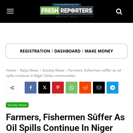
REGISTRATION
DASHBOARD
MAKE MONEY
Home
Naija News
Society News
Farmers, fishermen sûffer as oil
spills continue in Niger Delta communities
Society News
Farmers, Fishermen Sûffer As
Oil Spills Continue In Niger