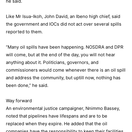
he said.
Like Mr Isua-Ikoh, John David, an Ibeno high chief, said
the government and IOCs did not act over several spills
reported to them.
“Many oil spills have been happening. NOSDRA and DPR
will come, but at the end of the day, you will not hear
anything about it. Politicians, governors, and
commissioners would come whenever there is an oil spill
and address the community, but uptill now, nothing has
been done,” he said.
Way forward
An environmental justice campaigner, Nnimmo Bassey,
noted that pipelines have lifespans and are to be
replaced when they expire. He added that the oil
companies have the responsibility to keep their facilities