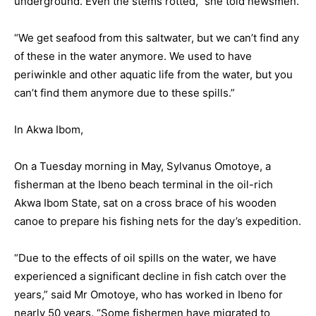
underground. Even the stems rotted,” she told newsmen.
“We get seafood from this saltwater, but we can’t find any
of these in the water anymore. We used to have
periwinkle and other aquatic life from the water, but you
can’t find them anymore due to these spills.”
In Akwa Ibom,
On a Tuesday morning in May, Sylvanus Omotoye, a
fisherman at the Ibeno beach terminal in the oil-rich
Akwa Ibom State, sat on a cross brace of his wooden
canoe to prepare his fishing nets for the day’s expedition.
“Due to the effects of oil spills on the water, we have
experienced a significant decline in fish catch over the
years,” said Mr Omotoye, who has worked in Ibeno for
nearly 50 years. “Some fishermen have migrated to