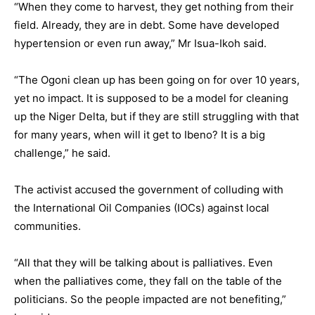
“When they come to harvest, they get nothing from their
field. Already, they are in debt. Some have developed
hypertension or even run away,” Mr Isua-Ikoh said.
“The Ogoni clean up has been going on for over 10 years,
yet no impact. It is supposed to be a model for cleaning
up the Niger Delta, but if they are still struggling with that
for many years, when will it get to Ibeno? It is a big
challenge,” he said.
The activist accused the government of colluding with
the International Oil Companies (IOCs) against local
communities.
“All that they will be talking about is palliatives. Even
when the palliatives come, they fall on the table of the
politicians. So the people impacted are not benefiting,”