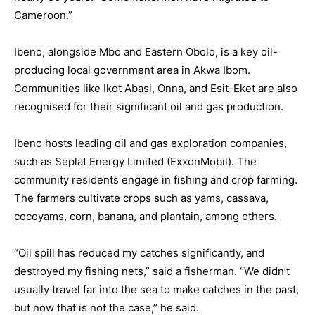
Cameroon.”
Ibeno, alongside Mbo and Eastern Obolo, is a key oil-
producing local government area in Akwa Ibom.
Communities like Ikot Abasi, Onna, and Esit-Eket are also
recognised for their significant oil and gas production.
Ibeno hosts leading oil and gas exploration companies,
such as Seplat Energy Limited (ExxonMobil). The
community residents engage in fishing and crop farming.
The farmers cultivate crops such as yams, cassava,
cocoyams, corn, banana, and plantain, among others.
“Oil spill has reduced my catches significantly, and
destroyed my fishing nets,” said a fisherman. ‘’We didn’t
usually travel far into the sea to make catches in the past,
but now that is not the case,’’ he said.