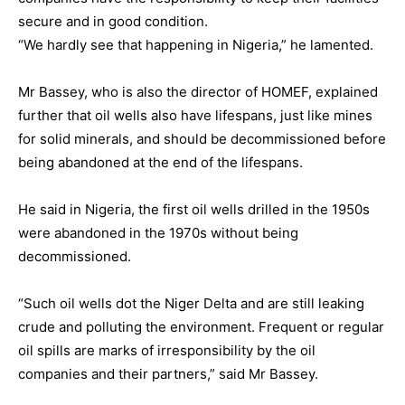
secure and in good condition.
“We hardly see that happening in Nigeria,” he lamented.
Mr Bassey, who is also the director of HOMEF, explained
further that oil wells also have lifespans, just like mines
for solid minerals, and should be decommissioned before
being abandoned at the end of the lifespans.
He said in Nigeria, the first oil wells drilled in the 1950s
were abandoned in the 1970s without being
decommissioned.
“Such oil wells dot the Niger Delta and are still leaking
crude and polluting the environment. Frequent or regular
oil spills are marks of irresponsibility by the oil
companies and their partners,” said Mr Bassey.