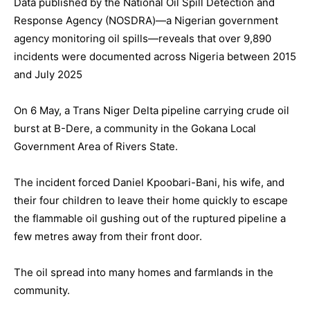
Data published by the National Oil Spill Detection and
Response Agency (NOSDRA)—a Nigerian government
agency monitoring oil spills—reveals that over 9,890
incidents were documented across Nigeria between 2015
and July 2025
On 6 May, a Trans Niger Delta pipeline carrying crude oil
burst at B-Dere, a community in the Gokana Local
Government Area of Rivers State.
The incident forced Daniel Kpoobari-Bani, his wife, and
their four children to leave their home quickly to escape
the flammable oil gushing out of the ruptured pipeline a
few metres away from their front door.
The oil spread into many homes and farmlands in the
community.