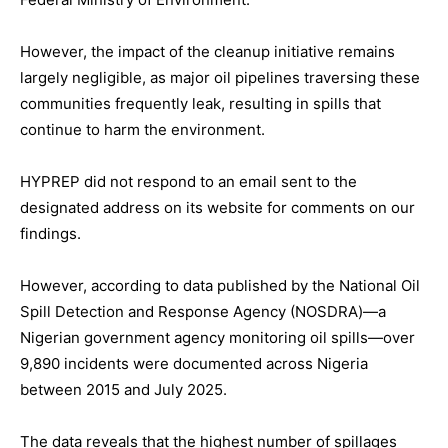
However, the impact of the cleanup initiative remains
largely negligible, as major oil pipelines traversing these
communities frequently leak, resulting in spills that
continue to harm the environment.
HYPREP did not respond to an email sent to the
designated address on its website for comments on our
findings.
However, according to data published by the National Oil
Spill Detection and Response Agency (NOSDRA)—a
Nigerian government agency monitoring oil spills—over
9,890 incidents were documented across Nigeria
between 2015 and July 2025.
The data reveals that the highest number of spillages