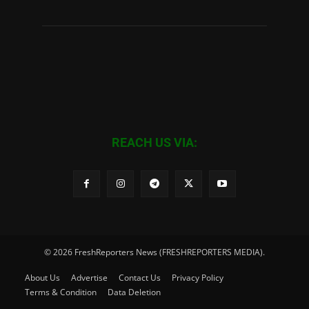
REACH US VIA:
© 2026 FreshReporters News (FRESHREPORTERS MEDIA).
About Us
Advertise
Contact Us
Privacy Policy
Terms & Condition
Data Deletion