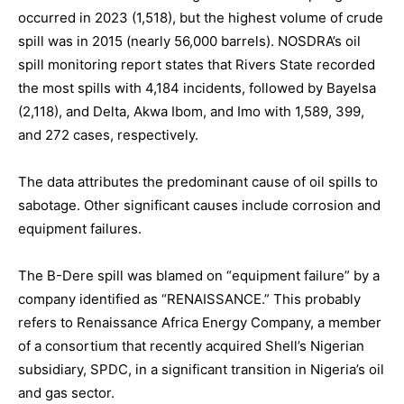
occurred in 2023 (1,518), but the highest volume of crude
spill was in 2015 (nearly 56,000 barrels). NOSDRA’s oil
spill monitoring report states that Rivers State recorded
the most spills with 4,184 incidents, followed by Bayelsa
(2,118), and Delta, Akwa Ibom, and Imo with 1,589, 399,
and 272 cases, respectively.
The data attributes the predominant cause of oil spills to
sabotage. Other significant causes include corrosion and
equipment failures.
The B-Dere spill was blamed on “equipment failure” by a
company identified as “RENAISSANCE.” This probably
refers to Renaissance Africa Energy Company, a member
of a consortium that recently acquired Shell’s Nigerian
subsidiary, SPDC, in a significant transition in Nigeria’s oil
and gas sector.