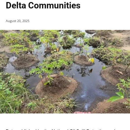
Delta Communities
August 20, 2025