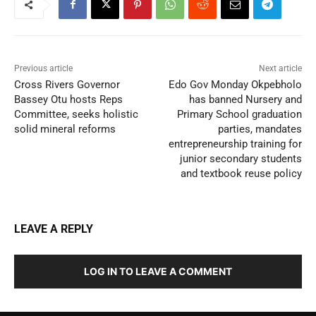
Previous article
Next article
Cross Rivers Governor
Edo Gov Monday Okpebholo
Bassey Otu hosts Reps
has banned Nursery and
Committee, seeks holistic
Primary School graduation
solid mineral reforms
parties, mandates
entrepreneurship training for
junior secondary students
and textbook reuse policy
LEAVE A REPLY
LOG IN TO LEAVE A COMMENT