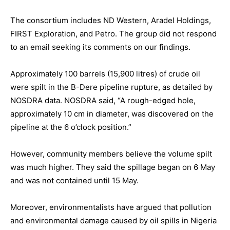
The consortium includes ND Western, Aradel Holdings,
FIRST Exploration, and Petro. The group did not respond
to an email seeking its comments on our findings.
Approximately 100 barrels (15,900 litres) of crude oil
were spilt in the B-Dere pipeline rupture, as detailed by
NOSDRA data. NOSDRA said, “A rough-edged hole,
approximately 10 cm in diameter, was discovered on the
pipeline at the 6 o’clock position.”
However, community members believe the volume spilt
was much higher. They said the spillage began on 6 May
and was not contained until 15 May.
Moreover, environmentalists have argued that pollution
and environmental damage caused by oil spills in Nigeria