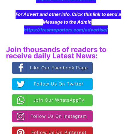
For Advert and other info, Click this link to send a
Message to the Admin
https://freshreporters.com/advertise/
Join thousands of readers to
receive daily Latest News:
Like Our Facebook Page
Follow Us On Twitter
Join Our WhatsAppTv
Follow Us On Instagram
Follow Us On Pinterest