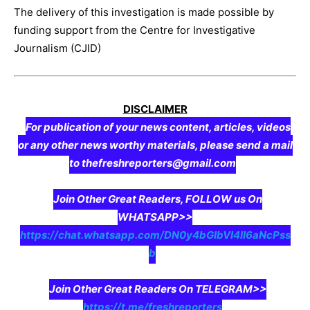
The delivery of this investigation is made possible by
funding support from the Centre for Investigative
Journalism (CJID)
DISCLAIMER
For publication of your news content, articles, videos
or any other news worthy materials, please send a mail
to thefreshreporters@gmail.com
Join Other Great Readers, FOLLOW us On
WHATSAPP>>
https://chat.whatsapp.com/DN0y4bGIbVI4II6aNcPss
b
Join Other Great Readers On TELEGRAM>>
https://t.me/freshreporters