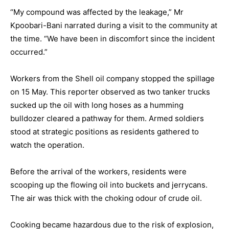
“My compound was affected by the leakage,” Mr
Kpoobari-Bani narrated during a visit to the community at
the time. “We have been in discomfort since the incident
occurred.”
Workers from the Shell oil company stopped the spillage
on 15 May. This reporter observed as two tanker trucks
sucked up the oil with long hoses as a humming
bulldozer cleared a pathway for them. Armed soldiers
stood at strategic positions as residents gathered to
watch the operation.
Before the arrival of the workers, residents were
scooping up the flowing oil into buckets and jerrycans.
The air was thick with the choking odour of crude oil.
Cooking became hazardous due to the risk of explosion,