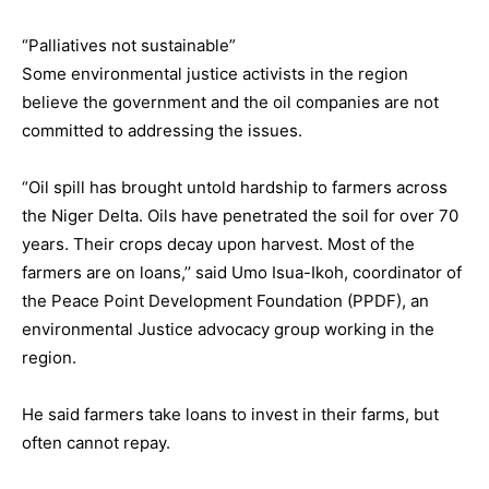
“Palliatives not sustainable”
Some environmental justice activists in the region
believe the government and the oil companies are not
committed to addressing the issues.
“Oil spill has brought untold hardship to farmers across
the Niger Delta. Oils have penetrated the soil for over 70
years. Their crops decay upon harvest. Most of the
farmers are on loans,’’ said Umo Isua-Ikoh, coordinator of
the Peace Point Development Foundation (PPDF), an
environmental Justice advocacy group working in the
region.
He said farmers take loans to invest in their farms, but
often cannot repay.