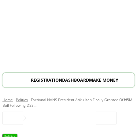
REGISTRATION
DASHBOARD
MAKE MONEY
Home
Politics
Factional NANS President Atiku Isah Finally Granted Of ₦5M
Bail Following DSS...
Politics