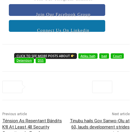
Join Our Facebook Group
Connect Us On Linkedin
CLICK TO SEE MORE POSTS ABOUT
Atiku Isah
bail
Court
Detention
DSS
Previous article
Next article
Ténsion As Repentant Bándits
Tinubu hails Gov Sanwo-Olu at
K!ll At Least 48 Security
60, lauds development strides