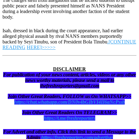
The charges stem from allegations that he incited students to disrupt
public peace and falsely presented himself as NANS President
during a leadership event involving another faction of the student
body.
Isah, dressed in black during the court appearance, had earlier
alleged physical assault by rival NANS members purportedly
backed by Seyi Tinubu, son of President Bola Tinubu
.[CONTINUE
READING
HERE]>>>>>
DISCLAIMER
For publication of your news content, articles, videos or any other
news worthy materials, please send a mail to
thefreshreporters@gmail.com
Join Other Great Readers, FOLLOW us On WHATSAPP>>
https://chat.whatsapp.com/DN0y4bGIbVI4II6aNcPssb
Join Other Great Readers On TELEGRAM>>
https://t.me/freshreporters
For Advert and other info, Click this link to send a Message to the
Admin
https://freshreporters.com/advertise/