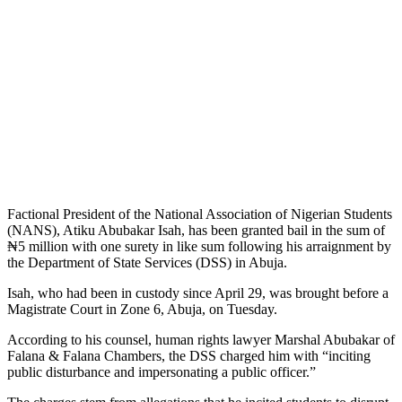
Factional President of the National Association of Nigerian Students
(NANS), Atiku Abubakar Isah, has been granted bail in the sum of
₦5 million with one surety in like sum following his arraignment by
the Department of State Services (DSS) in Abuja.
Isah, who had been in custody since April 29, was brought before a
Magistrate Court in Zone 6, Abuja, on Tuesday.
According to his counsel, human rights lawyer Marshal Abubakar of
Falana & Falana Chambers, the DSS charged him with “inciting
public disturbance and impersonating a public officer.”