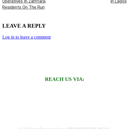
Operatives In Zamfara;
in Lagos
Residents On The Run
LEAVE A REPLY
Log in to leave a comment
REACH US VIA:
© 2026 FreshReporters News (FRESHREPORTERS MEDIA).