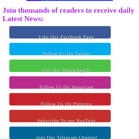
Join thousands of readers to receive daily
Latest News:
Like Our Facebook Page
Follow Us On Twitter
Join Our WhatsAppTv
Follow Us On Instagram
Follow Us On Pinterest
Subscribe To our YouTube
Join Our Telegram Channel