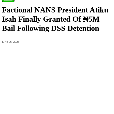
Factional NANS President Atiku
Isah Finally Granted Of ₦5M
Bail Following DSS Detention
June 25, 2025