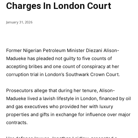
Charges In London Court
January 31, 2026
Former Nigerian Petroleum Minister Diezani Alison-
Madueke has pleaded not guilty to five counts of
accepting bribes and one count of conspiracy at her
corruption trial in London’s Southwark Crown Court.
Prosecutors allege that during her tenure, Alison-
Madueke lived a lavish lifestyle in London, financed by oil
and gas executives who provided her with luxury
properties and gifts in exchange for influence over major
contracts.