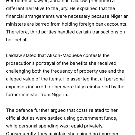
Her defence lawyer, Jonathan Laidlaw, presented a
different narrative to the jury. He explained that the
financial arrangements were necessary because Nigerian
ministers are barred from holding foreign bank accounts.
Therefore, third parties handled certain transactions on
her behalf.
Laidlaw stated that Alison-Madueke contests the
prosecution’s portrayal of the benefits she received,
challenging both the frequency of property use and the
alleged value of the items. He asserted that all personal
expenses incurred for her were fully reimbursed by the
former minister from Nigeria.
The defence further argued that costs related to her
official duties were settled using government funds,
while personal spending was repaid privately.
Consequently, they maintain she gained no improper