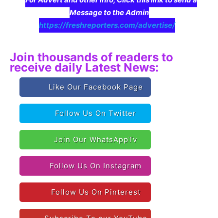
Message to the Admin
https://freshreporters.com/advertise/
Join thousands of readers to
receive daily Latest News:
Like Our Facebook Page
Follow Us On Twitter
Join Our WhatsAppTv
Follow Us On Instagram
Follow Us On Pinterest