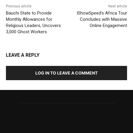
Previous article
Next article
Bauchi State to Provide
IShowSpeed’s Africa Tour
Monthly Allowances for
Concludes with Massive
Religious Leaders, Uncovers
Online Engagement
3,000 Ghost Workers
LEAVE A REPLY
LOG IN TO LEAVE A COMMENT