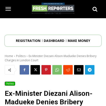
REGISTRATION
DASHBOARD
MAKE MONEY
Home
Politics
Ex-Minister Diezani Alison-Madueke Denies Bribery
Charges in London Court
Politics
Ex-Minister Diezani Alison-
Madueke Denies Bribery