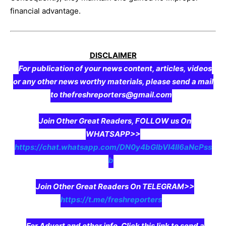
financial advantage.
DISCLAIMER
For publication of your news content, articles, videos
or any other news worthy materials, please send a mail
to thefreshreporters@gmail.com
Join Other Great Readers, FOLLOW us On
WHATSAPP>>
https://chat.whatsapp.com/DN0y4bGIbVI4II6aNcPss
b
Join Other Great Readers On TELEGRAM>>
https://t.me/freshreporters
For Advert and other info, Click this link to send a