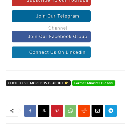
Subscribe To our YouTube
Join Our Telegram
Channel
Join Our Facebook Group
Connect Us On Linkedin
CLICK TO SEE MORE POSTS ABOUT
Former Minister Diezani