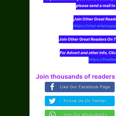
please send a mail t
Join Other Great Re
https://chat.whatsa
Join Other Great Readers O
For Advert and other info, Cli
https://freshr
Join thousands of readers 
Like Our Facebook Page
Follow Us On Twitter
Join Our WhatsAppTv