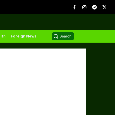
lth
Foreign News
Search