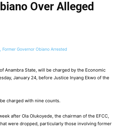
biano Over Alleged
 of Anambra State, will be charged by the Economic
day, January 24, before Justice Inyang Ekwo of the
l be charged with nine counts.
ek after Ola Olukoyede, the chairman of the EFCC,
that were dropped, particularly those involving former