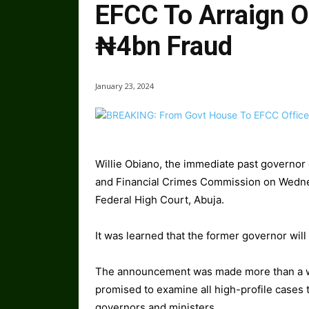
EFCC To Arraign O
₦4bn Fraud
January 23, 2024
Willie Obiano, the immediate past governor
and Financial Crimes Commission on Wednes
Federal High Court, Abuja.
It was learned that the former governor wil
The announcement was made more than a we
promised to examine all high-profile cases 
governors and ministers.