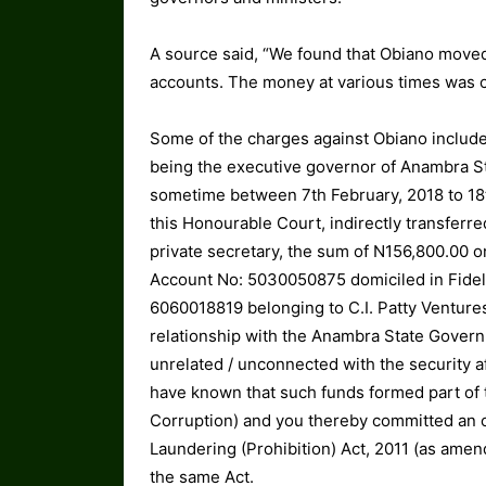
A source said, “We found that Obiano moved
accounts. The money at various times was c
Some of the charges against Obiano include
being the executive governor of Anambra S
sometime between 7th February, 2018 to 18th
this Honourable Court, indirectly transferr
private secretary, the sum of N156,800.00 
Account No: 5030050875 domiciled in Fidelit
6060018819 belonging to C.I. Patty Ventures
relationship with the Anambra State Govern
unrelated / unconnected with the security a
have known that such funds formed part of t
Corruption) and you thereby committed an of
Laundering (Prohibition) Act, 2011 (as amen
the same Act.