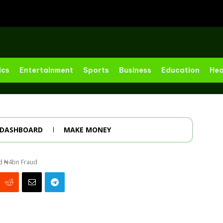
ics
Entertainment
Sports
Business
Education
Hea
DASHBOARD
MAKE MONEY
ed ₦4bn Fraud