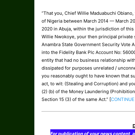
“That you, Chief Willie Maduabuchi Obiano,
of Nigeria between March 2014 — March 20
2020 in Abuja, within the jurisdiction of th
Willie Nwokoye, your then principal private
Anambra State Government Security Vote Ac
into the Fidelity Bank Plc Account No: 560
entity that had no business relationship w
dissipated for purposes unrelated / unconne
you reasonably ought to have known that su
act, to wit: (Stealing and Corruption) and 
(2) (b) of the Money Laundering (Prohibitio
Section 15 (3) of the same Act.” [
CONTINUE
For publication of your news content, a