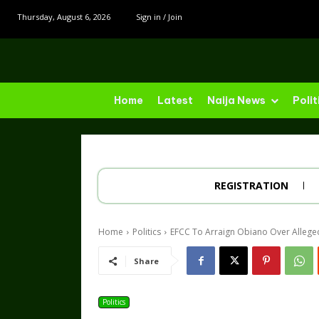
Thursday, August 6, 2026
Sign in / Join
Home
Latest
Naija News
Polit
REGISTRATION
Home
Politics
EFCC To Arraign Obiano Over Alleg
Share
Politics