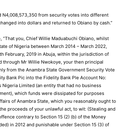
 N4,008,573,350 from security votes into different
hanged into dollars and returned to Obiano by cash.”
, “That you, Chief Willie Maduabuchi Obiano, whilst
tate of Nigeria between March 2014 – March 2022,
 February, 2019 in Abuja, within the jurisdiction of
ed through Mr Willie Nwokoye, your then principal
only from the Anambra State Government Security Vote
y Bank Pic into the Fidelity Bank Ple Account No:
 Nigeria Limited (an entity that had no business
ment), which funds were dissipated for purposes
ffairs of Anambra State, which you reasonably ought to
he proceeds of your unlawful act, to wit: (Stealing and
fence contrary to Section 15 (2) (b) of the Money
ded) in 2012 and punishable under Section 15 (3) of