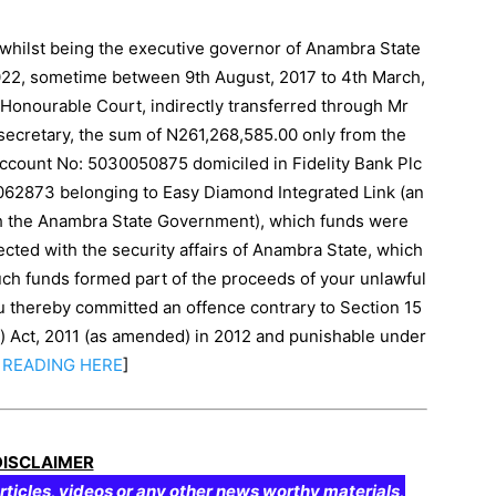
 whilst being the executive governor of Anambra State
22, sometime between 9th August, 2017 to 4th March,
is Honourable Court, indirectly transferred through Mr
 secretary, the sum of N261,268,585.00 only from the
count No: 5030050875 domiciled in Fidelity Bank Plc
0062873 belonging to Easy Diamond Integrated Link (an
ith the Anambra State Government), which funds were
cted with the security affairs of Anambra State, which
ch funds formed part of the proceeds of your unlawful
you thereby committed an offence contrary to Section 15
n) Act, 2011 (as amended) in 2012 and punishable under
READING
HERE
]
DISCLAIMER
rticles, videos or any other news worthy materials,