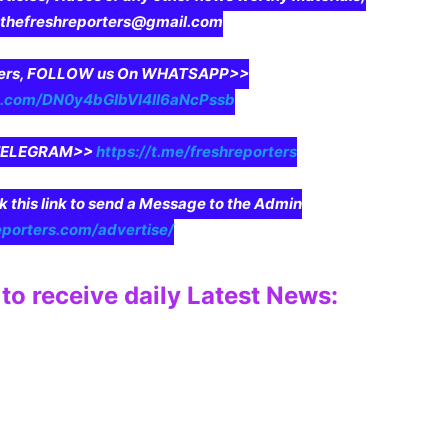
o thefreshreporters@gmail.com
aders, FOLLOW us On WHATSAPP>>
pp.com/DN0y4bGIbVI4II6aNcPssb
n TELEGRAM>>
https://t.me/freshreporters
ck this link to send a Message to the Admin
eporters.com/advertise/
to receive daily Latest News: