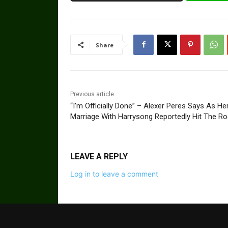
Share
Previous article
“I’m Officially Done” – Alexer Peres Says As He
Marriage With Harrysong Reportedly Hit The R
LEAVE A REPLY
Log in to leave a comment