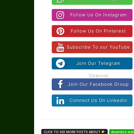
Follow Us On Instagram
Follow Us On Pinterest
Subscribe To our YouTube
Join Our Telegram
Channel
Join Our Facebook Group
Connect Us On Linkedin
CLICK TO SEE MORE POSTS ABOUT
Anambra stat