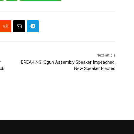
Next article
r
BREAKING: Ogun Assembly Speaker Impeached,
ock
New Speaker Elected