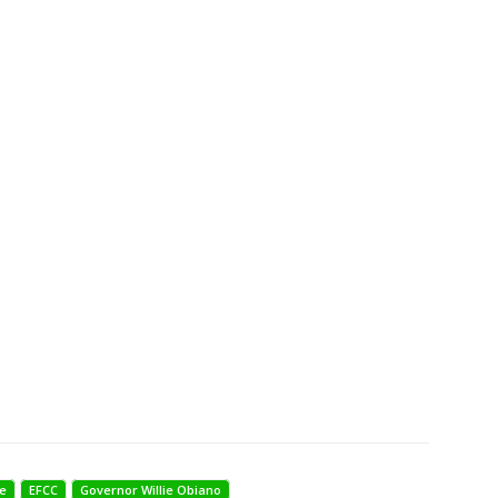
e
EFCC
Governor Willie Obiano