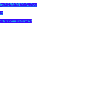
N0y4bGIbVI4II6aNcPssb
ers
orters.com/advertise/