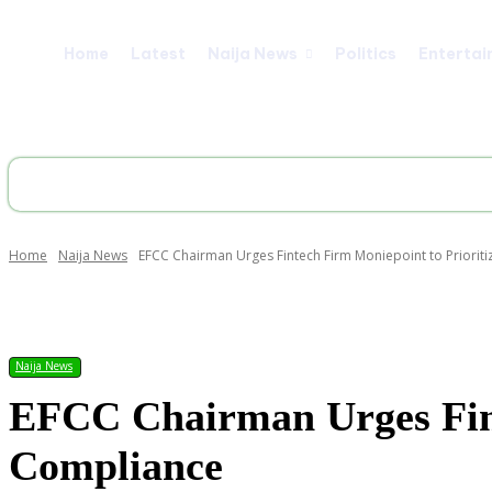
Home
Latest
Naija News
Politics
Entertai
Home
Naija News
EFCC Chairman Urges Fintech Firm Moniepoint to Priorit
Share
Naija News
EFCC Chairman Urges Fint
Compliance