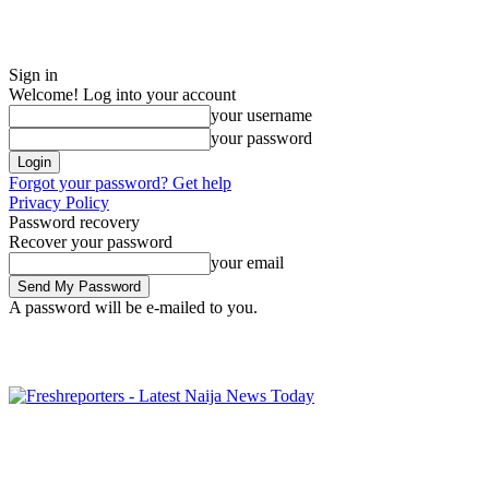
Sign in
Welcome! Log into your account
your username
your password
Forgot your password? Get help
Privacy Policy
Password recovery
Recover your password
your email
A password will be e-mailed to you.
Friday, August 7, 2026
Sign in / Join