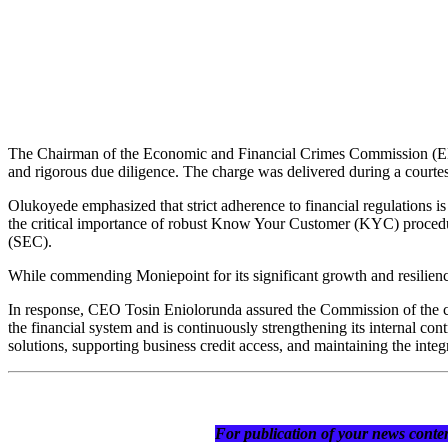
The Chairman of the Economic and Financial Crimes Commission (EFCC
and rigorous due diligence. The charge was delivered during a court
Olukoyede emphasized that strict adherence to financial regulations is 
the critical importance of robust Know Your Customer (KYC) procedu
(SEC).
While commending Moniepoint for its significant growth and resilien
In response, CEO Tosin Eniolorunda assured the Commission of the com
the financial system and is continuously strengthening its internal c
solutions, supporting business credit access, and maintaining the integr
For publication of your news conten