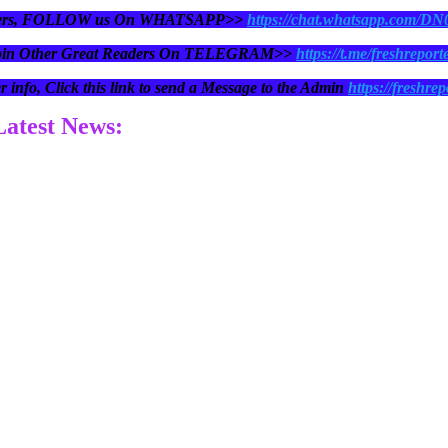
eaders, FOLLOW us On WHATSAPP>>
https://chat.whatsapp.com/D
oin Other Great Readers On TELEGRAM>>
https://t.me/freshreport
r info, Click this link to send a Message to the Admin
https://freshrep
 Latest News: