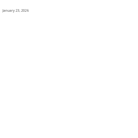
January 23, 2026