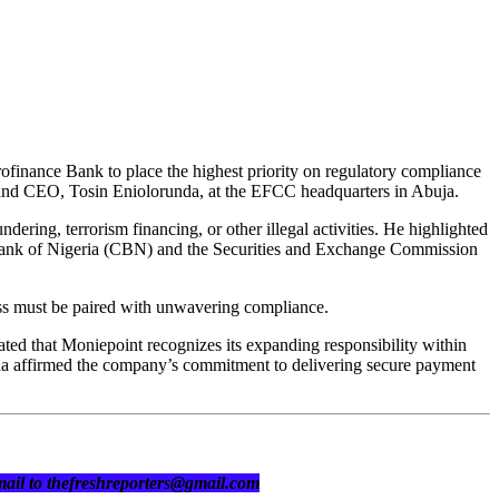
inance Bank to place the highest priority on regulatory compliance
r and CEO, Tosin Eniolorunda, at the EFCC headquarters in Abuja.
dering, terrorism financing, or other illegal activities. He highlighted
 Bank of Nigeria (CBN) and the Securities and Exchange Commission
ess must be paired with unwavering compliance.
ted that Moniepoint recognizes its expanding responsibility within
runda affirmed the company’s commitment to delivering secure payment
 mail to thefreshreporters@gmail.com