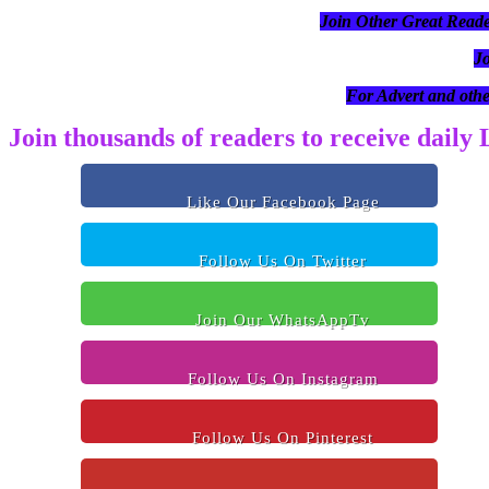
Join Other Great R
J
For Advert and othe
Join thousands of readers to receive daily
Like Our Facebook Page
Follow Us On Twitter
Join Our WhatsAppTv
Follow Us On Instagram
Follow Us On Pinterest