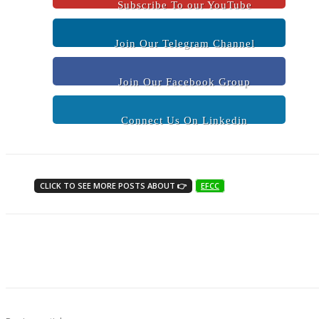
Subscribe To our YouTube
Join Our Telegram Channel
Join Our Facebook Group
Connect Us On Linkedin
CLICK TO SEE MORE POSTS ABOUT 👉
EFCC
Share