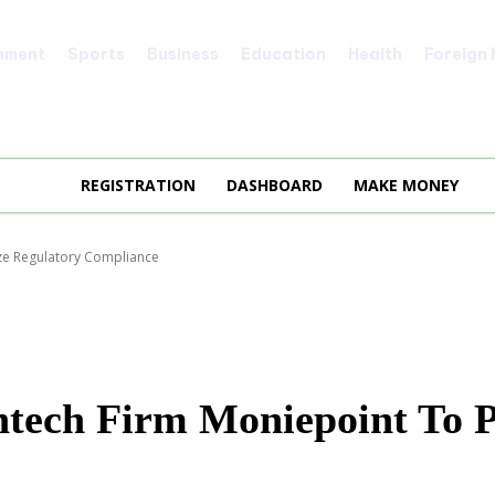
nment
Sports
Business
Education
Health
Foreign
REGISTRATION
DASHBOARD
MAKE MONEY
ize Regulatory Compliance
ech Firm Moniepoint To Pr