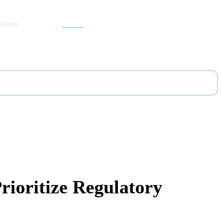
 News
Search
ioritize Regulatory