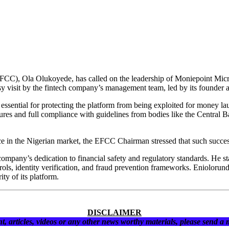
), Ola Olukoyede, has called on the leadership of Moniepoint Microf
esy visit by the fintech company’s management team, led by its founde
essential for protecting the platform from being exploited for money laun
res and full compliance with guidelines from bodies like the Central
ce in the Nigerian market, the EFCC Chairman stressed that such succ
pany’s dedication to financial safety and regulatory standards. He sta
ontrols, identity verification, and fraud prevention frameworks. Eniolo
ity of its platform.
DISCLAIMER
t, articles, videos or any other news worthy materials, please send a