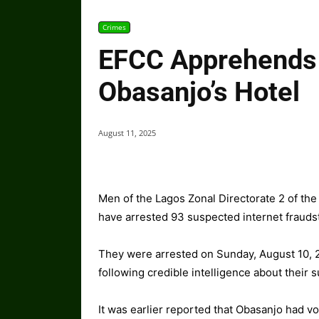
Crimes
EFCC Apprehends 
Obasanjo’s Hotel
August 11, 2025
Men of the Lagos Zonal Directorate 2 of t
have arrested 93 suspected internet frauds
They were arrested on Sunday, August 10, 2
following credible intelligence about their 
It was earlier reported that Obasanjo had v