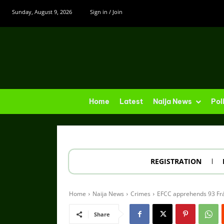
Sunday, August 9, 2026
Sign in / Join
Home
Latest
Naija News
Pol
REGISTRATION
Home
Naija News
Crimes
EFCC apprehends 93 Frá
Share