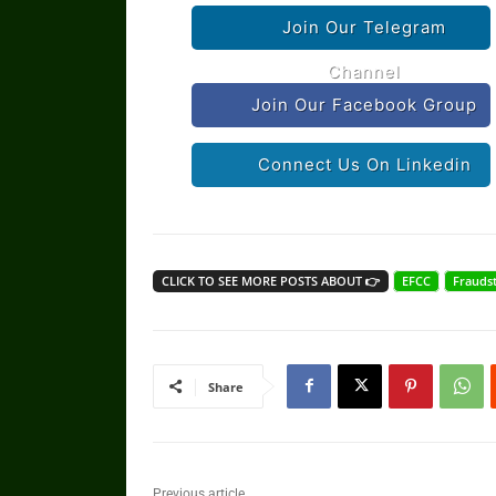
Join Our Telegram
Channel
Join Our Facebook Group
Connect Us On Linkedin
CLICK TO SEE MORE POSTS ABOUT 👉
EFCC
Frauds
Share
Previous article