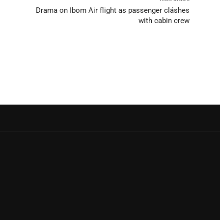
Drama on Ibom Air flight as passenger cláshes
with cabin crew