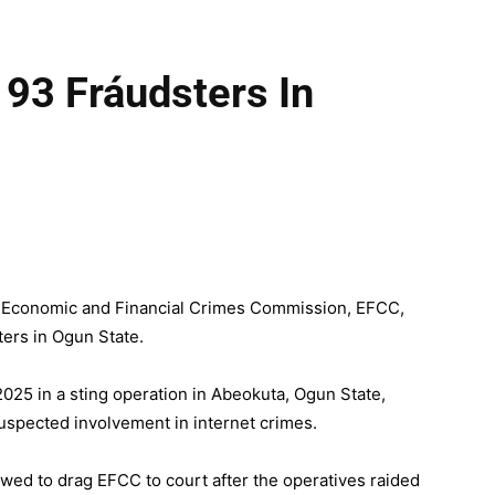
93 Fráudsters In
he Economic and Financial Crimes Commission, EFCC,
ters in Ogun State.
025 in a sting operation in Abeokuta, Ogun State,
suspected involvement in internet crimes.
owed to drag EFCC to court after the operatives raided