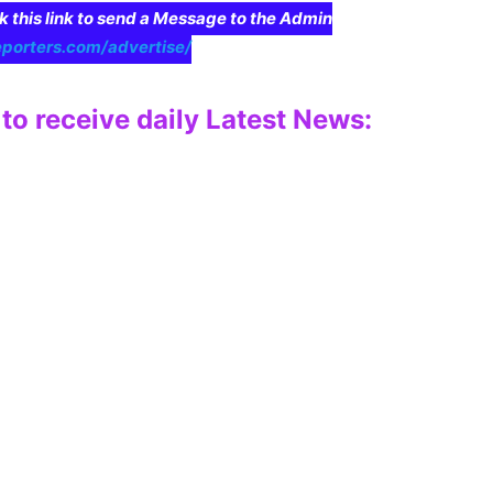
ck this link to send a Message to the Admin
eporters.com/advertise/
to receive daily Latest News: