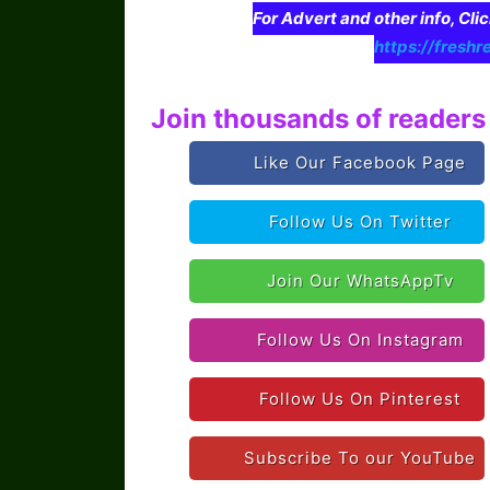
For Advert and other info, Cli
https://freshr
Join thousands of readers 
Like Our Facebook Page
Follow Us On Twitter
Join Our WhatsAppTv
Follow Us On Instagram
Follow Us On Pinterest
Subscribe To our YouTube