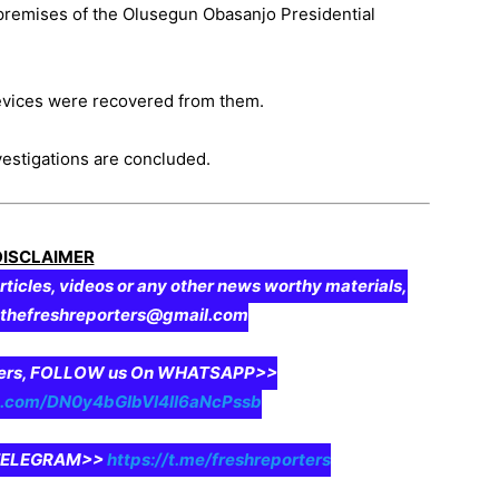
 premises of the Olusegun Obasanjo Presidential
devices were recovered from them.
vestigations are concluded.
DISCLAIMER
rticles, videos or any other news worthy materials,
o thefreshreporters@gmail.com
aders, FOLLOW us On WHATSAPP>>
pp.com/DN0y4bGIbVI4II6aNcPssb
n TELEGRAM>>
https://t.me/freshreporters