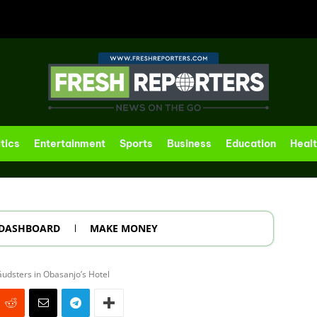
itics
Entertainment
Sports
Business
Education
Heal
DASHBOARD
MAKE MONEY
udsters in Obasanjo’s Hotel