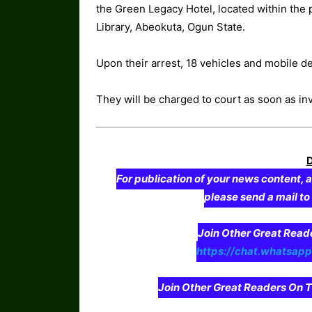
the Green Legacy Hotel, located within the
Library, Abeokuta, Ogun State.
Upon their arrest, 18 vehicles and mobile 
They will be charged to court as soon as in
For publication of your news content, a
please send a mail t
Join Other Great Re
https://chat.whatsa
Join Other Great Readers O