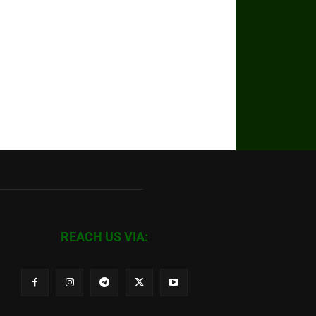
REACH US VIA: