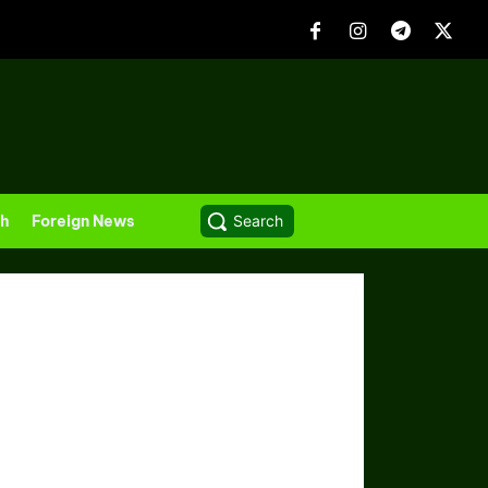
th
Foreign News
Search