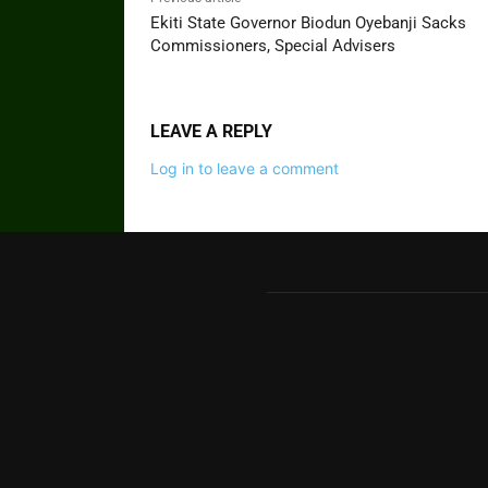
Ekiti State Governor Biodun Oyebanji Sacks
Commissioners, Special Advisers
LEAVE A REPLY
Log in to leave a comment