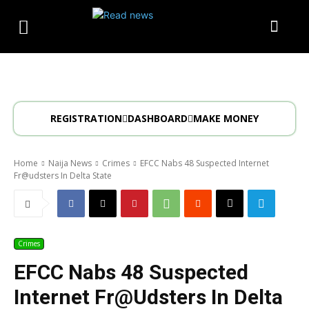
REGISTRATION
DASHBOARD
MAKE MONEY
Home
Naija News
Crimes
EFCC Nabs 48 Suspected Internet
Fr@udsters In Delta State
Crimes
EFCC Nabs 48 Suspected
Internet Fr@udsters In Delta