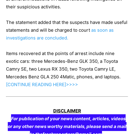
their suspicious activities.
The statement added that the suspects have made useful
statements and will be charged to court
as soon as
investigations are concluded.
Items recovered at the points of arrest include nine
exotic cars: three Mercedes-Benz GLK 350, a Toyota
Camry SE, two Lexus RX 350, two Toyota Camry LE,
Mercedes Benz GLA 250 4Matic, phones, and laptops.
[CONTINUE
READING
HERE]>>>>
DISCLAIMER
For publication of your news content, articles, videos
or any other news worthy materials, please send a mail