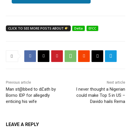
CLICK TO SEE MORE POSTS ABOUT
Delta
EFCC
Previous article
Next article
Man st@bbed to d£ath by
I never thought a Nigerian
Borno IDP for allegedly
could make Top 5 in US –
enticing his wife
Davido hails Rema
LEAVE A REPLY