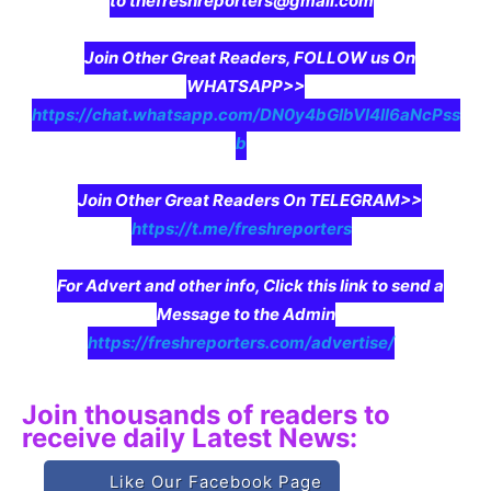
to thefreshreporters@gmail.com
Join Other Great Readers, FOLLOW us On
WHATSAPP>>
https://chat.whatsapp.com/DN0y4bGIbVI4II6aNcPss
b
Join Other Great Readers On TELEGRAM>>
https://t.me/freshreporters
For Advert and other info, Click this link to send a
Message to the Admin
https://freshreporters.com/advertise/
Join thousands of readers to
receive daily Latest News:
Like Our Facebook Page