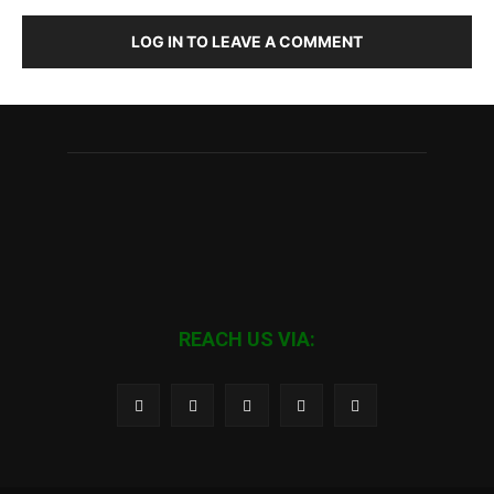
LOG IN TO LEAVE A COMMENT
REACH US VIA: