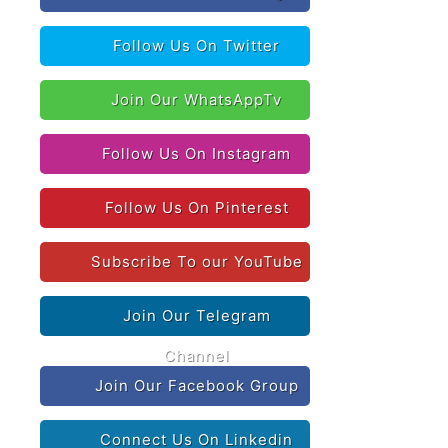
Follow Us On Twitter
Join Our WhatsAppTv
Follow Us On Instagram
Follow Us On Pinterest
Subscribe To our YouTube
Join Our Telegram
Channel
Join Our Facebook Group
Connect Us On Linkedin