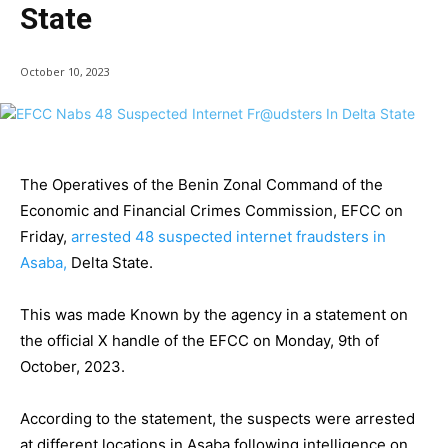
State
October 10, 2023
The Operatives of the Benin Zonal Command of the
Economic and Financial Crimes Commission, EFCC on
Friday,
arrested 48 suspected internet fraudsters in
Asaba,
Delta State.
This was made Known by the agency in a statement on
the official X handle of the EFCC on Monday, 9th of
October, 2023.
According to the statement, the suspects were arrested
at different locations in Asaba following intelligence on