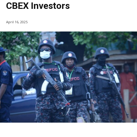
CBEX Investors
April 16, 2025