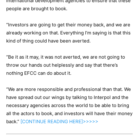
international development agencies to ensure that these
people are brought to book.
“Investors are going to get their money back, and we are
already working on that. Everything I’m saying is that this
kind of thing could have been averted.
“Be it as it may, it was not averted, we are not going to
throw our hands out helplessly and say that there’s
nothing EFCC can do about it.
“We are more responsible and professional than that. We
have spread out our wings by talking to Interpol and the
necessary agencies across the world to be able to bring
all the actors to book, and investors will have their money
back.”
[CONTINUE
READING
HERE]>>>>>