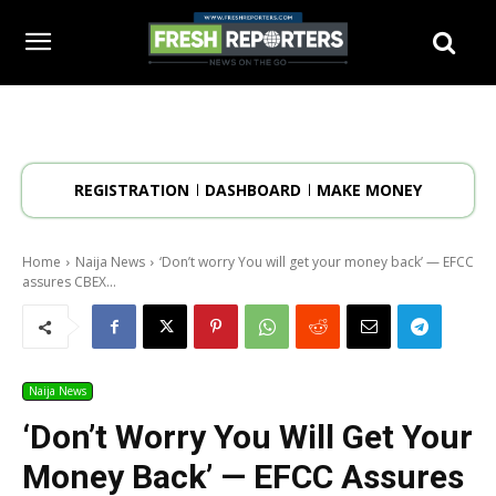
REGISTRATION
DASHBOARD
MAKE MONEY
Home
Naija News
‘Don’t worry You will get your money back’ — EFCC
assures CBEX...
Naija News
‘Don’t Worry You Will Get Your
Money Back’ — EFCC Assures