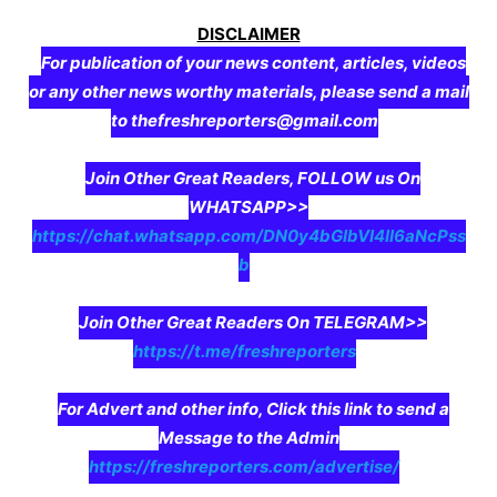
DISCLAIMER
For publication of your news content, articles, videos
or any other news worthy materials, please send a mail
to thefreshreporters@gmail.com
Join Other Great Readers, FOLLOW us On
WHATSAPP>>
https://chat.whatsapp.com/DN0y4bGIbVI4II6aNcPss
b
Join Other Great Readers On TELEGRAM>>
https://t.me/freshreporters
For Advert and other info, Click this link to send a
Message to the Admin
https://freshreporters.com/advertise/