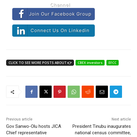
Channel
Join Our Facebook Group
Connect Us On Linkedin
CLICK TO SEE MORE POSTS ABOUT 👉
CBEX investors
EFCC
Previous article
Next article
Gov Sanwo-Olu hosts JICA
President Tinubu inaugurates
Chief representative
national census committee,