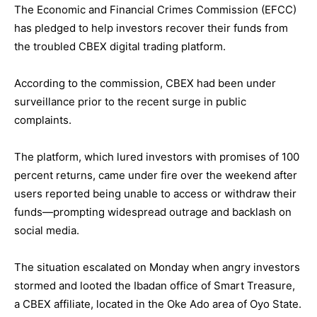
The Economic and Financial Crimes Commission (EFCC)
has pledged to help investors recover their funds from
the troubled CBEX digital trading platform.
According to the commission, CBEX had been under
surveillance prior to the recent surge in public
complaints.
The platform, which lured investors with promises of 100
percent returns, came under fire over the weekend after
users reported being unable to access or withdraw their
funds—prompting widespread outrage and backlash on
social media.
The situation escalated on Monday when angry investors
stormed and looted the Ibadan office of Smart Treasure,
a CBEX affiliate, located in the Oke Ado area of Oyo State.