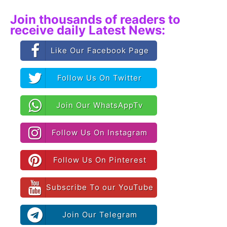
Join thousands of readers to
receive daily Latest News:
Like Our Facebook Page
Follow Us On Twitter
Join Our WhatsAppTv
Follow Us On Instagram
Follow Us On Pinterest
Subscribe To our YouTube
Join Our Telegram