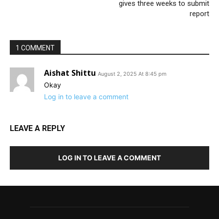
gives three weeks to submit
report
1 COMMENT
Aishat Shittu
August 2, 2025 At 8:45 pm
Okay
Log in to leave a comment
LEAVE A REPLY
LOG IN TO LEAVE A COMMENT