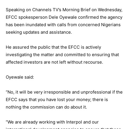
Speaking on Channels TV’s Morning Brief on Wednesday,
EFCC spokesperson Dele Oyewale confirmed the agency
has been inundated with calls from concerned Nigerians
seeking updates and assistance.
He assured the public that the EFCC is actively
investigating the matter and committed to ensuring that
affected investors are not left without recourse.
Oyewale said:
“No, it will be very irresponsible and unprofessional if the
EFCC says that you have lost your money; there is
nothing the commission can do about it.
“We are already working with Interpol and our