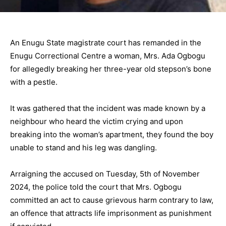
An Enugu State magistrate court has remanded in the
Enugu Correctional Centre a woman, Mrs. Ada Ogbogu
for allegedly breaking her three-year old stepson’s bone
with a pestle.
It was gathered that the incident was made known by a
neighbour who heard the victim crying and upon
breaking into the woman’s apartment, they found the boy
unable to stand and his leg was dangling.
Arraigning the accused on Tuesday, 5th of November
2024, the police told the court that Mrs. Ogbogu
committed an act to cause grievous harm contrary to law,
an offence that attracts life imprisonment as punishment