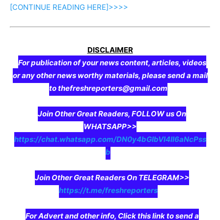
[CONTINUE
READING
HERE]>>>>
DISCLAIMER
For publication of your news content, articles, videos
or any other news worthy materials, please send a mail
to thefreshreporters@gmail.com
Join Other Great Readers, FOLLOW us On
WHATSAPP>>
https://chat.whatsapp.com/DN0y4bGIbVI4II6aNcPss
b
Join Other Great Readers On TELEGRAM>>
https://t.me/freshreporters
For Advert and other info, Click this link to send a