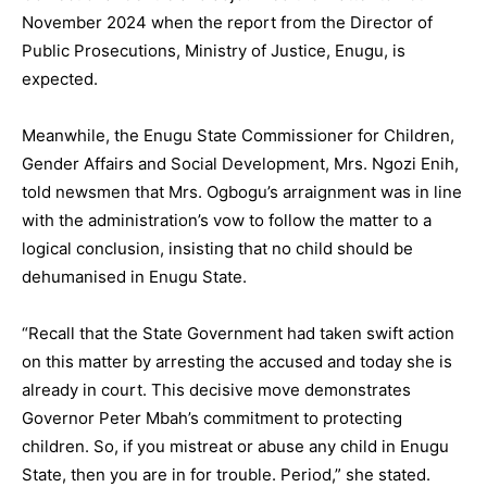
November 2024 when the report from the Director of
Public Prosecutions, Ministry of Justice, Enugu, is
expected.
Meanwhile, the Enugu State Commissioner for Children,
Gender Affairs and Social Development, Mrs. Ngozi Enih,
told newsmen that Mrs. Ogbogu’s arraignment was in line
with the administration’s vow to follow the matter to a
logical conclusion, insisting that no child should be
dehumanised in Enugu State.
“Recall that the State Government had taken swift action
on this matter by arresting the accused and today she is
already in court. This decisive move demonstrates
Governor Peter Mbah’s commitment to protecting
children. So, if you mistreat or abuse any child in Enugu
State, then you are in for trouble. Period,” she stated.