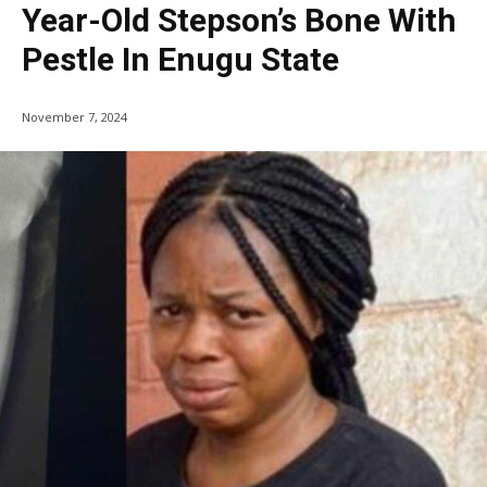
Year-Old Stepson’s Bone With
Pestle In Enugu State
November 7, 2024