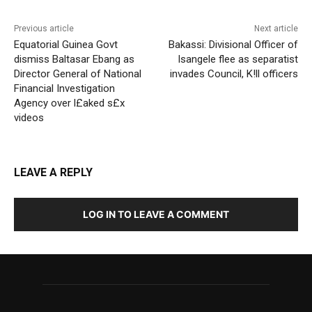
Previous article
Next article
Equatorial Guinea Govt
Bakassi: Divisional Officer of
dismiss Baltasar Ebang as
Isangele flee as separatist
Director General of National
invades Council, K!ll officers
Financial Investigation
Agency over l£aked s£x
videos
LEAVE A REPLY
LOG IN TO LEAVE A COMMENT