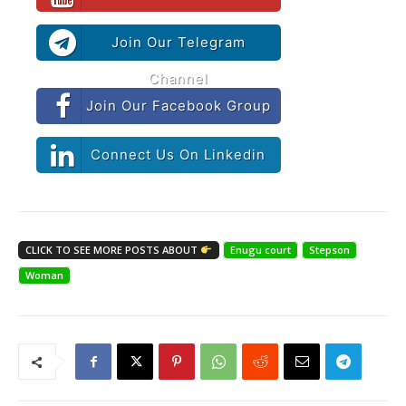
Join Our Telegram
Channel
Join Our Facebook Group
Connect Us On Linkedin
CLICK TO SEE MORE POSTS ABOUT
Enugu court
Stepson
Woman