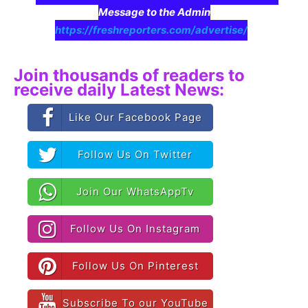
Message to the Admin
https://freshreporters.com/advertise/
Join thousands of readers to
receive daily Latest News:
Like Our Facebook Page
Follow Us On Twitter
Join Our WhatsAppTv
Follow Us On Instagram
Follow Us On Pinterest
Subscribe To our YouTube