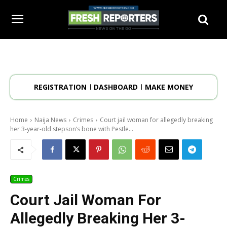
REGISTRATION
DASHBOARD
MAKE MONEY
Home
Naija News
Crimes
Court jail woman for allegedly breaking
her 3-year-old stepson’s bone with Pestle...
Crimes
Court Jail Woman For
Allegedly Breaking Her 3-