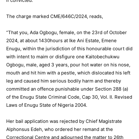
if convicted.
The charge marked CME/646C/2024, reads,
“That you, Ada Ogbogu, female, on the 23rd of October
2024, at about 1430hours at Ike Ani Estate, Emene
Enugu, within the jurisdiction of this honourable court did
with intent to maim or disfigure one Kaitobechukwu
Ogbogu, male, aged 3 years, pour hot water on his nose,
mouth and hit him with a pestle, which dislocated his left
leg and caused him serious bodily harm and thereby
committed an offence punishable under Section 288 (a)
of the Enugu State Criminal Code, Cap 30, Vol. II. Revised
Laws of Enugu State of Nigeria 2004.
Her bail application was rejected by Chief Magistrate
Alphonsus Edeh, who ordered her remand at the
Correctional Centre and adjourned the matter to 26th