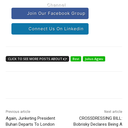
Channel
Join Our Facebook Group
Connect Us On Linkedin
CLICK TO SEE MORE POSTS ABOUT 👉
Bovi
Julius Agwu
Previous article
Next article
Again, Junketing President
CROSSDRESSING BILL:
Buhari Departs To London
Bobrisky Declares Being A