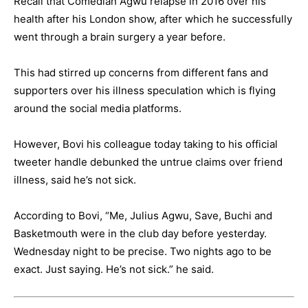
Recall that Comedian Agwu relapse in 2016 over his
health after his London show, after which he successfully
went through a brain surgery a year before.
This had stirred up concerns from different fans and
supporters over his illness speculation which is flying
around the social media platforms.
However, Bovi his colleague today taking to his official
tweeter handle debunked the untrue claims over friend
illness, said he’s not sick.
According to Bovi, “Me, Julius Agwu, Save, Buchi and
Basketmouth were in the club day before yesterday.
Wednesday night to be precise. Two nights ago to be
exact. Just saying. He’s not sick.” he said.