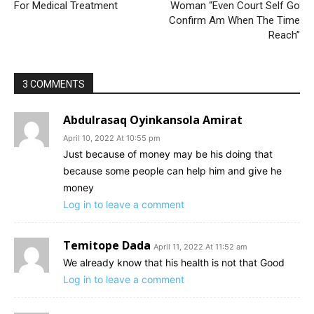
For Medical Treatment
Woman “Even Court Self Go
Confirm Am When The Time
Reach”
3 COMMENTS
Abdulrasaq Oyinkansola Amirat
April 10, 2022 At 10:55 pm
Just because of money may be his doing that
because some people can help him and give he
money
Log in to leave a comment
Temitope Dada
April 11, 2022 At 11:52 am
We already know that his health is not that Good
Log in to leave a comment