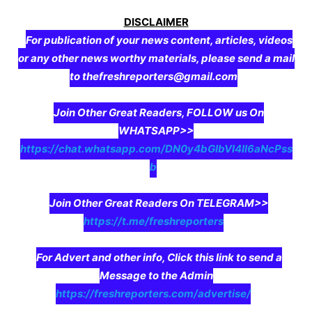
DISCLAIMER
For publication of your news content, articles, videos
or any other news worthy materials, please send a mail
to thefreshreporters@gmail.com
Join Other Great Readers, FOLLOW us On
WHATSAPP>>
https://chat.whatsapp.com/DN0y4bGIbVI4II6aNcPss
b
Join Other Great Readers On TELEGRAM>>
https://t.me/freshreporters
For Advert and other info, Click this link to send a
Message to the Admin
https://freshreporters.com/advertise/