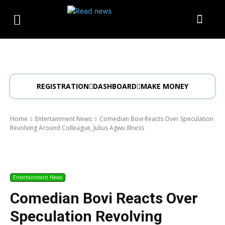
REGISTRATION
DASHBOARD
MAKE MONEY
Home
Entertainment News
Comedian Bovi Reacts Over Speculation
Revolving Around Colleague, Julius Agwu Illness
Entertainment News
Comedian Bovi Reacts Over
Speculation Revolving