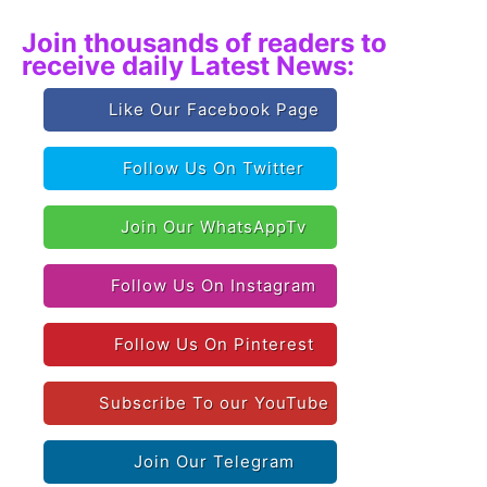
Join thousands of readers to
receive daily Latest News:
Like Our Facebook Page
Follow Us On Twitter
Join Our WhatsAppTv
Follow Us On Instagram
Follow Us On Pinterest
Subscribe To our YouTube
Join Our Telegram