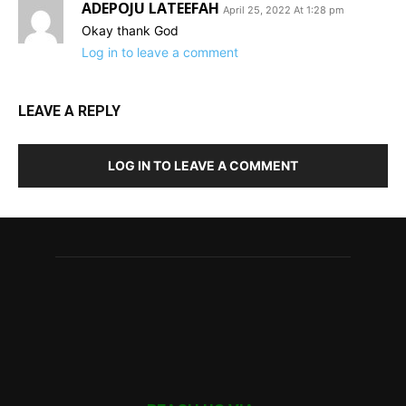
ADEPOJU LATEEFAH
April 25, 2022 At 1:28 pm
Okay thank God
Log in to leave a comment
LEAVE A REPLY
LOG IN TO LEAVE A COMMENT