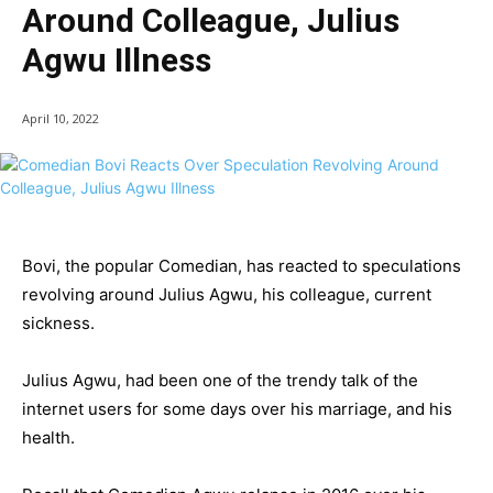
Around Colleague, Julius
Agwu Illness
April 10, 2022
Bovi, the popular Comedian, has reacted to speculations
revolving around Julius Agwu, his colleague, current
sickness.
Julius Agwu, had been one of the trendy talk of the
internet users for some days over his marriage, and his
health.