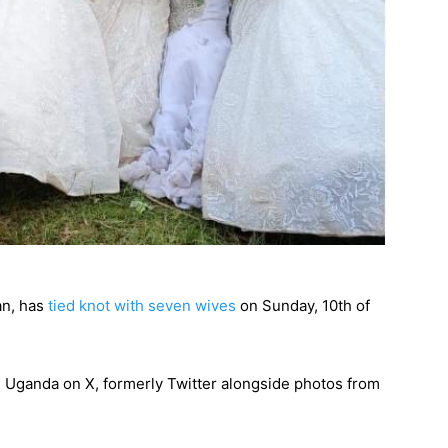
an, has
tied knot with seven wives
on Sunday, 10th of
M Uganda on X, formerly Twitter alongside photos from