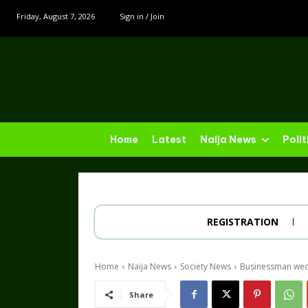
Friday, August 7, 2026
Sign in / Join
Home
Latest
Naija News
Polit
REGISTRATION
Home
Naija News
Society News
Businessman weds 
Share