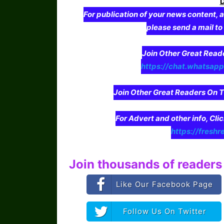
For publication of your news content, a
please send a mail t
Join Other Great Re
https://chat.whatsa
Join Other Great Readers O
For Advert and other info, Cli
https://freshr
Join thousands of readers 
Like Our Facebook Page
Follow Us On Twitter