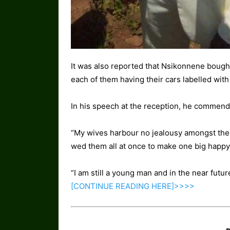
It was also reported that Nsikonnene bough
each of them having their cars labelled wit
In his speech at the reception, he commende
“My wives harbour no jealousy amongst the
wed them all at once to make one big happy 
“I am still a young man and in the near future,
[CONTINUE READING
HERE]>>>>