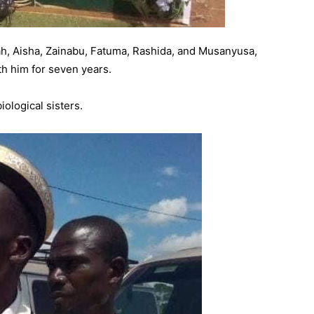
h, Aisha, Zainabu, Fatuma, Rashida, and Musanyusa,
ith him for seven years.
iological sisters.