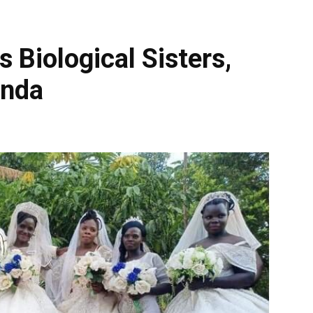
Biological Sisters,
anda