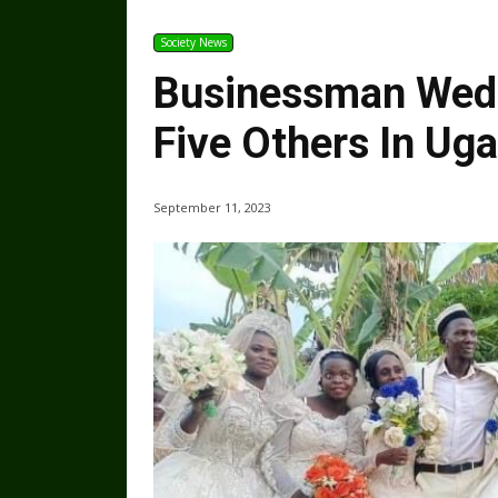
Society News
Businessman Weds 
Five Others In Ug
September 11, 2023