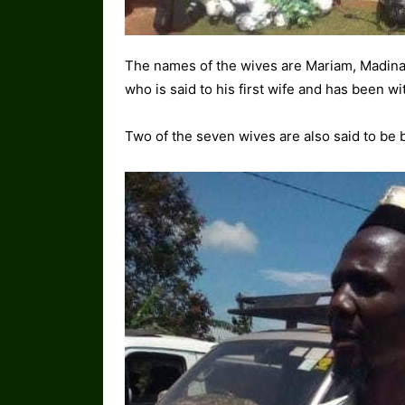
The names of the wives are Mariam, Madina
who is said to his first wife and has been w
Two of the seven wives are also said to be b