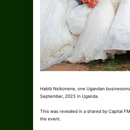
Habib Nsikonene, one Ugandan businessm
September, 2023 in Uganda.
This was revealed in a shared by Capital F
the event.