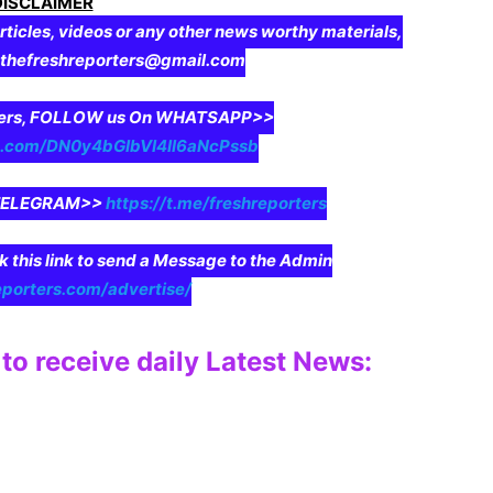
DISCLAIMER
rticles, videos or any other news worthy materials,
o thefreshreporters@gmail.com
aders, FOLLOW us On WHATSAPP>>
pp.com/DN0y4bGIbVI4II6aNcPssb
n TELEGRAM>>
https://t.me/freshreporters
ck this link to send a Message to the Admin
eporters.com/advertise/
to receive daily Latest News: