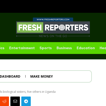
ics
Entertainment
Sports
Business
Education
Hea
DASHBOARD
MAKE MONEY
biological sisters, five others in Uganda