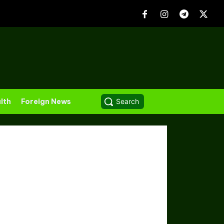
lth
Foreign News
Search