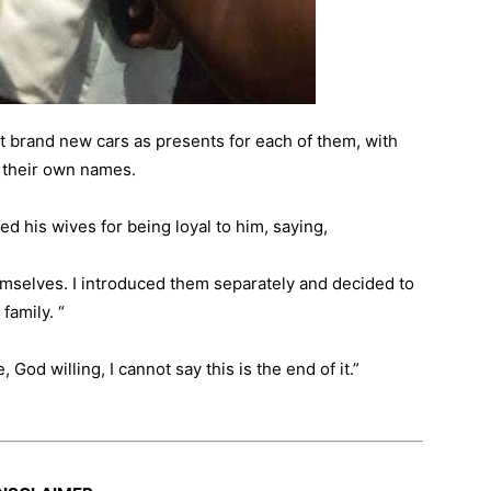
t brand new cars as presents for each of them, with
h their own names.
d his wives for being loyal to him, saying,
mselves. I introduced them separately and decided to
family. “
 God willing, I cannot say this is the end of it.”