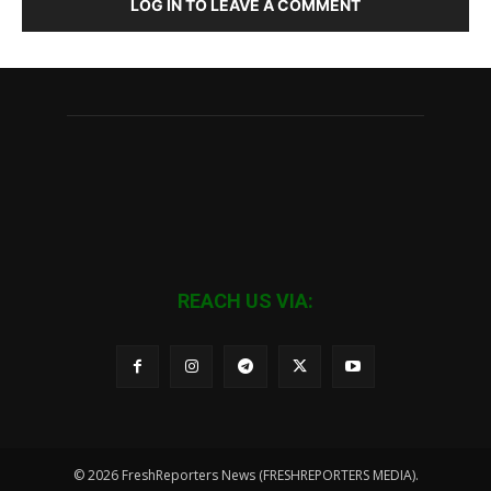
LOG IN TO LEAVE A COMMENT
REACH US VIA:
© 2026 FreshReporters News (FRESHREPORTERS MEDIA).