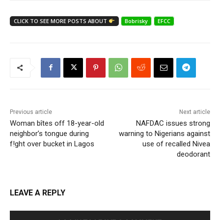
CLICK TO SEE MORE POSTS ABOUT
Bobrisky
EFCC
Previous article
Next article
Woman bîtes off 18-year-old
NAFDAC issues strong
neighbor’s tongue during
warning to Nigerians against
f!ght over bucket in Lagos
use of recalled Nivea
deodorant
LEAVE A REPLY