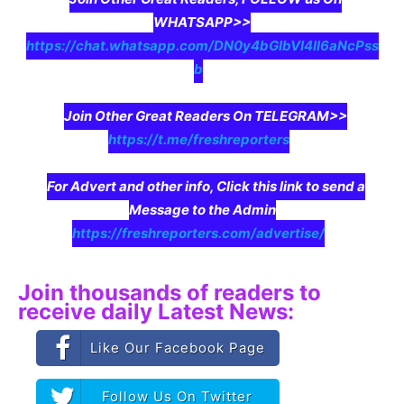
WHATSAPP>>
https://chat.whatsapp.com/DN0y4bGIbVI4II6aNcPss
b
Join Other Great Readers On TELEGRAM>>
https://t.me/freshreporters
For Advert and other info, Click this link to send a
Message to the Admin
https://freshreporters.com/advertise/
Join thousands of readers to
receive daily Latest News:
Like Our Facebook Page
Follow Us On Twitter