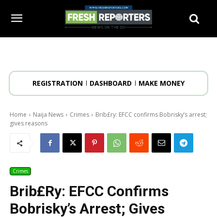
REGISTRATION
DASHBOARD
MAKE MONEY
Home
Naija News
Crimes
Brib£ry: EFCC confirms Bobrisky’s arrest;
gives reasons
Crimes
Brib£ry: EFCC Confirms
Bobrisky’s Arrest; Gives