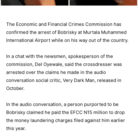
The Economic and Financial Crimes Commission has
confirmed the arrest of Bobrisky at Murtala Muhammed
International Airport while on his way out of the country.
In a chat with the newsmen, spokesperson of the
commission, Del Oyewale, said the crossdresser was
arrested over the claims he made in the audio
conversation social critic, Very Dark Man, released in
October.
In the audio conversation, a person purported to be
Bobrisky claimed he paid the EFCC N15 million to drop
the money laundering charges filed against him earlier
this year.