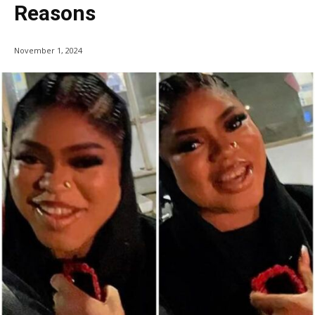
Reasons
November 1, 2024