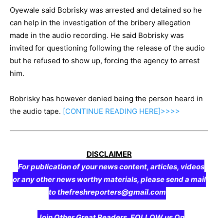
Oyewale said Bobrisky was arrested and detained so he
can help in the investigation of the bribery allegation
made in the audio recording. He said Bobrisky was
invited for questioning following the release of the audio
but he refused to show up, forcing the agency to arrest
him.
Bobrisky has however denied being the person heard in
the audio tape.
[CONTINUE
READING
HERE]>>>>
DISCLAIMER
For publication of your news content, articles, videos
or any other news worthy materials, please send a mail
to thefreshreporters@gmail.com
Join Other Great Readers, FOLLOW us On