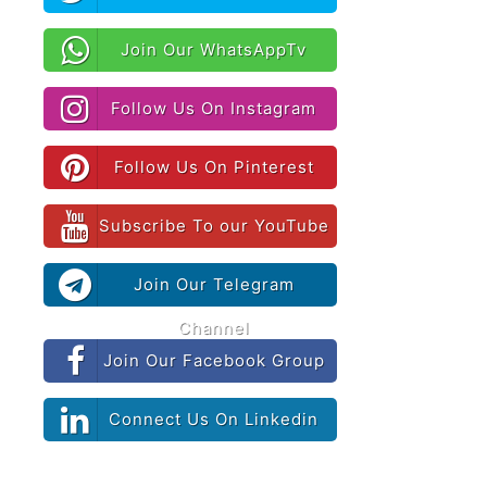
Join Our WhatsAppTv
Follow Us On Instagram
Follow Us On Pinterest
Subscribe To our YouTube
Join Our Telegram
Channel
Join Our Facebook Group
Connect Us On Linkedin