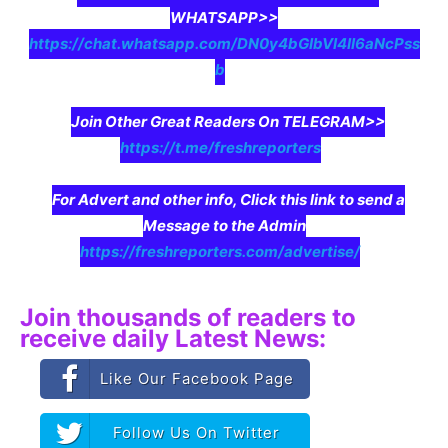
WHATSAPP>>
https://chat.whatsapp.com/DN0y4bGIbVI4II6aNcPss
b
Join Other Great Readers On TELEGRAM>>
https://t.me/freshreporters
For Advert and other info, Click this link to send a
Message to the Admin
https://freshreporters.com/advertise/
Join thousands of readers to
receive daily Latest News:
Like Our Facebook Page
Follow Us On Twitter