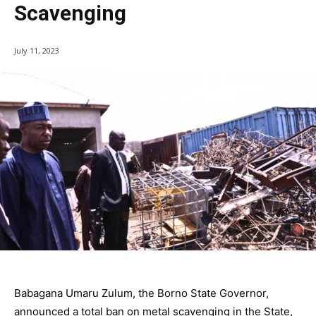
Scavenging
July 11, 2023
Babagana Umaru Zulum, the Borno State Governor,
announced a total ban on metal scavenging in the State,