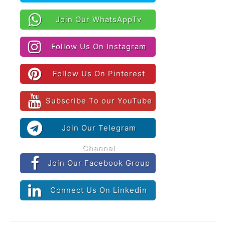
Join Our WhatsAppTv
Follow Us On Instagram
Follow Us On Pinterest
Subscribe To our YouTube
Join Our Telegram
Channel
Join Our Facebook Group
Connect Us On Linkedin