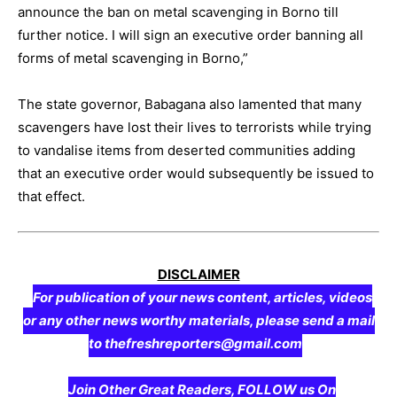
announce the ban on metal scavenging in Borno till
further notice. I will sign an executive order banning all
forms of metal scavenging in Borno,”
The state governor, Babagana also lamented that many
scavengers have lost their lives to terrorists while trying
to vandalise items from deserted communities adding
that an executive order would subsequently be issued to
that effect.
DISCLAIMER
For publication of your news content, articles, videos
or any other news worthy materials, please send a mail
to thefreshreporters@gmail.com
Join Other Great Readers, FOLLOW us On