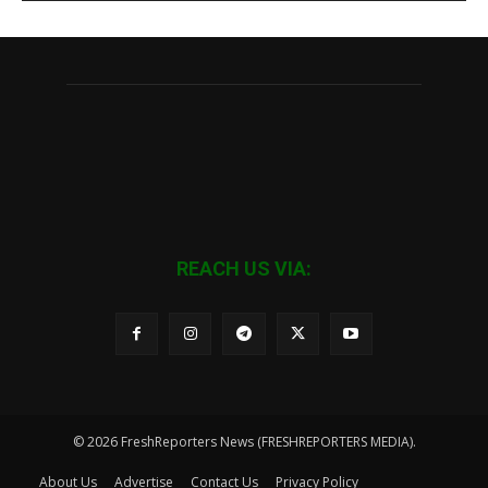
REACH US VIA:
© 2026 FreshReporters News (FRESHREPORTERS MEDIA).
About Us
Advertise
Contact Us
Privacy Policy