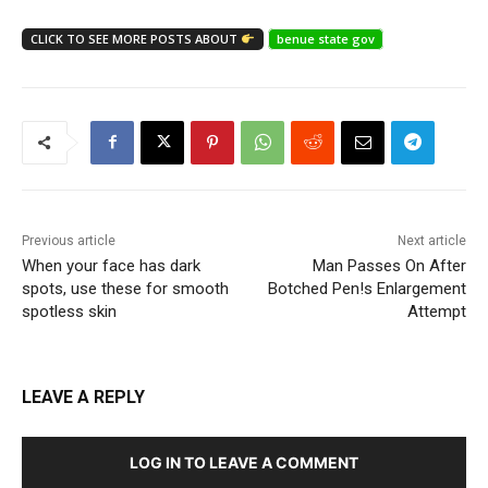
CLICK TO SEE MORE POSTS ABOUT
benue state gov
Previous article
Next article
When your face has dark
Man Passes On After
spots, use these for smooth
Botched Pen!s Enlargement
spotless skin
Attempt
LEAVE A REPLY
LOG IN TO LEAVE A COMMENT