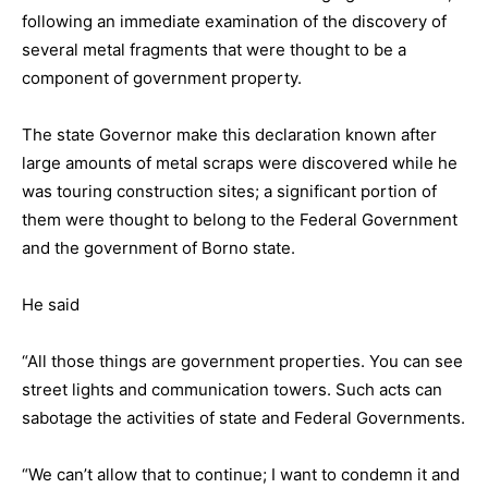
following an immediate examination of the discovery of
several metal fragments that were thought to be a
component of government property.
The state Governor make this declaration known after
large amounts of metal scraps were discovered while he
was touring construction sites; a significant portion of
them were thought to belong to the Federal Government
and the government of Borno state.
He said
“All those things are government properties. You can see
street lights and communication towers. Such acts can
sabotage the activities of state and Federal Governments.
“We can’t allow that to continue; I want to condemn it and