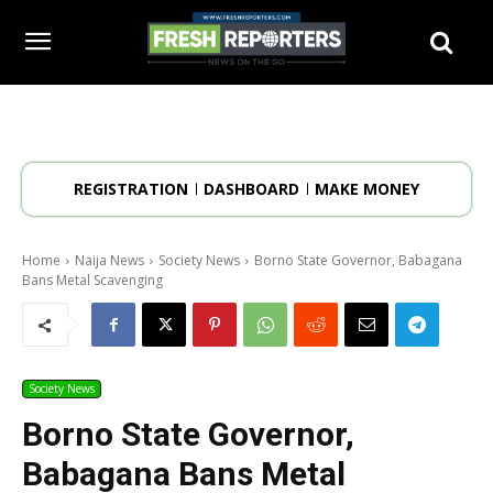
REGISTRATION
DASHBOARD
MAKE MONEY
Home
Naija News
Society News
Borno State Governor, Babagana
Bans Metal Scavenging
Society News
Borno State Governor,
Babagana Bans Metal