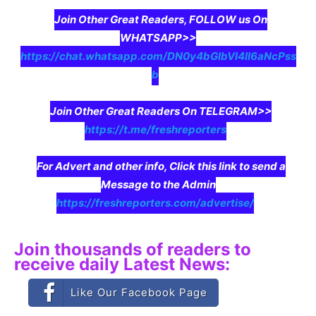
Join Other Great Readers, FOLLOW us On
WHATSAPP>>
https://chat.whatsapp.com/DN0y4bGIbVI4II6aNcPss
b
Join Other Great Readers On TELEGRAM>>
https://t.me/freshreporters
For Advert and other info, Click this link to send a
Message to the Admin
https://freshreporters.com/advertise/
Join thousands of readers to
receive daily Latest News:
Like Our Facebook Page