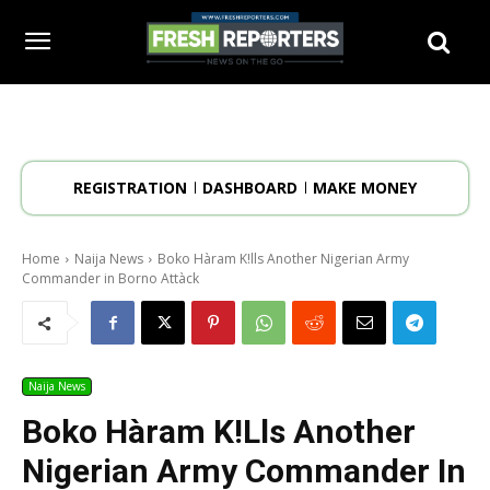
REGISTRATION
DASHBOARD
MAKE MONEY
Home
Naija News
Boko Hàram K!lls Another Nigerian Army
Commander in Borno Attàck
Naija News
Boko Hàram K!lls Another
Nigerian Army Commander In