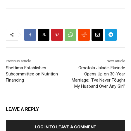
Previous article
Next article
Shettima Establishes
Omotola Jalade-Ekeinde
Subcommittee on Nutrition
Opens Up on 30-Year
Financing
Marriage: “I’ve Never Föught
My Husband Over Any Girl”
LEAVE A REPLY
LOG IN TO LEAVE A COMMENT