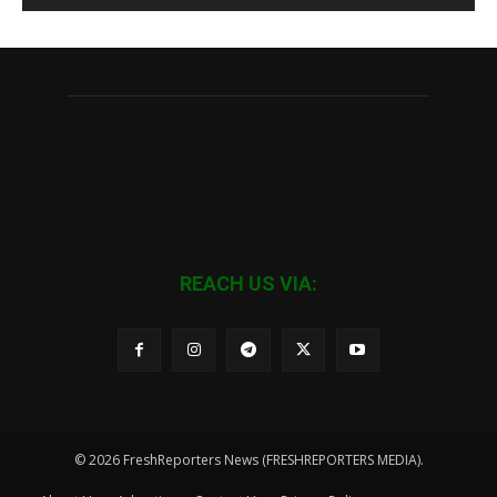
REACH US VIA:
© 2026 FreshReporters News (FRESHREPORTERS MEDIA).