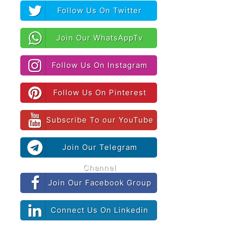
Follow Us On Twitter
Join Our WhatsAppTv
Follow Us On Instagram
Follow Us On Pinterest
Subscribe To our YouTube
Join Our Telegram
Channel
Join Our Facebook Group
Connect Us On Linkedin