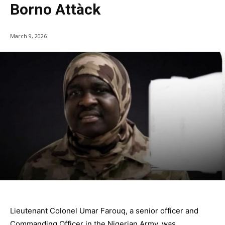
Borno Attàck
March 9, 2026
Lieutenant Colonel Umar Farouq, a senior officer and
Commanding Officer in the Nigerian Army, was