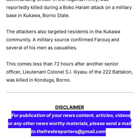
reportedly killed during a Boko Haram attack on a military
base in Kukawa, Borno State.
The attackers also targeted residents in the Kukawa
community. A military source confirmed Farouq and
several of his men as casualties.
This comes less than 72 hours after another senior
officer, Lieutenant Colonel S.I. Iliyasu of the 222 Battalion,
was killed in Konduga, Borno.
DISCLAIMER
For publication of your news content, articles, videos
or any other news worthy materials, please send a mail
to thefreshreporters@gmail.com