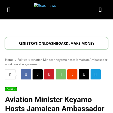
REGISTRATION
DASHBOARD
MAKE MONEY
Home
Politics
Aviation Minister Keyamo hosts Jamaican Ambassador
on air service agreement
Politics
Aviation Minister Keyamo
Hosts Jamaican Ambassador