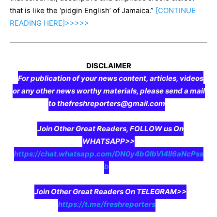
that is like the ‘pidgin English’ of Jamaica.”
[CONTINUE
READING
HERE]>>>>>
DISCLAIMER
For publication of your news content, articles, videos
or any other news worthy materials, please send a mail
to thefreshreporters@gmail.com
Join Other Great Readers, FOLLOW us On
WHATSAPP>>
https://chat.whatsapp.com/DN0y4bGIbVI4II6aNcPss
b
Join Other Great Readers On TELEGRAM>>
https://t.me/freshreporters