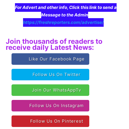
For Advert and other info, Click this link to send a
Message to the Admin
https://freshreporters.com/advertise/
Join thousands of readers to
receive daily Latest News:
Like Our Facebook Page
Follow Us On Twitter
Join Our WhatsAppTv
Follow Us On Instagram
Follow Us On Pinterest