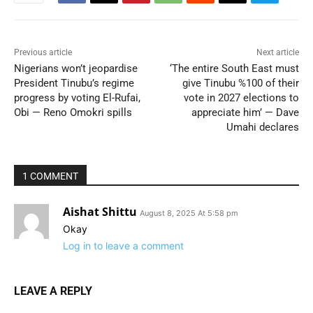
Previous article
Next article
Nigerians won’t jeopardise
‘The entire South East must
President Tinubu’s regime
give Tinubu %100 of their
progress by voting El-Rufai,
vote in 2027 elections to
Obi — Reno Omokri spills
appreciate him’ — Dave
Umahi declares
1 COMMENT
Aishat Shittu
August 8, 2025 At 5:58 pm
Okay
Log in to leave a comment
LEAVE A REPLY