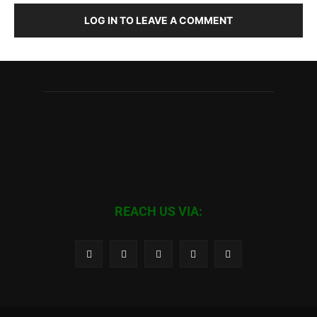
LOG IN TO LEAVE A COMMENT
REACH US VIA: