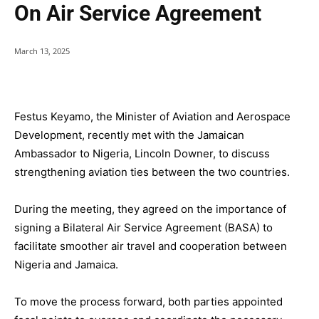
On Air Service Agreement
March 13, 2025
Festus Keyamo, the Minister of Aviation and Aerospace
Development, recently met with the Jamaican
Ambassador to Nigeria, Lincoln Downer, to discuss
strengthening aviation ties between the two countries.
During the meeting, they agreed on the importance of
signing a Bilateral Air Service Agreement (BASA) to
facilitate smoother air travel and cooperation between
Nigeria and Jamaica.
To move the process forward, both parties appointed