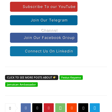
Subscribe To our YouTube
Join Our Telegram
Channel
Join Our Facebook Group
Connect Us On Linkedin
CLICK TO SEE MORE POSTS ABOUT
Festus Keyamo
Jamaican Ambassador