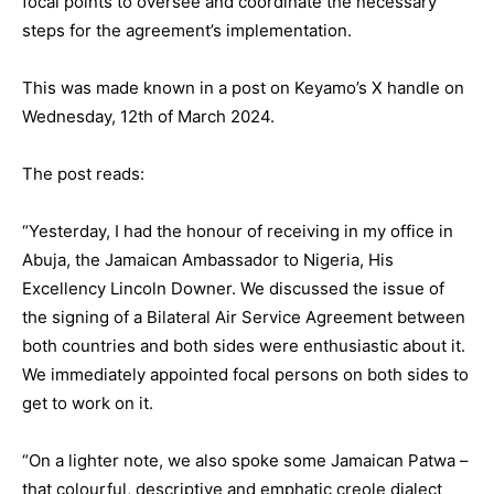
focal points to oversee and coordinate the necessary
steps for the agreement’s implementation.
This was made known in a post on Keyamo’s X handle on
Wednesday, 12th of March 2024.
The post reads:
“Yesterday, I had the honour of receiving in my office in
Abuja, the Jamaican Ambassador to Nigeria, His
Excellency Lincoln Downer. We discussed the issue of
the signing of a Bilateral Air Service Agreement between
both countries and both sides were enthusiastic about it.
We immediately appointed focal persons on both sides to
get to work on it.
“On a lighter note, we also spoke some Jamaican Patwa –
that colourful, descriptive and emphatic creole dialect