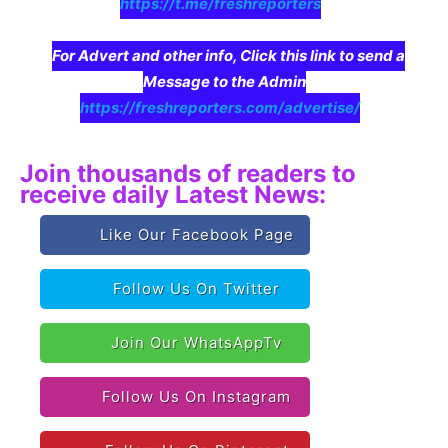
https://t.me/freshreporters
For Advert and other info, Click this link to send a
Message to the Admin
https://freshreporters.com/advertise/
Join thousands of readers to
receive daily Latest News:
Like Our Facebook Page
Follow Us On Twitter
Join Our WhatsAppTv
Follow Us On Instagram