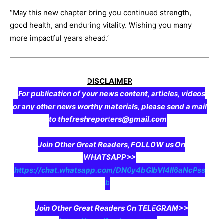
“May this new chapter bring you continued strength,
good health, and enduring vitality. Wishing you many
more impactful years ahead.”
DISCLAIMER
For publication of your news content, articles, videos
or any other news worthy materials, please send a mail
to thefreshreporters@gmail.com
Join Other Great Readers, FOLLOW us On
WHATSAPP>>
https://chat.whatsapp.com/DN0y4bGIbVI4II6aNcPss
b
Join Other Great Readers On TELEGRAM>>