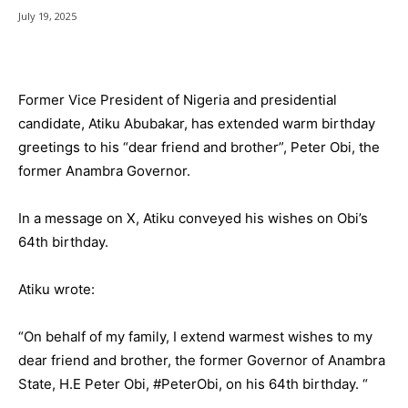
July 19, 2025
Former Vice President of Nigeria and presidential
candidate, Atiku Abubakar, has extended warm birthday
greetings to his “dear friend and brother”, Peter Obi, the
former Anambra Governor.
In a message on X, Atiku conveyed his wishes on Obi’s
64th birthday.
Atiku wrote:
“On behalf of my family, I extend warmest wishes to my
dear friend and brother, the former Governor of Anambra
State, H.E Peter Obi, #PeterObi, on his 64th birthday. “