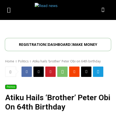
REGISTRATION
DASHBOARD
MAKE MONEY
Home
Politics
Atiku hails 'brother' Peter Obi on 64th birthday
Politics
Atiku Hails ‘brother’ Peter Obi
On 64th Birthday