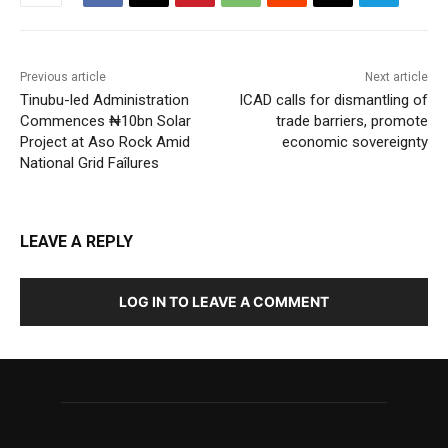
Previous article
Next article
Tinubu-led Administration
ICAD calls for dismantling of
Commences ₦10bn Solar
trade barriers, promote
Project at Aso Rock Amid
economic sovereignty
National Grid Faîlures
LEAVE A REPLY
LOG IN TO LEAVE A COMMENT