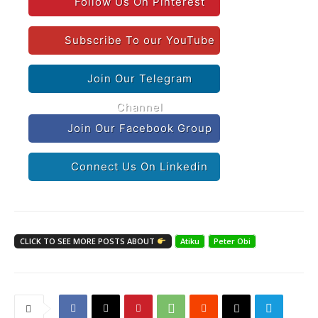
Follow Us On Pinterest
Subscribe To our YouTube
Join Our Telegram
Channel
Join Our Facebook Group
Connect Us On Linkedin
CLICK TO SEE MORE POSTS ABOUT
Atiku
Peter Obi