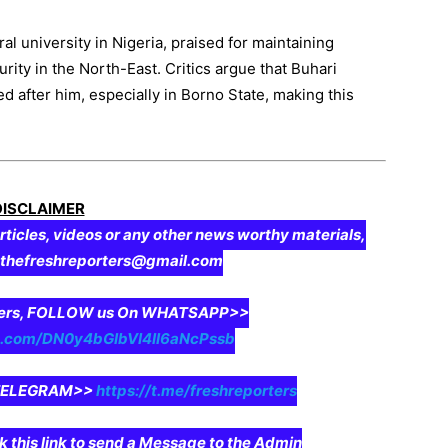
l university in Nigeria, praised for maintaining
ity in the North-East. Critics argue that Buhari
ed after him, especially in Borno State, making this
DISCLAIMER
rticles, videos or any other news worthy materials,
o thefreshreporters@gmail.com
aders, FOLLOW us On WHATSAPP>>
pp.com/DN0y4bGIbVI4II6aNcPssb
n TELEGRAM>>
https://t.me/freshreporters
ck this link to send a Message to the Admin