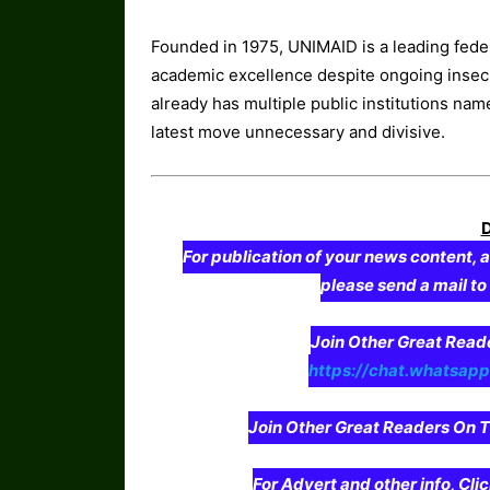
Founded in 1975, UNIMAID is a leading federa
academic excellence despite ongoing insecur
already has multiple public institutions nam
latest move unnecessary and divisive.
For publication of your news content, a
please send a mail t
Join Other Great Re
https://chat.whatsa
Join Other Great Readers O
For Advert and other info, Cli