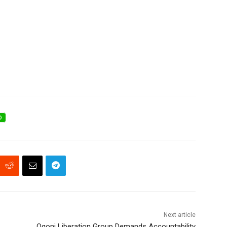
D
Next article
Ogoni Liberation Group Demands Accountability