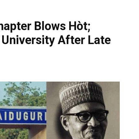
apter Blows Hòt;
University After Late