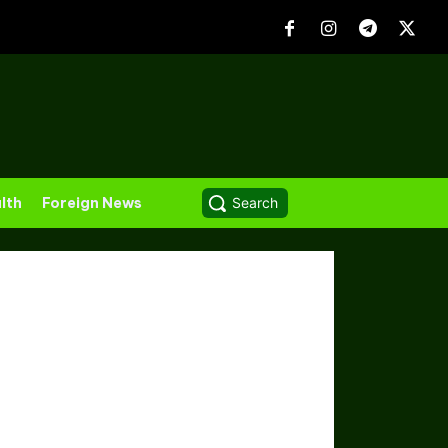
lth
Foreign News
Search