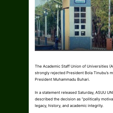
The Academic Staff Union of Universities (
strongly rejected President Bola Tinubu’s mo
President Muhammadu Buhari.
In a statement released Saturday, ASUU UN
described the decision as “politically motivat
legacy, history, and academic integrity.