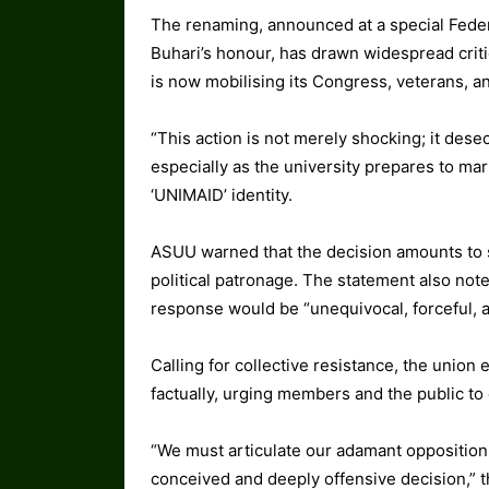
The renaming, announced at a special Feder
Buhari’s honour, has drawn widespread criti
is now mobilising its Congress, veterans, a
“This action is not merely shocking; it desec
especially as the university prepares to ma
‘UNIMAID’ identity.
ASUU warned that the decision amounts to sa
political patronage. The statement also not
response would be “unequivocal, forceful,
Calling for collective resistance, the union 
factually, urging members and the public to
“We must articulate our adamant opposition 
conceived and deeply offensive decision,” t