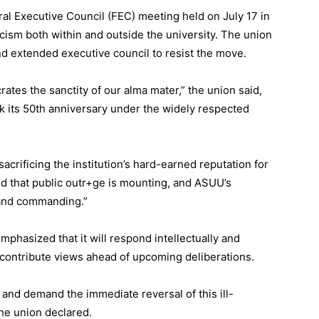
al Executive Council (FEC) meeting held on July 17 in
cism both within and outside the university. The union
nd extended executive council to resist the move.
rates the sanctity of our alma mater,” the union said,
rk its 50th anniversary under the widely respected
crificing the institution’s hard-earned reputation for
ed that public outr+ge is mounting, and ASUU’s
 and commanding.”
emphasized that it will respond intellectually and
 contribute views ahead of upcoming deliberations.
and demand the immediate reversal of this ill-
he union declared.