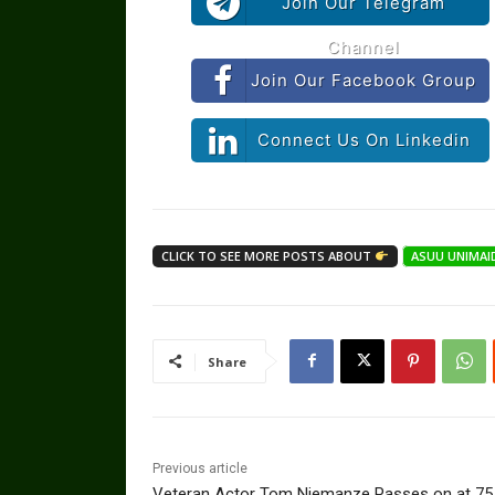
Join Our Telegram
Channel
Join Our Facebook Group
Connect Us On Linkedin
CLICK TO SEE MORE POSTS ABOUT
ASUU UNIMAI
Share
Previous article
Veteran Actor Tom Njemanze Passes on at 75