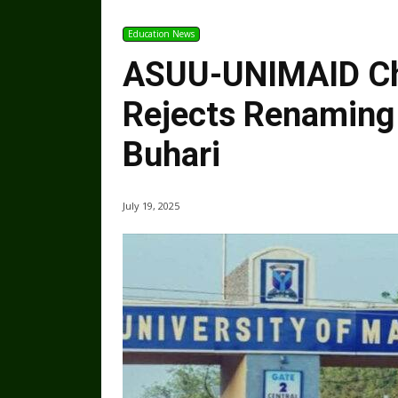
Education News
ASUU-UNIMAID Ch
Rejects Renaming 
Buhari
July 19, 2025