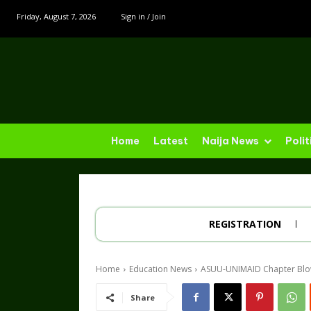
Friday, August 7, 2026
Sign in / Join
Home
Latest
Naija News
Polit
REGISTRATION
Home
Education News
ASUU-UNIMAID Chapter Blows
Share