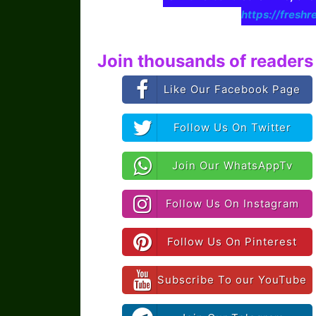
https://freshr
Join thousands of readers 
Like Our Facebook Page
Follow Us On Twitter
Join Our WhatsAppTv
Follow Us On Instagram
Follow Us On Pinterest
Subscribe To our YouTube