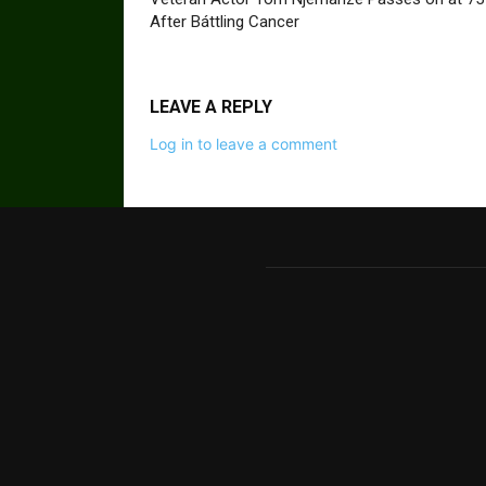
After Báttling Cancer
LEAVE A REPLY
Log in to leave a comment