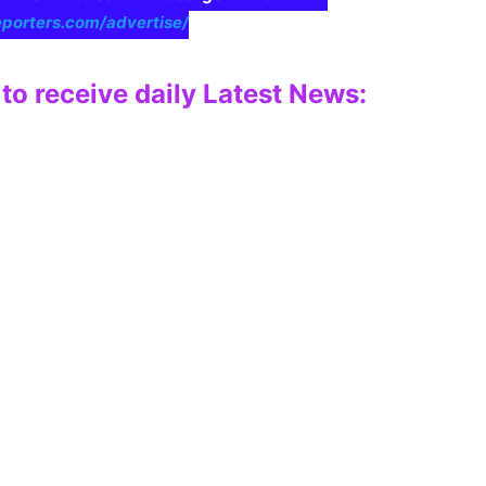
eporters.com/advertise/
to receive daily Latest News: