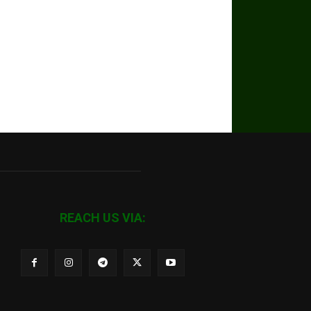
REACH US VIA: