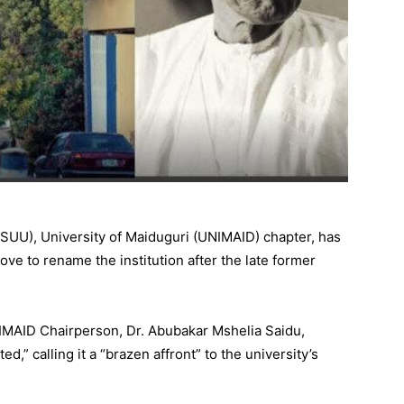
ASUU), University of Maiduguri (UNIMAID) chapter, has
ve to rename the institution after the late former
IMAID Chairperson, Dr. Abubakar Mshelia Saidu,
ed,” calling it a “brazen affront” to the university’s