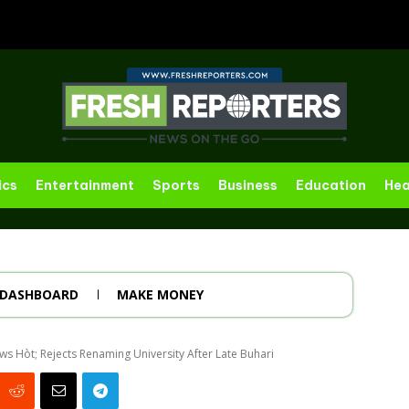
ics
Entertainment
Sports
Business
Education
Hea
DASHBOARD
MAKE MONEY
 Hòt; Rejects Renaming University After Late Buhari