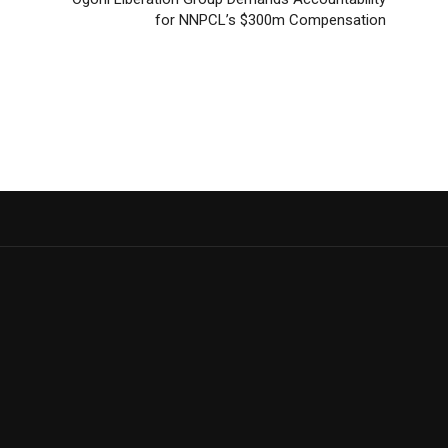
for NNPCL’s $300m Compensation