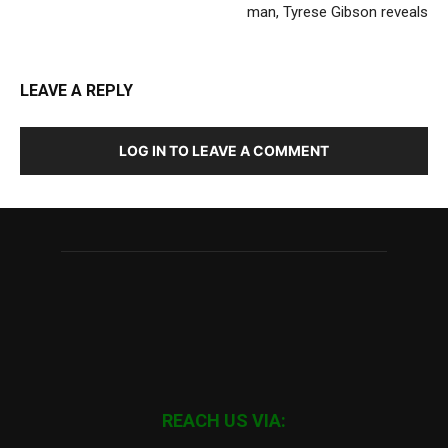
man, Tyrese Gibson reveals
LEAVE A REPLY
LOG IN TO LEAVE A COMMENT
REACH US VIA: