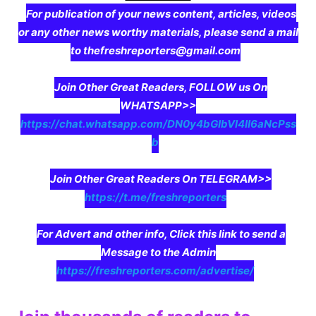
For publication of your news content, articles, videos
or any other news worthy materials, please send a mail
to thefreshreporters@gmail.com
Join Other Great Readers, FOLLOW us On
WHATSAPP>>
https://chat.whatsapp.com/DN0y4bGIbVI4II6aNcPss
b
Join Other Great Readers On TELEGRAM>>
https://t.me/freshreporters
For Advert and other info, Click this link to send a
Message to the Admin
https://freshreporters.com/advertise/