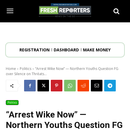
REGISTRATION
DASHBOARD
MAKE MONEY
Home
Politics
“Arrest Wike Now” — Northern Youths Question FG
over Silence on Thréats...
Politics
“Arrest Wike Now” —
Northern Youths Question FG