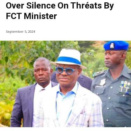
Over Silence On Thréats By
FCT Minister
September 5, 2024