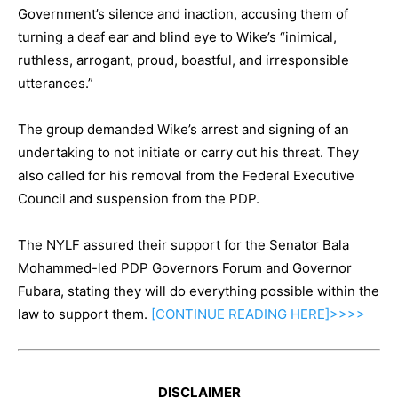
Government’s silence and inaction, accusing them of
turning a deaf ear and blind eye to Wike’s “inimical,
ruthless, arrogant, proud, boastful, and irresponsible
utterances.”
The group demanded Wike’s arrest and signing of an
undertaking to not initiate or carry out his threat. They
also called for his removal from the Federal Executive
Council and suspension from the PDP.
The NYLF assured their support for the Senator Bala
Mohammed-led PDP Governors Forum and Governor
Fubara, stating they will do everything possible within the
law to support them.
[CONTINUE
READING
HERE]>>>>
DISCLAIMER