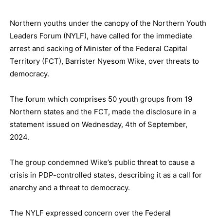
Northern youths under the canopy of the Northern Youth
Leaders Forum (NYLF), have called for the immediate
arrest and sacking of Minister of the Federal Capital
Territory (FCT), Barrister Nyesom Wike, over threats to
democracy.
The forum which comprises 50 youth groups from 19
Northern states and the FCT, made the disclosure in a
statement issued on Wednesday, 4th of September,
2024.
The group condemned Wike’s public threat to cause a
crisis in PDP-controlled states, describing it as a call for
anarchy and a threat to democracy.
The NYLF expressed concern over the Federal