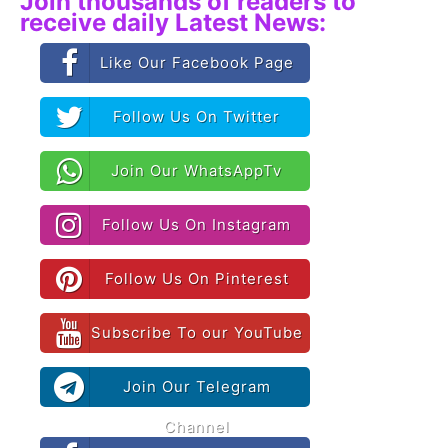
Join thousands of readers to
receive daily Latest News:
Like Our Facebook Page
Follow Us On Twitter
Join Our WhatsAppTv
Follow Us On Instagram
Follow Us On Pinterest
Subscribe To our YouTube
Join Our Telegram
Channel