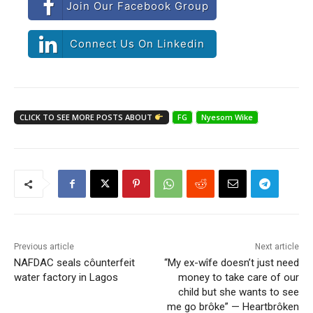
Join Our Facebook Group
Connect Us On Linkedin
CLICK TO SEE MORE POSTS ABOUT
FG
Nyesom Wike
Previous article
Next article
NAFDAC seals côunterfeit
“My ex-wîfe doesn’t just need
water factory in Lagos
money to take care of our
child but she wants to see
me go brôke” — Heartbrôken