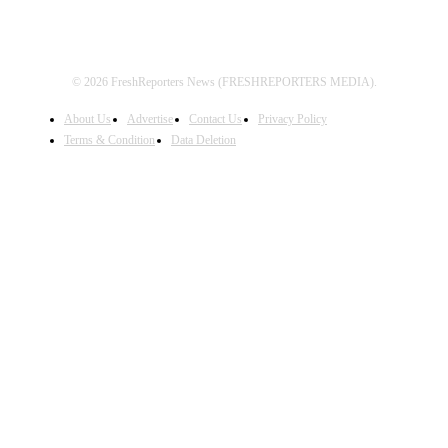
© 2026 FreshReporters News (FRESHREPORTERS MEDIA).
About Us
Advertise
Contact Us
Privacy Policy
Terms & Condition
Data Deletion