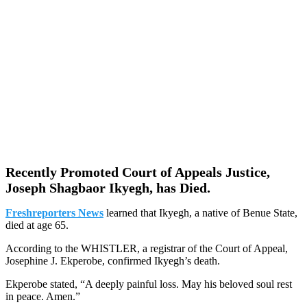
Recently Promoted Court of Appeals Justice,
Joseph Shagbaor Ikyegh, has Died.
Freshreporters News
learned that Ikyegh, a native of Benue State,
died at age 65.
According to the WHISTLER, a registrar of the Court of Appeal,
Josephine J. Ekperobe, confirmed Ikyegh’s death.
Ekperobe stated, “A deeply painful loss. May his beloved soul rest
in peace. Amen.”