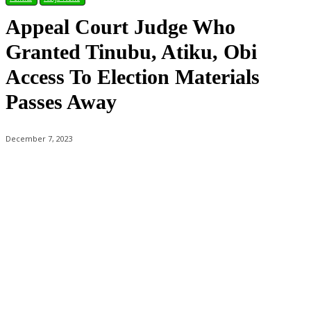
Appeal Court Judge Who
Granted Tinubu, Atiku, Obi
Access To Election Materials
Passes Away
December 7, 2023