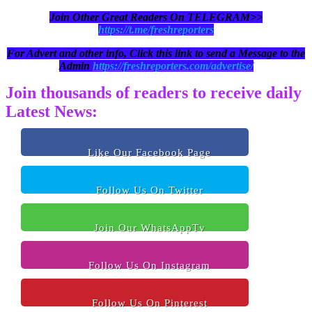
Join Other Great Readers On TELEGRAM>>
https://t.me/freshreporters
For Advert and other info, Click this link to send a Message to the
Admin
https://freshreporters.com/advertise/
Join thousands of readers to receive daily
Latest News:
Like Our Facebook Page
Follow Us On Twitter
Join Our WhatsAppTv
Follow Us On Instagram
Follow Us On Pinterest