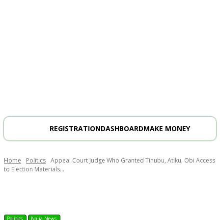
REGISTRATION
DASHBOARD
MAKE MONEY
Home
Politics
Appeal Court Judge Who Granted Tinubu, Atiku, Obi Access
to Election Materials...
Politics
Naija News