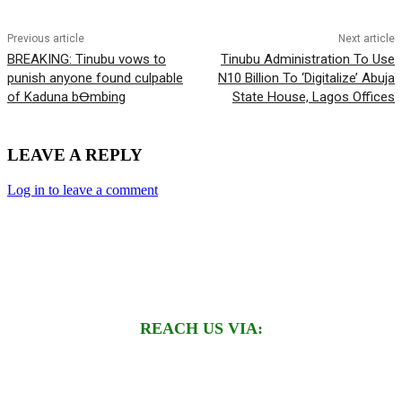
Previous article
Next article
BREAKING: Tinubu vows to
Tinubu Administration To Use
punish anyone found culpable
N10 Billion To ‘Digitalize’ Abuja
of Kaduna bꝊmbing
State House, Lagos Offices
LEAVE A REPLY
Log in to leave a comment
REACH US VIA: