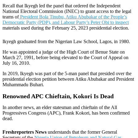
Recall that Ikyegh led the panel that ordered the Independent
National Electoral Commission (INEC) to grant access to the legal
teams of
President Bola Tinubu, Atiku Abubakar of the People’s
Democratic Party (PDP), and Labour Party’s Peter Obi to inspect
materials used during the February 25, 2023 presidential election.
Ikyegh graduated from the Nigerian Law School, Lagos, in 1980.
He was appointed a judge of the High Court of Benue State on
March 27, 1991, before being elevated to the Court of Appeal on
July 16, 2010.
In 2019, Ikyegh was part of the 5-man panel that presided over the
presidential election petition between Atiku Abubakar and President
Muhammadu Buhari.
Renowned APC Chieftain, Kokori Is Dead
In another news, an elder statesman and chieftain of the All
Progressives Congress (APC), Frank Kokori, has been confirmed
dead.
Freshreporters News
understands that the former General
Secretary of the
Nigeria Union of Petroleum and Natural Gas