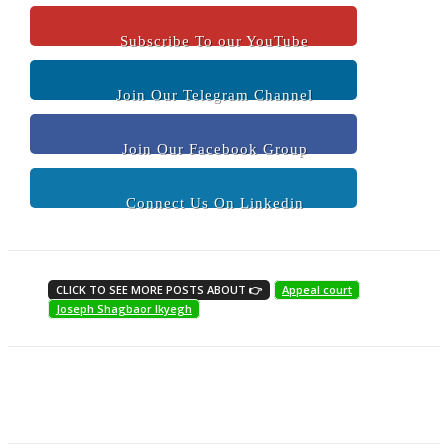
Subscribe To our YouTube
Join Our Telegram Channel
Join Our Facebook Group
Connect Us On Linkedin
CLICK TO SEE MORE POSTS ABOUT 👉
Appeal court
Joseph Shagbaor Ikyegh