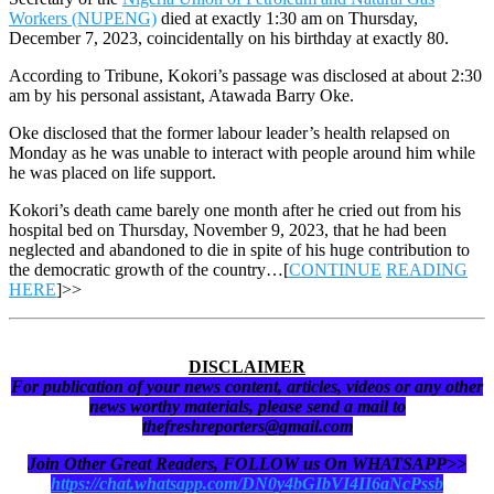
Workers (NUPENG)
died at exactly 1:30 am on Thursday,
December 7, 2023, coincidentally on his birthday at exactly 80.
According to Tribune, Kokori’s passage was disclosed at about 2:30
am by his personal assistant, Atawada Barry Oke.
Oke disclosed that the former labour leader’s health relapsed on
Monday as he was unable to interact with people around him while
he was placed on life support.
Kokori’s death came barely one month after he cried out from his
hospital bed on Thursday, November 9, 2023, that he had been
neglected and abandoned to die in spite of his huge contribution to
the democratic growth of the country…[
CONTINUE
READING
HERE
]>>
DISCLAIMER
For publication of your news content, articles, videos or any other
news worthy materials, please send a mail to
thefreshreporters@gmail.com
Join Other Great Readers, FOLLOW us On WHATSAPP>>
https://chat.whatsapp.com/DN0y4bGIbVI4II6aNcPssb