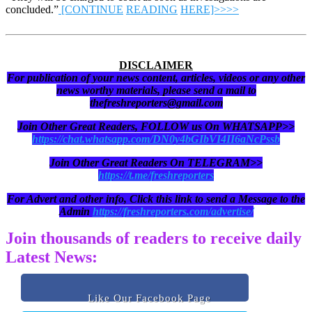
concluded.”
[CONTINUE
READING
HERE]>>>>
DISCLAIMER
For publication of your news content, articles, videos or any other
news worthy materials, please send a mail to
thefreshreporters@gmail.com
Join Other Great Readers, FOLLOW us On WHATSAPP>>
https://chat.whatsapp.com/DN0y4bGIbVI4II6aNcPssb
Join Other Great Readers On TELEGRAM>>
https://t.me/freshreporters
For Advert and other info, Click this link to send a Message to the
Admin
https://freshreporters.com/advertise/
Join thousands of readers to receive daily
Latest News:
Like Our Facebook Page