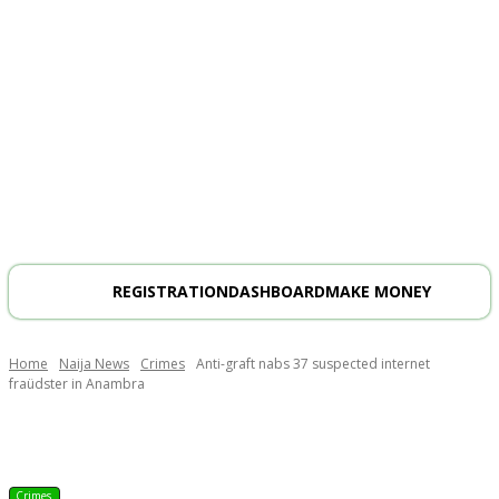
REGISTRATION
DASHBOARD
MAKE MONEY
Home
Naija News
Crimes
Anti-graft nabs 37 suspected internet
fraüdster in Anambra
Crimes