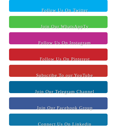
Follow Us On Twitter
Join Our WhatsAppTv
Follow Us On Instagram
Follow Us On Pinterest
Subscribe To our YouTube
Join Our Telegram Channel
Join Our Facebook Group
Connect Us On Linkedin