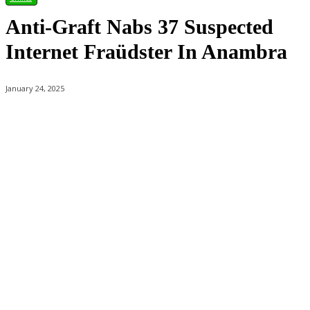
Anti-Graft Nabs 37 Suspected
Internet Fraüdster In Anambra
January 24, 2025