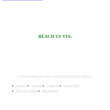
REACH US VIA:
© 2026 FreshReporters News (FRESHREPORTERS MEDIA).
About Us
Advertise
Contact Us
Privacy Policy
Terms & Condition
Data Deletion