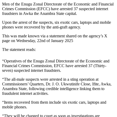
Men of the Enugu Zonal Directorate of the Economic and Financial
Crimes Commission (EFCC) have arrested 37 suspected internet
fraudsters in Awka the Anambra State capital.
Upon the arrest of the suspects, six exotic cars, laptops and mobile
phones were recovered by the anti-graft agency.
This was made known via a statement shared on the agency’s X
page on Wednesday, 22nd of January 2025
The statement reads:
“Operatives of the Enugu Zonal Directorate of the Economic and
Financial Crimes Commission, EFCC have arrested 37 (Thirty-
seven) suspected internet fraudsters.
“The all-male suspects were arrested in a sting operation at
Commissioners’ Quarters, Dr. J. O. Ukwutinife Close, Ifite, Awka,
Anambra State, following credible intelligence linking them to
fraudulent internet activities.
“Items recovered from them include six exotic cars, laptops and
mobile phones.
“They will be charged to court as soon as investigations are