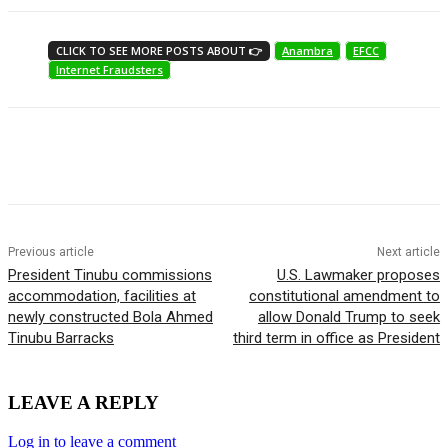
CLICK TO SEE MORE POSTS ABOUT 👉
Anambra
EFCC
Internet Fraudsters
Previous article
Next article
President Tinubu commissions
U.S. Lawmaker proposes
accommodation, facilities at
constitutional amendment to
newly constructed Bola Ahmed
allow Donald Trump to seek
Tinubu Barracks
third term in office as President
LEAVE A REPLY
Log in to leave a comment