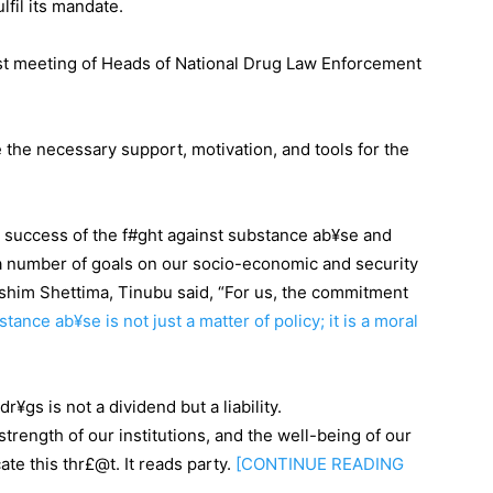
fil its mandate.
st meeting of Heads of National Drug Law Enforcement
e the necessary support, motivation, and tools for the
success of the f#ght against substance ab¥se and
of a number of goals on our socio-economic and security
shim Shettima, Tinubu said, “For us, the commitment
tance ab¥se is not just a matter of policy; it is a moral
¥gs is not a dividend but a liability.
strength of our institutions, and the well-being of our
te this thr£@t. It reads party.
[CONTINUE
READING