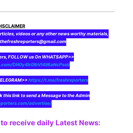
DISCLAIMER
rticles, videos or any other news worthy materials,
o thefreshreporters@gmail.com
aders, FOLLOW us On WHATSAPP>>
pp.com/DN0y4bGIbVI4II6aNcPssb
n TELEGRAM>>
https://t.me/freshreporters
ck this link to send a Message to the Admin
eporters.com/advertise/
to receive daily Latest News: