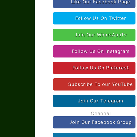
Like Our Facebook Page
Follow Us On Twitter
Join Our WhatsAppTv
Follow Us On Instagram
Follow Us On Pinterest
Subscribe To our YouTube
Join Our Telegram
Channel
Join Our Facebook Group