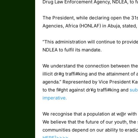
Drug Law Enforcement Agency, NDLEA, to ful
The President, while declaring open the 31
Agencies, Africa (HONLAF) in Abuja, stated,
“This administration will continue to provid
NDLEA to fulfil its mandate.
We understand the connection between the 
illicit dr#g traffi#king and the attainment 
agenda.” Represented by Vice President Ka
to the f#ght against dr¥g traffi#king and
subs
imperative.
We recognise that a population at w@r with dr
We believe that the future of our youth, the 
communities depend on our ability to eradica
HERE]>>>>