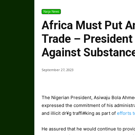
Naija News
Africa Must Put An
Trade – President
Against Substanc
September 27, 2023
The Nigerian President, Asiwaju Bola Ahme
expressed the commitment of his administra
and illicit dr¥g traffi#king as part of
efforts 
He assured that he would continue to provid