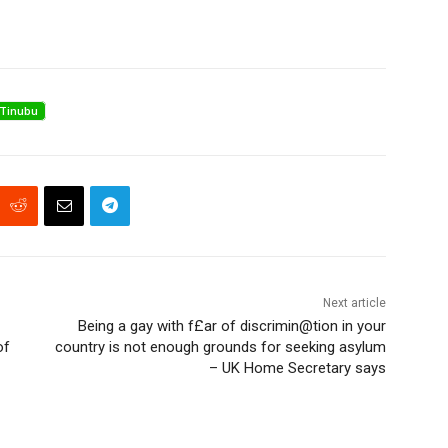
Tinubu
Next article
Being a gay with f£ar of discrimin@tion in your
of
country is not enough grounds for seeking asylum
– UK Home Secretary says