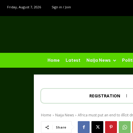
Friday, August 7, 2026
Sign in / Join
Home
Latest
Naija News
Polit
REGISTRATION
Home
Naija News
Africa must put an end to illîcit d
Share