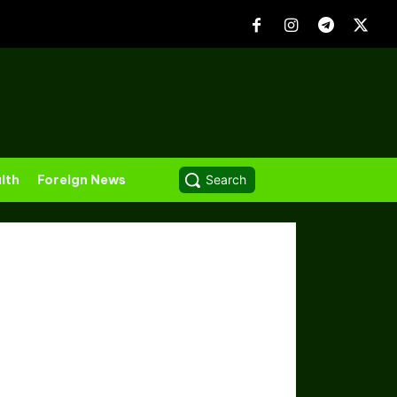
lth
Foreign News
Search