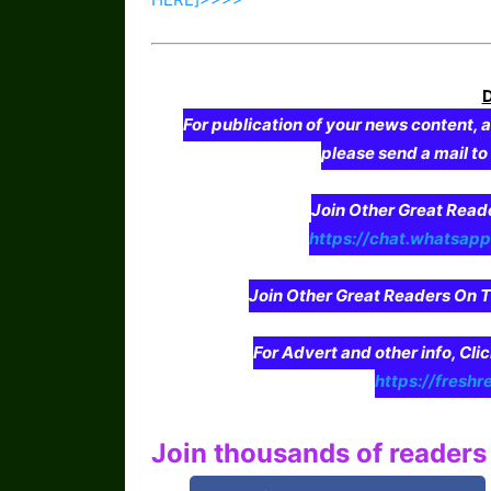
For publication of your news content, a
please send a mail t
Join Other Great Re
https://chat.whatsa
Join Other Great Readers O
For Advert and other info, Cli
https://freshr
Join thousands of readers 