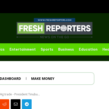
ics
Entertainment
Sports
Business
Education
Hea
DASHBOARD
MAKE MONEY
r¥g trade - President Tinubu...