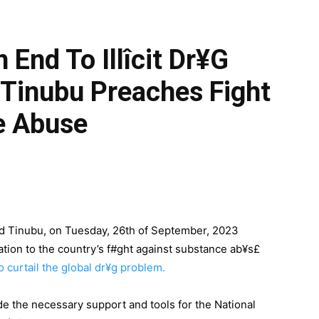
 End To Illîcit Dr¥g
 Tinubu Preaches Fight
e Abuse
d Tinubu, on Tuesday, 26th of September, 2023
tion to the country’s f#ght against substance ab¥s£
to curtail the global dr¥g problem.
e the necessary support and tools for the National