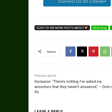
Connect Us On Linkedin
CLICK TO SEE MORE POSTS ABOUT
illicit drug
Share
Previous article
Seclusion: “There’s nothing I’ve asked my
ancestors that they haven’t answered,” – Ooni 
Ife
LEAVE A REPLY