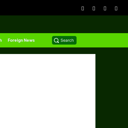
h
Foreign News
Search