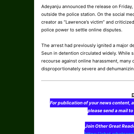
Adeyanju announced the release on Friday, 
outside the police station. On the social me
creator as “Lawrence’s victim” and criticiz
police power to settle online disputes.
The arrest had previously ignited a major d
Seun in detention circulated widely. While 
recourse against online harassment, many 
disproportionately severe and dehumanizin
For publication of your news content, a
please send a mail t
Join Other Great Re
https://chat.whatsa