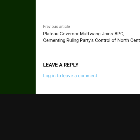
Previous article
Plateau Governor Mutfwang Joins APC,
Cementing Ruling Party’s Control of North Cent
LEAVE A REPLY
Log in to leave a comment