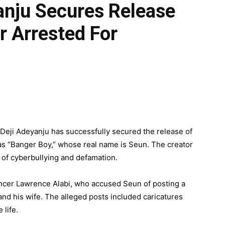
yanju Secures Release
r Arrested For
 Deji Adeyanju has successfully secured the release of
as “Banger Boy,” whose real name is Seun. The creator
 of cyberbullying and defamation.
ncer Lawrence Alabi, who accused Seun of posting a
and his wife. The alleged posts included caricatures
 life.