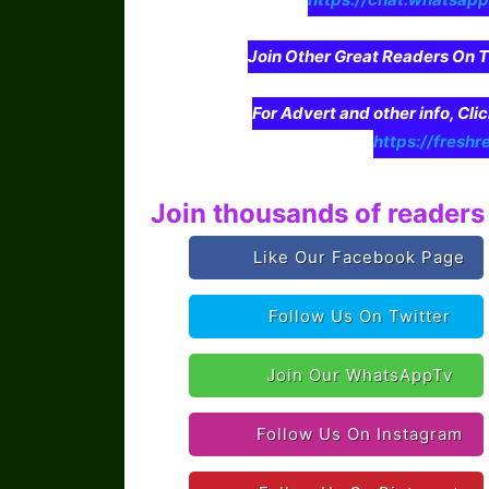
Join Other Great Readers O
For Advert and other info, Cli
https://freshr
Join thousands of readers 
Like Our Facebook Page
Follow Us On Twitter
Join Our WhatsAppTv
Follow Us On Instagram