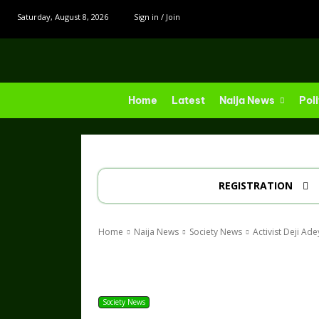
Saturday, August 8, 2026
Sign in / Join
Home
Latest
Naija News
Poli
REGISTRATION
Home
Naija News
Society News
Activist Deji Ad
Share
Society News