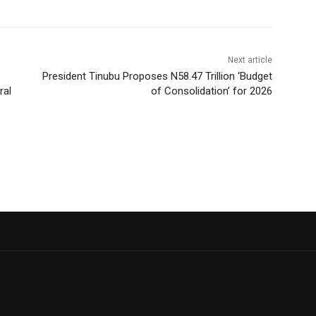
Next article
President Tinubu Proposes N58.47 Trillion ‘Budget
ral
of Consolidation’ for 2026