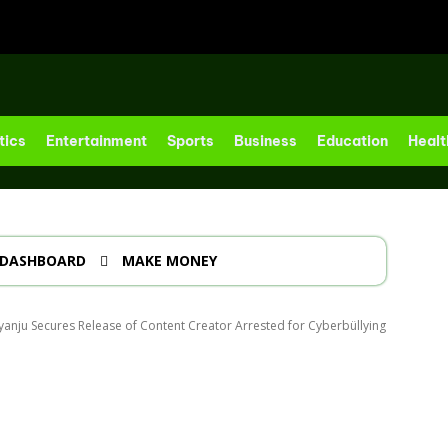
tics
Entertainment
Sports
Business
Education
Healt
DASHBOARD
MAKE MONEY
eyanju Secures Release of Content Creator Arrested for Cyberbüllying