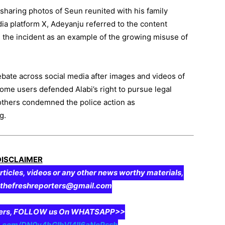
sharing photos of Seun reunited with his family
dia platform X, Adeyanju referred to the content
ed the incident as an example of the growing misuse of
ebate across social media after images and videos of
some users defended Alabi’s right to pursue legal
others condemned the police action as
g.
DISCLAIMER
rticles, videos or any other news worthy materials,
o thefreshreporters@gmail.com
aders, FOLLOW us On WHATSAPP>>
pp.com/DN0y4bGIbVI4II6aNcPssb