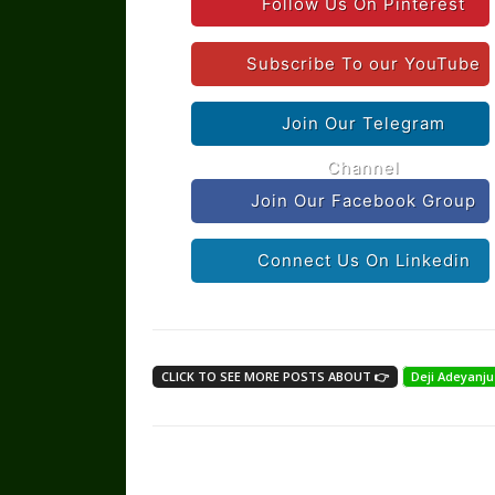
Follow Us On Pinterest
Subscribe To our YouTube
Join Our Telegram
Channel
Join Our Facebook Group
Connect Us On Linkedin
CLICK TO SEE MORE POSTS ABOUT 👉
Deji Adeyanju
Share