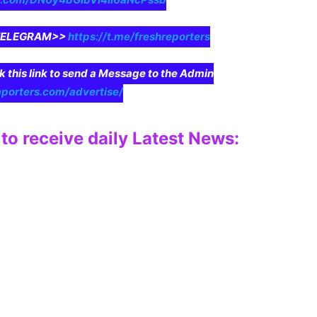
n TELEGRAM>>
https://t.me/freshreporters
ck this link to send a Message to the Admin
eporters.com/advertise/
to receive daily Latest News: