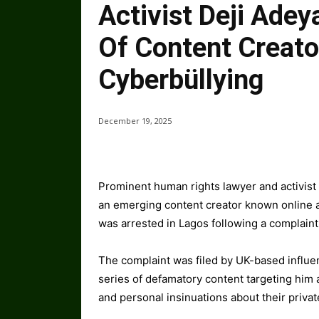
Activist Deji Ade
Of Content Creato
Cyberbüllying
December 19, 2025
Prominent human rights lawyer and activist
an emerging content creator known online 
was arrested in Lagos following a complaint
The complaint was filed by UK-based influe
series of defamatory content targeting him 
and personal insinuations about their private