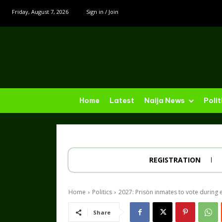
Friday, August 7, 2026
Sign in / Join
Home
Latest
Naija News
Polit
REGISTRATION
Home
Politics
2027: Prisön inmates to vote durin
Share