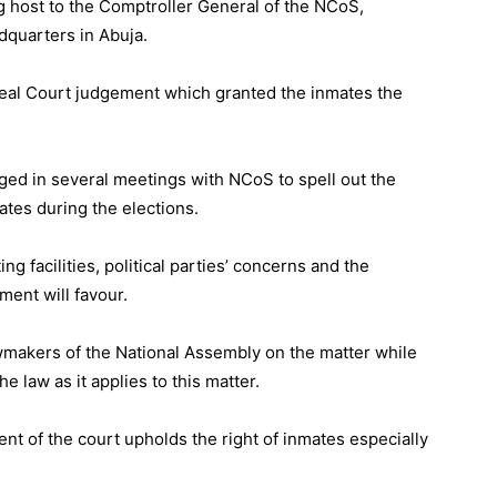
 host to the Comptroller General of the NCoS,
quarters in Abuja.
peal Court judgement which granted the inmates the
ed in several meetings with NCoS to spell out the
tes during the elections.
g facilities, political parties’ concerns and the
ent will favour.
lawmakers of the National Assembly on the matter while
e law as it applies to this matter.
t of the court upholds the right of inmates especially