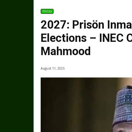
Politics
2027: Prisön Inma
Elections – INEC
Mahmood
August 11, 2025