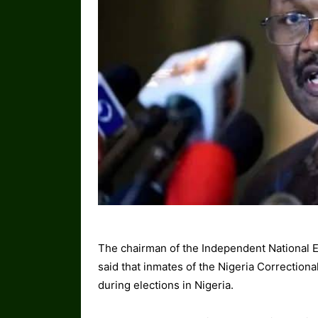
The chairman of the Independent National
said that inmates of the Nigeria Correctiona
during elections in Nigeria.