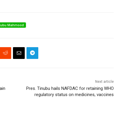
akubu Mahmood
Next article
ain
Pres. Tinubu hails NAFDAC for retaining WHO
regulatory status on medicines, vaccines