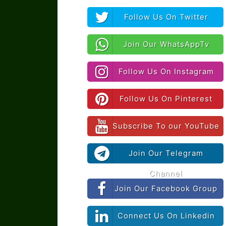
Follow Us On Twitter
Join Our WhatsAppTv
Follow Us On Instagram
Follow Us On Pinterest
Subscribe To our YouTube
Join Our Telegram
Channel
Join Our Facebook Group
Connect Us On Linkedin