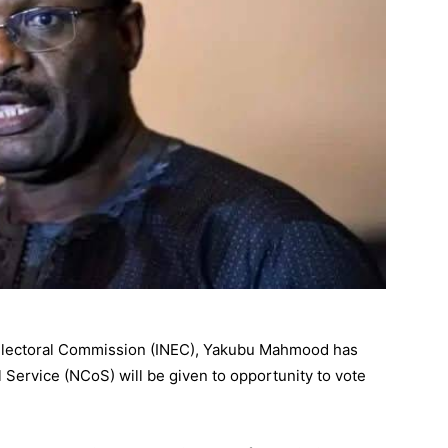
 Electoral Commission (INEC), Yakubu Mahmood has
l Service (NCoS) will be given to opportunity to vote