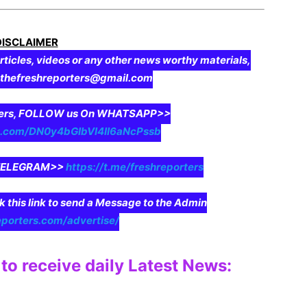
DISCLAIMER
rticles, videos or any other news worthy materials,
o thefreshreporters@gmail.com
aders, FOLLOW us On WHATSAPP>>
pp.com/DN0y4bGIbVI4II6aNcPssb
n TELEGRAM>>
https://t.me/freshreporters
ck this link to send a Message to the Admin
eporters.com/advertise/
to receive daily Latest News: