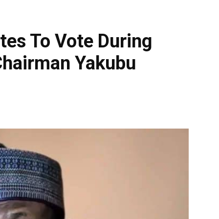
tes To Vote During
 Chairman Yakubu