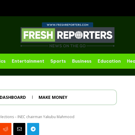
ics
Entertainment
Sports
Business
Education
Hea
DASHBOARD
MAKE MONEY
g elections – INEC chairman Yakubu Mahmood