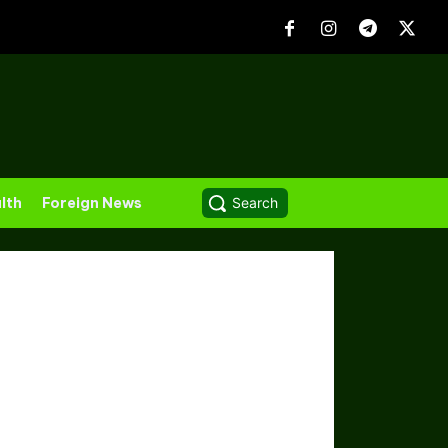
lth
Foreign News
Search