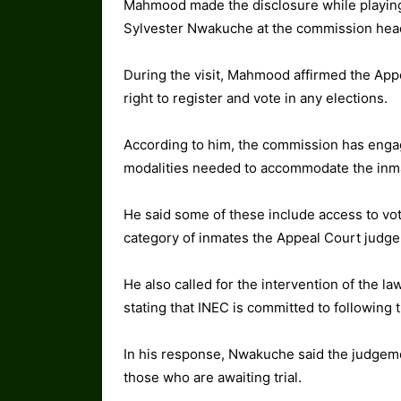
Mahmood made the disclosure while playing
Sylvester Nwakuche at the commission head
During the visit, Mahmood affirmed the Ap
right to register and vote in any elections.
According to him, the commission has engag
modalities needed to accommodate the inma
He said some of these include access to votin
category of inmates the Appeal Court judgem
He also called for the intervention of the 
stating that INEC is committed to following th
In his response, Nwakuche said the judgemen
those who are awaiting trial.