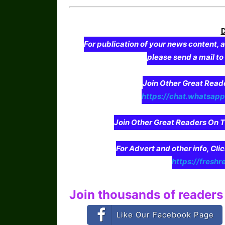
For publication of your news content, a
please send a mail t
Join Other Great Re
https://chat.whatsa
Join Other Great Readers O
For Advert and other info, Cli
https://freshr
Join thousands of readers 
Like Our Facebook Page