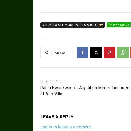
CLICK TO SEE MORE POSTS ABOUT
Professor Y
Share
Previous article
Rabiu Kwankwaso’s Ally Jibrin Meets Tinubu Ag
at Aso Villa
LEAVE A REPLY
Log in to leave a comment