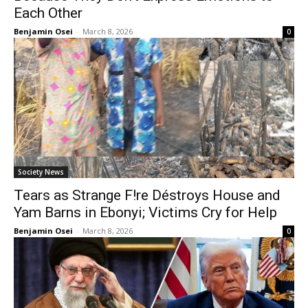
Each Other
Benjamin Osei
-
March 8, 2026
0
Society News
Tears as Strange F!re Déstroys House and
Yam Barns in Ebonyi; Victims Cry for Help
Benjamin Osei
-
March 8, 2026
0