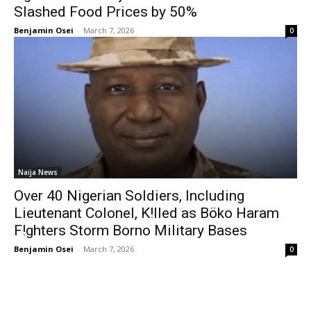
Slashed Food Prices by 50%
Benjamin Osei
-
March 7, 2026
0
Naija News
Over 40 Nigerian Soldiers, Including
Lieutenant Colonel, K!lled as Böko Haram
F!ghters Storm Borno Military Bases
Benjamin Osei
-
March 7, 2026
0