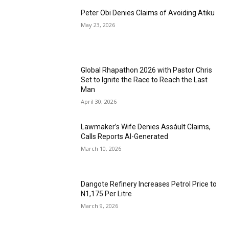
Peter Obi Denies Claims of Avoiding Atiku
May 23, 2026
Global Rhapathon 2026 with Pastor Chris
Set to Ignite the Race to Reach the Last
Man
April 30, 2026
Lawmaker’s Wife Denies Assáult Claims,
Calls Reports AI-Generated
March 10, 2026
Dangote Refinery Increases Petrol Price to
N1,175 Per Litre
March 9, 2026