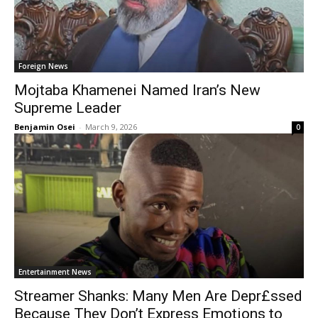
Foreign News
Mojtaba Khamenei Named Iran’s New
Supreme Leader
Benjamin Osei
-
March 9, 2026
0
Entertainment News
Streamer Shanks: Many Men Are Depr£ssed
Because They Don’t Express Emotions to