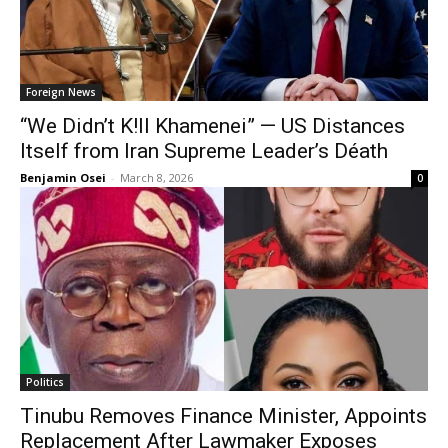
Foreign News
“We Didn’t K!ll Khamenei” — US Distances
Itself from Iran Supreme Leader’s Déath
Benjamin Osei
-
March 8, 2026
0
Politics
Tinubu Removes Finance Minister, Appoints
Replacement After Lawmaker Exposes