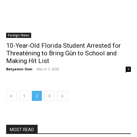
Foreign News
10-Year-Old Florida Student Arrested for
Threaténing to Bring Gûn to School and
Making Hït List
Benjamin Osei
-
March 7, 2026
0
1
2
3
MOST READ