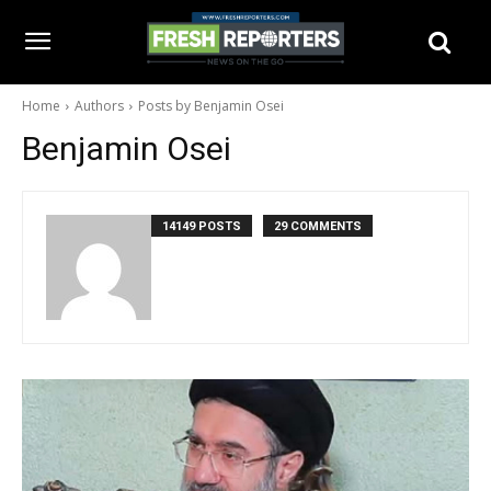
Home
Authors
Posts by Benjamin Osei
Benjamin Osei
14149 POSTS
29 COMMENTS