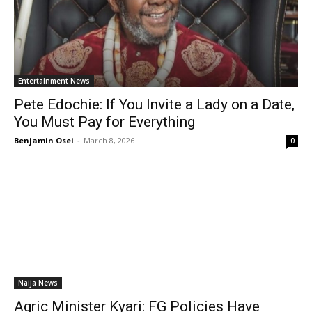
Entertainment News
Pete Edochie: If You Invite a Lady on a Date,
You Must Pay for Everything
Benjamin Osei
-
March 8, 2026
0
Naija News
Agric Minister Kyari: FG Policies Have