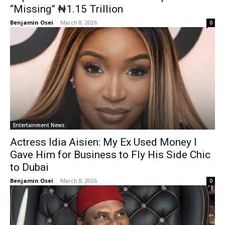
“Missing” ₦1.15 Trillion
Benjamin Osei
-
March 8, 2026
0
Entertainment News
Actress Idia Aisien: My Ex Used Money I
Gave Him for Business to Fly His Side Chic
to Dubai
Benjamin Osei
-
March 8, 2026
0