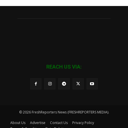
REACH US VIA:
© 2026 FreshReporters News (FRESHREPORTERS MEDIA).
About Us
Advertise
Contact Us
Privacy Policy